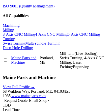
ISO 9001 (Quality Management)
All Capabilities
Machining
Milling
3-Axis CNC Milling
4-Axis CNC Milling
5-Axis CNC Milling
Turning
Swiss Turning
Multi-spindle Turning
Deep Hole Drilling
Mill-turn (Live Tooling),
Maine Parts and
Portland,
Swiss Turning, 4-Axis CNC
Machine
ME
Milling, Laser
Etching/Engraving
Maine Parts and Machine
View Full Profile →
68 Waldron Way, Portland, ME, 04103
|
Est.
1985
|
www.maineparts.com
Request Quote
Email Shop
×
TBD
Lead Time