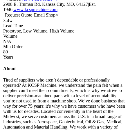
2908 E. Truman Rd, Kansas City, MO, 64127
|
Est.
1946
|
www.kcspmachine.com
Request Quote
Email Shop
×
3-4w
Lead Time
Prototype, Low Volume, High Volume
Volume
N/A
Min Order
80+
Years
About
Tired of suppliers who aren’t dependable or professionally
operated? At KCSP Machine, we understand the pain felt when a
supplier can’t meet their commitments, which is why we strive to
deliver precision-machined parts with a level of accountability
you’re not used to from a machine shop. We’ve done business that
way for over 75 years; it’s why we have customers who have been
with us for decades. Located conveniently in the heart of the
Midwest, we serve customers across the U.S. in a broad range of
industries, such as Aerospace, Geotechnical, Oil & Gas, Medical,
Automation and Material Handling. We work with a variety of