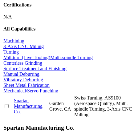
Certifications
N/A
All Capabilities
Machining
3-Axis CNC Milling
Turning
Mill-turn (Live Tooling)
Multi-spindle Turning
Centerless Grinding
Surface Treatment and Finishing
Manual Deburring
Vibratory Deburring
Sheet Metal Fabrication
Mechanical/Servo Punching
Swiss Turning, AS9100
Spartan
Garden
(Aerospace Quality), Multi-
Manufacturing
Grove, CA
spindle Turning, 3-Axis CNC
Co.
Milling
Spartan Manufacturing Co.