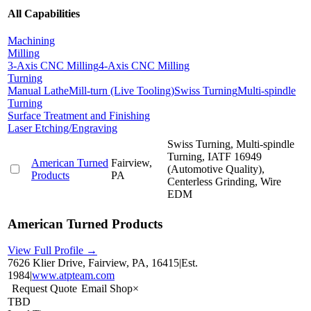
All Capabilities
Machining
Milling
3-Axis CNC Milling
4-Axis CNC Milling
Turning
Manual Lathe
Mill-turn (Live Tooling)
Swiss Turning
Multi-spindle
Turning
Surface Treatment and Finishing
Laser Etching/Engraving
Swiss Turning, Multi-spindle
Turning, IATF 16949
American Turned
Fairview,
(Automotive Quality),
Products
PA
Centerless Grinding, Wire
EDM
American Turned Products
View Full Profile →
7626 Klier Drive, Fairview, PA, 16415
|
Est.
1984
|
www.atpteam.com
Request Quote
Email Shop
×
TBD