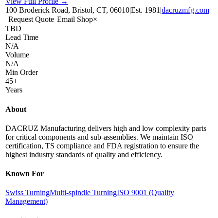
View Full Profile →
100 Broderick Road, Bristol, CT, 06010
|
Est.
1981
|
dacruzmfg.com
Request Quote
Email Shop
×
TBD
Lead Time
N/A
Volume
N/A
Min Order
45+
Years
About
DACRUZ Manufacturing delivers high and low complexity parts
for critical components and sub-assemblies. We maintain ISO
certification, TS compliance and FDA registration to ensure the
highest industry standards of quality and efficiency.
Known For
Swiss Turning
Multi-spindle Turning
ISO 9001 (Quality
Management)