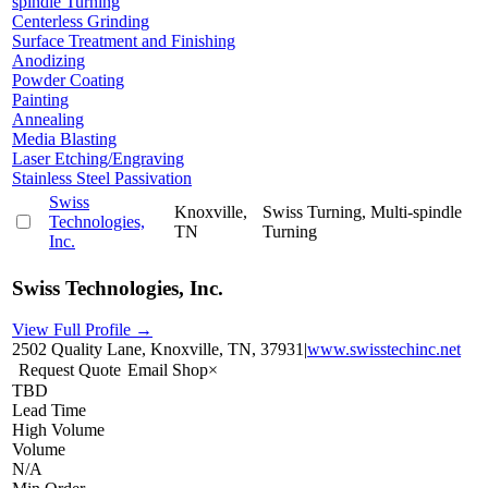
spindle Turning
Centerless Grinding
Surface Treatment and Finishing
Anodizing
Powder Coating
Painting
Annealing
Media Blasting
Laser Etching/Engraving
Stainless Steel Passivation
Swiss
Knoxville,
Swiss Turning, Multi-spindle
Technologies,
TN
Turning
Inc.
Swiss Technologies, Inc.
View Full Profile →
2502 Quality Lane, Knoxville, TN, 37931
|
www.swisstechinc.net
Request Quote
Email Shop
×
TBD
Lead Time
High Volume
Volume
N/A