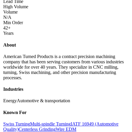
Lead Time
High Volume
Volume
N/A
Min Order
42+
Years
About
American Turned Products is a contract precision machining
company that has been serving customers from various industries
worldwide for over 40 years. They specialize in CNC milling,
turning, Swiss machining, and other precision manufacturing
processes.
Industries
Energy
Automotive & transportation
Known For
Swiss Turning
Multi-spindle Turning
IATF 16949 (Automotive
Quality)
Centerless Grinding
Wire EDM