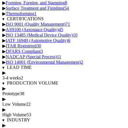
▶
Forming, Forging, and Stamping
8
▶
Surface Treatment and Finishing
54
▶
Thermoforming
1
CERTIFICATIONS
▶
ISO 9001 (Quality Management)
71
▶
AS9100 (Aerospace Quality)
45
▶
ISO 13485 (Medical Device Quality)
10
▶
IATF 16949 (Automotive Quality)
6
▶
ITAR Registered
30
▶
DFARS Compliant
3
▶
NADCAP (Special Process)
11
▶
ISO 14001 (Environmental Management)
2
LEAD TIME
▶
3-4 weeks
2
PRODUCTION VOLUME
▶
Prototype
38
▶
Low Volume
22
▶
High Volume
53
INDUSTRY
▶