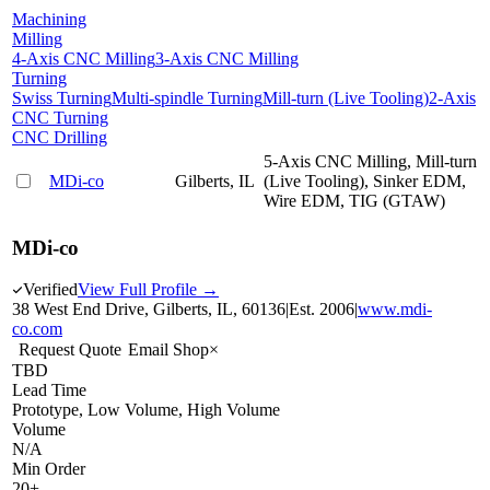
Machining
Milling
4-Axis CNC Milling
3-Axis CNC Milling
Turning
Swiss Turning
Multi-spindle Turning
Mill-turn (Live Tooling)
2-Axis
CNC Turning
CNC Drilling
5-Axis CNC Milling, Mill-turn
MDi-co
Gilberts, IL
(Live Tooling), Sinker EDM,
Wire EDM, TIG (GTAW)
MDi-co
Verified
View Full Profile →
38 West End Drive, Gilberts, IL, 60136
|
Est.
2006
|
www.mdi-
co.com
Request Quote
Email Shop
×
TBD
Lead Time
Prototype, Low Volume, High Volume
Volume
N/A
Min Order
20+