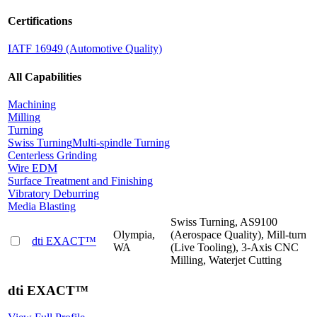
Certifications
IATF 16949 (Automotive Quality)
All Capabilities
Machining
Milling
Turning
Swiss Turning
Multi-spindle Turning
Centerless Grinding
Wire EDM
Surface Treatment and Finishing
Vibratory Deburring
Media Blasting
Swiss Turning, AS9100
Olympia,
(Aerospace Quality), Mill-turn
dti EXACT™
WA
(Live Tooling), 3-Axis CNC
Milling, Waterjet Cutting
dti EXACT™