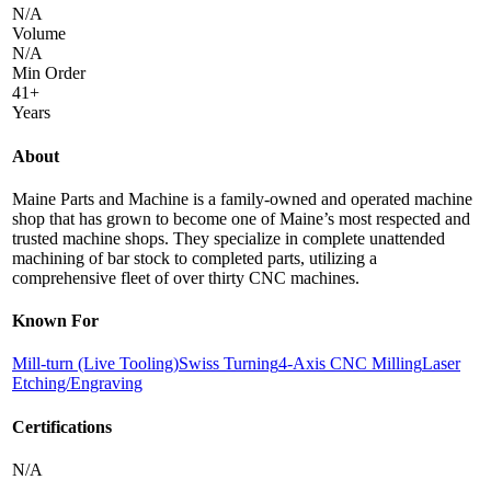
N/A
Volume
N/A
Min Order
41+
Years
About
Maine Parts and Machine is a family-owned and operated machine
shop that has grown to become one of Maine’s most respected and
trusted machine shops. They specialize in complete unattended
machining of bar stock to completed parts, utilizing a
comprehensive fleet of over thirty CNC machines.
Known For
Mill-turn (Live Tooling)
Swiss Turning
4-Axis CNC Milling
Laser
Etching/Engraving
Certifications
N/A