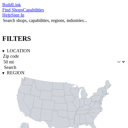
Build
Link
Find Shops
Capabilities
Help
Sign In
FILTERS
LOCATION
Search
REGION