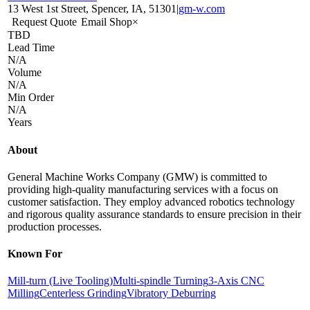
13 West 1st Street, Spencer, IA, 51301
|
gm-w.com
Request Quote
Email Shop
×
TBD
Lead Time
N/A
Volume
N/A
Min Order
N/A
Years
About
General Machine Works Company (GMW) is committed to
providing high-quality manufacturing services with a focus on
customer satisfaction. They employ advanced robotics technology
and rigorous quality assurance standards to ensure precision in their
production processes.
Known For
Mill-turn (Live Tooling)
Multi-spindle Turning
3-Axis CNC
Milling
Centerless Grinding
Vibratory Deburring