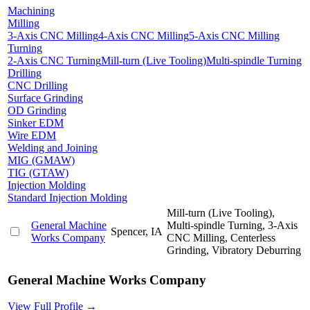
Machining
Milling
3-Axis CNC Milling
4-Axis CNC Milling
5-Axis CNC Milling
Turning
2-Axis CNC Turning
Mill-turn (Live Tooling)
Multi-spindle Turning
Drilling
CNC Drilling
Surface Grinding
OD Grinding
Sinker EDM
Wire EDM
Welding and Joining
MIG (GMAW)
TIG (GTAW)
Injection Molding
Standard Injection Molding
Mill-turn (Live Tooling),
General Machine
Multi-spindle Turning, 3-Axis
Spencer, IA
Works Company
CNC Milling, Centerless
Grinding, Vibratory Deburring
General Machine Works Company
View Full Profile →