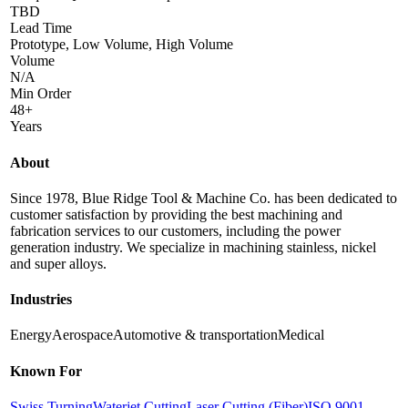
TBD
Lead Time
Prototype, Low Volume, High Volume
Volume
N/A
Min Order
48+
Years
About
Since 1978, Blue Ridge Tool & Machine Co. has been dedicated to
customer satisfaction by providing the best machining and
fabrication services to our customers, including the power
generation industry. We specialize in machining stainless, nickel
and super alloys.
Industries
Energy
Aerospace
Automotive & transportation
Medical
Known For
Swiss Turning
Waterjet Cutting
Laser Cutting (Fiber)
ISO 9001