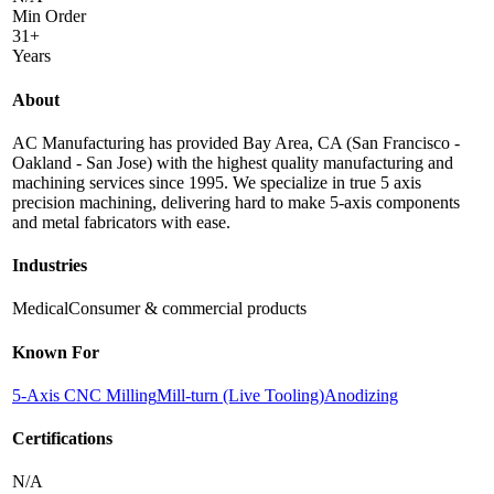
Min Order
31+
Years
About
AC Manufacturing has provided Bay Area, CA (San Francisco -
Oakland - San Jose) with the highest quality manufacturing and
machining services since 1995. We specialize in true 5 axis
precision machining, delivering hard to make 5-axis components
and metal fabricators with ease.
Industries
Medical
Consumer & commercial products
Known For
5-Axis CNC Milling
Mill-turn (Live Tooling)
Anodizing
Certifications
N/A