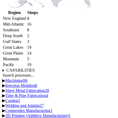
Region
Shops
New England
8
Mid-Atlantic
16
Southeast
8
Deep South
2
Gulf States
3
Great Lakes
19
Great Plains
14
Mountain
5
Pacific
19
CAPABILITIES
▶
Machining
96
▶
Injection Molding
8
▶
Sheet Metal Fabrication
28
▶
Tube & Pipe Fabrication
4
▶
Casting
2
▶
Welding and Joining
27
▶
Composites Manufacturing
1
▶
3D Printing (Additive Manufacturing)
1