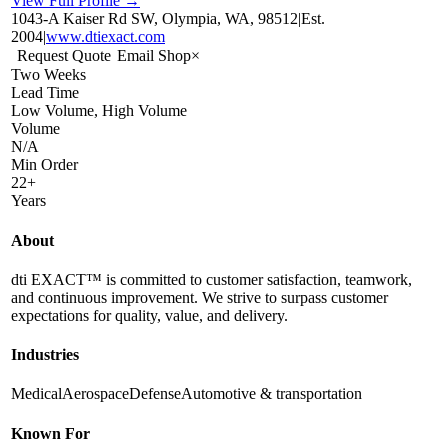
View Full Profile →
1043-A Kaiser Rd SW, Olympia, WA, 98512
|
Est.
2004
|
www.dtiexact.com
Request Quote
Email Shop
×
Two Weeks
Lead Time
Low Volume, High Volume
Volume
N/A
Min Order
22+
Years
About
dti EXACT™ is committed to customer satisfaction, teamwork,
and continuous improvement. We strive to surpass customer
expectations for quality, value, and delivery.
Industries
Medical
Aerospace
Defense
Automotive & transportation
Known For