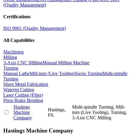
(Quality Management)
Certifications
ISO 9001 (Quality Management)
All Capabilities
Machining
Milling
3-Axis CNC Milling
Manual Milling Machine
Turning
Manual Lathe
Mill-turn (Live Tooling)
Swiss Turning
Multi-spindle
Turning
Sheet Metal Fabrication
Waterjet Cutting
Laser Cutting (Fiber)
Press Brake Bending
Hastings
Multi-spindle Turning, Mill-
Hastings,
Machine
turn (Live Tooling), Turning,
PA
Company
3-Axis CNC Milling
Hastings Machine Company