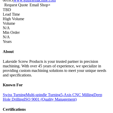
60185
|
www.guthriemachine.com
Request Quote
Email Shop
×
TBD
Lead Time
High Volume
Volume
N/A
Min Order
N/A
Years
About
Lakeside Screw Products is your trusted partner in precision
machining. With over 45 years of experience, we specialize in
providing custom machining solutions to meet your unique needs
and specifications.
Known For
Swiss Turning
Multi-spindle Turning
5-Axis CNC Milling
Deep
Hole Drilling
ISO 9001 (Quality Management)
Certifications