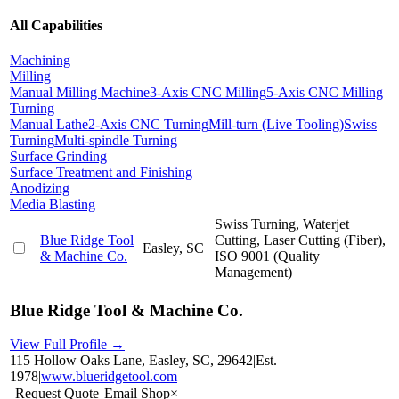
All Capabilities
Machining
Milling
Manual Milling Machine
3-Axis CNC Milling
5-Axis CNC Milling
Turning
Manual Lathe
2-Axis CNC Turning
Mill-turn (Live Tooling)
Swiss
Turning
Multi-spindle Turning
Surface Grinding
Surface Treatment and Finishing
Anodizing
Media Blasting
Swiss Turning, Waterjet
Blue Ridge Tool
Cutting, Laser Cutting (Fiber),
Easley, SC
& Machine Co.
ISO 9001 (Quality
Management)
Blue Ridge Tool & Machine Co.
View Full Profile →
115 Hollow Oaks Lane, Easley, SC, 29642
|
Est.
1978
|
www.blueridgetool.com
Request Quote
Email Shop
×