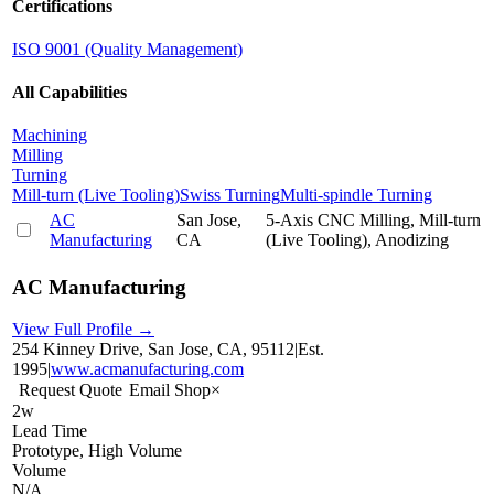
Certifications
ISO 9001 (Quality Management)
All Capabilities
Machining
Milling
Turning
Mill-turn (Live Tooling)
Swiss Turning
Multi-spindle Turning
AC
San Jose,
5-Axis CNC Milling, Mill-turn
Manufacturing
CA
(Live Tooling), Anodizing
AC Manufacturing
View Full Profile →
254 Kinney Drive, San Jose, CA, 95112
|
Est.
1995
|
www.acmanufacturing.com
Request Quote
Email Shop
×
2w
Lead Time
Prototype, High Volume
Volume
N/A