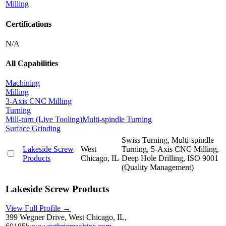
Milling
Certifications
N/A
All Capabilities
Machining
Milling
3-Axis CNC Milling
Turning
Mill-turn (Live Tooling)
Multi-spindle Turning
Surface Grinding
Swiss Turning, Multi-spindle
Lakeside Screw
West
Turning, 5-Axis CNC Milling,
Products
Chicago, IL
Deep Hole Drilling, ISO 9001
(Quality Management)
Lakeside Screw Products
View Full Profile →
399 Wegner Drive, West Chicago, IL,