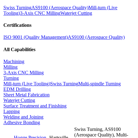
Swiss Turning
AS9100 (Aerospace Quality)
Mill-turn (Live
Tooling)
3-Axis CNC Milling
Waterjet Cutting
Certifications
ISO 9001 (Quality Management)
AS9100 (Aerospace Quality)
All Capabilities
Machining
Milling
3-Axis CNC Milling
Turning
Mill-turn (Live Tooling)
Swiss Turning
Multi-spindle Turning
EDM Drilling
Sheet Metal Fabrication
Waterjet Cutting
Surface Treatment and Finishing
Lapping
Welding and Joining
Adhesive Bonding
Swiss Turning, AS9100
(Aerospace Quality), Multi-
Hogge Precision
Hartsville,