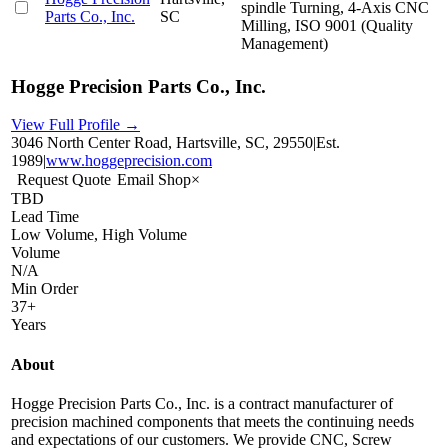
spindle Turning, 4-Axis CNC
Parts Co., Inc.
SC
Milling, ISO 9001 (Quality
Management)
Hogge Precision Parts Co., Inc.
View Full Profile →
3046 North Center Road, Hartsville, SC, 29550
|
Est.
1989
|
www.hoggeprecision.com
Request Quote
Email Shop
×
TBD
Lead Time
Low Volume, High Volume
Volume
N/A
Min Order
37+
Years
About
Hogge Precision Parts Co., Inc. is a contract manufacturer of
precision machined components that meets the continuing needs
and expectations of our customers. We provide CNC, Screw