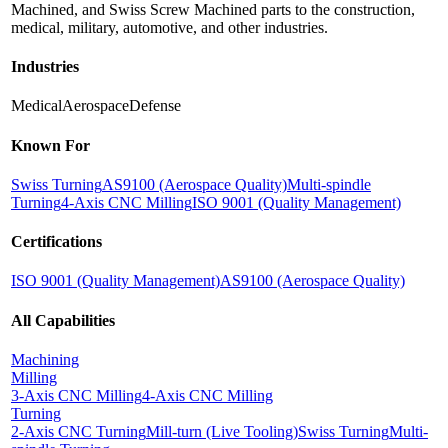
Machined, and Swiss Screw Machined parts to the construction,
medical, military, automotive, and other industries.
Industries
Medical
Aerospace
Defense
Known For
Swiss Turning
AS9100 (Aerospace Quality)
Multi-spindle
Turning
4-Axis CNC Milling
ISO 9001 (Quality Management)
Certifications
ISO 9001 (Quality Management)
AS9100 (Aerospace Quality)
All Capabilities
Machining
Milling
3-Axis CNC Milling
4-Axis CNC Milling
Turning
2-Axis CNC Turning
Mill-turn (Live Tooling)
Swiss Turning
Multi-