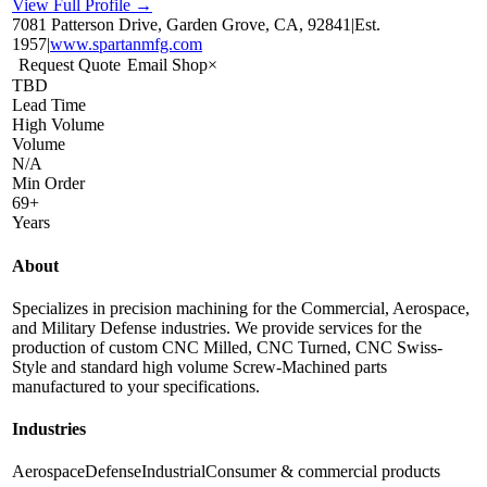
View Full Profile →
7081 Patterson Drive, Garden Grove, CA, 92841
|
Est.
1957
|
www.spartanmfg.com
Request Quote
Email Shop
×
TBD
Lead Time
High Volume
Volume
N/A
Min Order
69+
Years
About
Specializes in precision machining for the Commercial, Aerospace,
and Military Defense industries. We provide services for the
production of custom CNC Milled, CNC Turned, CNC Swiss-
Style and standard high volume Screw-Machined parts
manufactured to your specifications.
Industries
Aerospace
Defense
Industrial
Consumer & commercial products