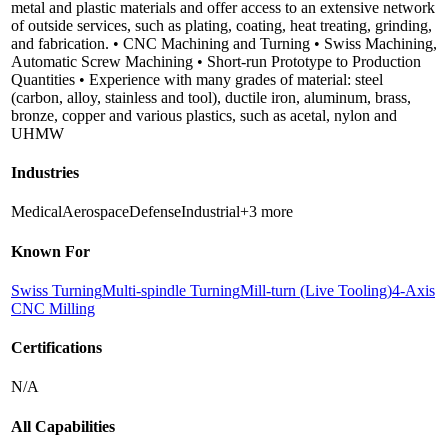
metal and plastic materials and offer access to an extensive network
of outside services, such as plating, coating, heat treating, grinding,
and fabrication. • CNC Machining and Turning • Swiss Machining,
Automatic Screw Machining • Short-run Prototype to Production
Quantities • Experience with many grades of material: steel
(carbon, alloy, stainless and tool), ductile iron, aluminum, brass,
bronze, copper and various plastics, such as acetal, nylon and
UHMW
Industries
Medical
Aerospace
Defense
Industrial
+
3
more
Known For
Swiss Turning
Multi-spindle Turning
Mill-turn (Live Tooling)
4-Axis
CNC Milling
Certifications
N/A
All Capabilities