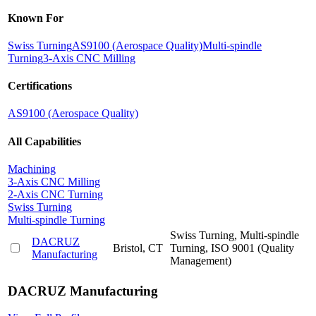
Known For
Swiss Turning
AS9100 (Aerospace Quality)
Multi-spindle
Turning
3-Axis CNC Milling
Certifications
AS9100 (Aerospace Quality)
All Capabilities
Machining
3-Axis CNC Milling
2-Axis CNC Turning
Swiss Turning
Multi-spindle Turning
Swiss Turning, Multi-spindle
DACRUZ
Bristol, CT
Turning, ISO 9001 (Quality
Manufacturing
Management)
DACRUZ Manufacturing