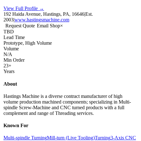
View Full Profile →
192 Haida Avenue, Hastings, PA, 16646
|
Est.
2003
|
www.hastingsmachine.com
Request Quote
Email Shop
×
TBD
Lead Time
Prototype, High Volume
Volume
N/A
Min Order
23+
Years
About
Hastings Machine is a diverse contract manufacturer of high
volume production machined components; specializing in Multi-
spindle Screw-Machine and CNC turned products with a full
complement and range of Threading services.
Known For
Multi-spindle Turning
Mill-turn (Live Tooling)
Turning
3-Axis CNC