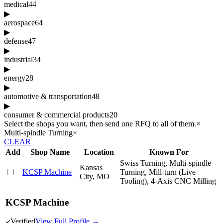
medical
44
▶
aerospace
64
▶
defense
47
▶
industrial
34
▶
energy
28
▶
automotive & transportation
48
▶
consumer & commercial products
20
Select the shops you want, then send one RFQ to all of them.
×
Multi-spindle Turning
×
CLEAR
Add
Shop Name
Location
Known For
Swiss Turning, Multi-spindle
Kansas
KCSP Machine
Turning, Mill-turn (Live
City, MO
Tooling), 4-Axis CNC Milling
KCSP Machine
Verified
View Full Profile →