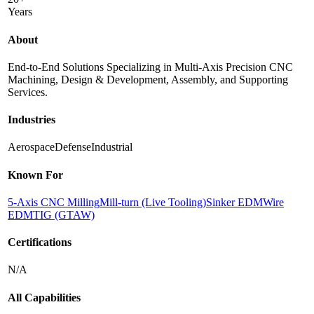
Years
About
End-to-End Solutions Specializing in Multi-Axis Precision CNC
Machining, Design & Development, Assembly, and Supporting
Services.
Industries
Aerospace
Defense
Industrial
Known For
5-Axis CNC Milling
Mill-turn (Live Tooling)
Sinker EDM
Wire
EDM
TIG (GTAW)
Certifications
N/A
All Capabilities