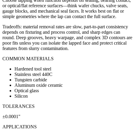
Choose lapping when function depends on sealing, bearing contact,
or optical/flat reference surfaces—think wafer chucks, valve seats,
gauge blocks, and mechanical seal faces. It works best on flat or
simple geometries where the lap can contact the full surface.
Tradeoffs: material removal rates are slow, part-to-part consistency
depends on fixturing and process control, and sharp edges can
round. Deep grooves, heavy warpage, and complex 3D contours are
poor fits unless you can isolate the lapped face and protect critical
features from slurry contamination.
COMMON MATERIALS
Hardened tool steel
Stainless steel 440C
Tungsten carbide
Aluminum oxide ceramic
Optical glass
Silicon
TOLERANCES
±0.0001"
APPLICATIONS