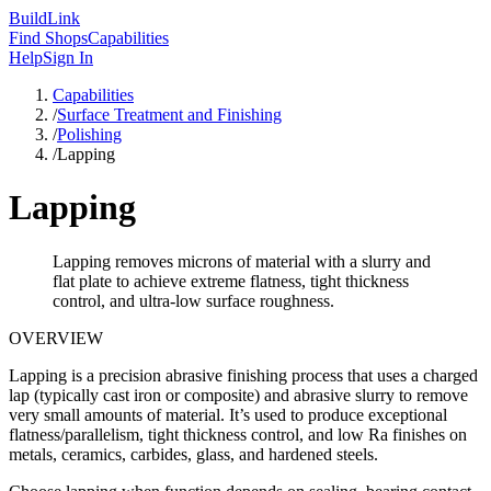
Build
Link
Find Shops
Capabilities
Help
Sign In
Capabilities
/
Surface Treatment and Finishing
/
Polishing
/
Lapping
Lapping
Lapping removes microns of material with a slurry and
flat plate to achieve extreme flatness, tight thickness
control, and ultra-low surface roughness.
OVERVIEW
Lapping is a precision abrasive finishing process that uses a charged
lap (typically cast iron or composite) and abrasive slurry to remove
very small amounts of material. It’s used to produce exceptional
flatness/parallelism, tight thickness control, and low Ra finishes on
metals, ceramics, carbides, glass, and hardened steels.