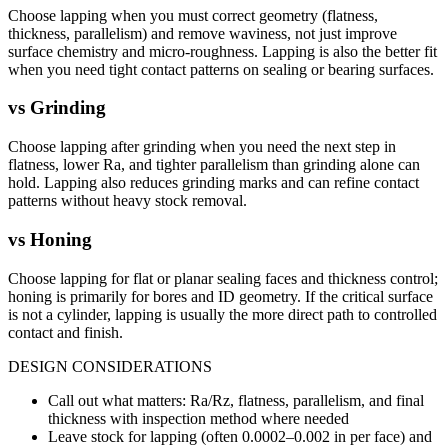
Choose lapping when you must correct geometry (flatness,
thickness, parallelism) and remove waviness, not just improve
surface chemistry and micro-roughness. Lapping is also the better fit
when you need tight contact patterns on sealing or bearing surfaces.
vs
Grinding
Choose lapping after grinding when you need the next step in
flatness, lower Ra, and tighter parallelism than grinding alone can
hold. Lapping also reduces grinding marks and can refine contact
patterns without heavy stock removal.
vs
Honing
Choose lapping for flat or planar sealing faces and thickness control;
honing is primarily for bores and ID geometry. If the critical surface
is not a cylinder, lapping is usually the more direct path to controlled
contact and finish.
DESIGN CONSIDERATIONS
Call out what matters: Ra/Rz, flatness, parallelism, and final
thickness with inspection method where needed
Leave stock for lapping (often 0.0002–0.002 in per face) and