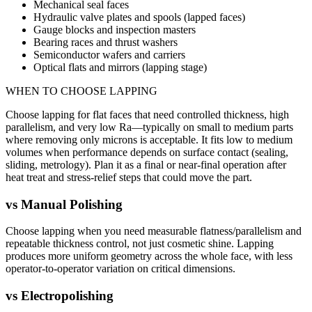
Mechanical seal faces
Hydraulic valve plates and spools (lapped faces)
Gauge blocks and inspection masters
Bearing races and thrust washers
Semiconductor wafers and carriers
Optical flats and mirrors (lapping stage)
WHEN TO CHOOSE
LAPPING
Choose lapping for flat faces that need controlled thickness, high
parallelism, and very low Ra—typically on small to medium parts
where removing only microns is acceptable. It fits low to medium
volumes when performance depends on surface contact (sealing,
sliding, metrology). Plan it as a final or near-final operation after
heat treat and stress-relief steps that could move the part.
vs
Manual Polishing
Choose lapping when you need measurable flatness/parallelism and
repeatable thickness control, not just cosmetic shine. Lapping
produces more uniform geometry across the whole face, with less
operator-to-operator variation on critical dimensions.
vs
Electropolishing