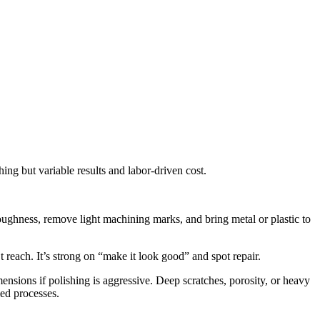
ing but variable results and labor-driven cost.
oughness, remove light machining marks, and bring metal or plastic to
ach. It’s strong on “make it look good” and spot repair.
mensions if polishing is aggressive. Deep scratches, porosity, or heavy
led processes.