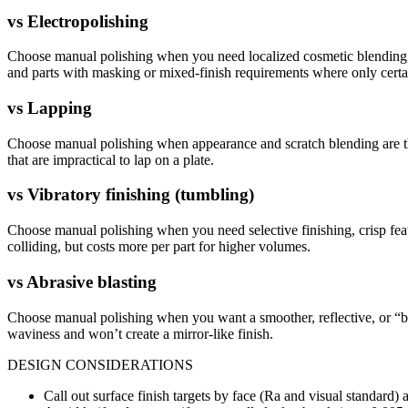
vs
Electropolishing
Choose manual polishing when you need localized cosmetic blending, edg
and parts with masking or mixed-finish requirements where only certa
vs
Lapping
Choose manual polishing when appearance and scratch blending are the
that are impractical to lap on a plate.
vs
Vibratory finishing (tumbling)
Choose manual polishing when you need selective finishing, crisp feat
colliding, but costs more per part for higher volumes.
vs
Abrasive blasting
Choose manual polishing when you want a smoother, reflective, or “bri
waviness and won’t create a mirror-like finish.
DESIGN CONSIDERATIONS
Call out surface finish targets by face (Ra and visual standard) 