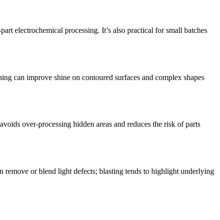
rt electrochemical processing. It’s also practical for small batches
ishing can improve shine on contoured surfaces and complex shapes
avoids over-processing hidden areas and reduces the risk of parts
 remove or blend light defects; blasting tends to highlight underlying