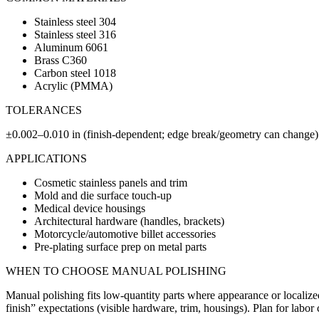
Stainless steel 304
Stainless steel 316
Aluminum 6061
Brass C360
Carbon steel 1018
Acrylic (PMMA)
TOLERANCES
±0.002–0.010 in (finish-dependent; edge break/geometry can change)
APPLICATIONS
Cosmetic stainless panels and trim
Mold and die surface touch-up
Medical device housings
Architectural hardware (handles, brackets)
Motorcycle/automotive billet accessories
Pre-plating surface prep on metal parts
WHEN TO CHOOSE
MANUAL POLISHING
Manual polishing fits low-quantity parts where appearance or localize
finish” expectations (visible hardware, trim, housings). Plan for labor 