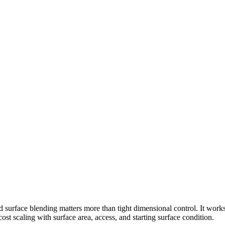
d surface blending matters more than tight dimensional control. It work
cost scaling with surface area, access, and starting surface condition.