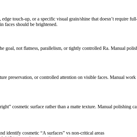
e touch-up, or a specific visual grain/shine that doesn’t require full-pa
in faces should be brightened.
 goal, not flatness, parallelism, or tightly controlled Ra. Manual pol
ure preservation, or controlled attention on visible faces. Manual work 
ght” cosmetic surface rather than a matte texture. Manual polishing can
and identify cosmetic “A surfaces” vs non-critical areas