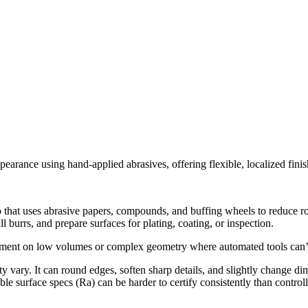
rance using hand-applied abrasives, offering flexible, localized finish
p that uses abrasive papers, compounds, and buffing wheels to reduce r
l burrs, and prepare surfaces for plating, coating, or inspection.
nt on low volumes or complex geometry where automated tools can’t re
ity vary. It can round edges, soften sharp details, and slightly change di
e surface specs (Ra) can be harder to certify consistently than control