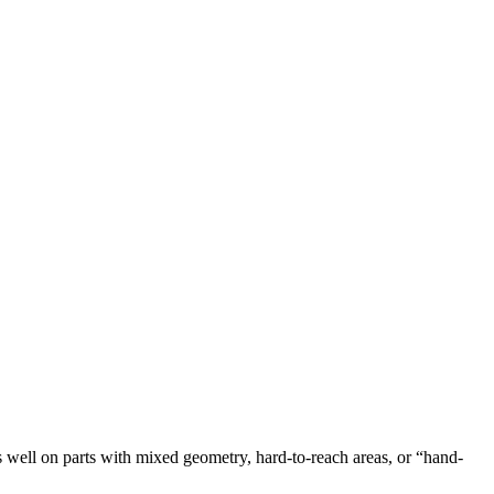
s well on parts with mixed geometry, hard-to-reach areas, or “hand-