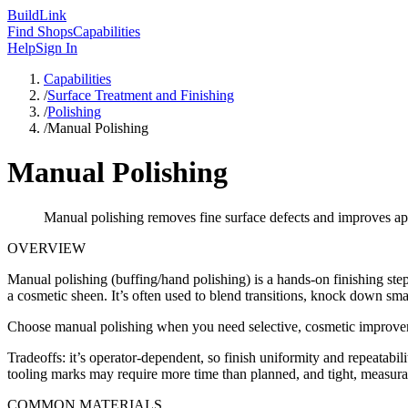
Build
Link
Find Shops
Capabilities
Help
Sign In
Capabilities
/
Surface Treatment and Finishing
/
Polishing
/
Manual Polishing
Manual Polishing
Manual polishing removes fine surface defects and improves appea
OVERVIEW
Manual polishing (buffing/hand polishing) is a hands-on finishing ste
a cosmetic sheen. It’s often used to blend transitions, knock down smal
Choose manual polishing when you need selective, cosmetic improveme
Tradeoffs: it’s operator-dependent, so finish uniformity and repeatabil
tooling marks may require more time than planned, and tight, measurabl
COMMON MATERIALS