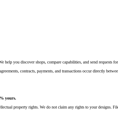
We help you discover shops, compare capabilities, and send requests for
 agreements, contracts, payments, and transactions occur directly betw
0% yours.
lectual property rights. We do not claim any rights to your designs. Fi