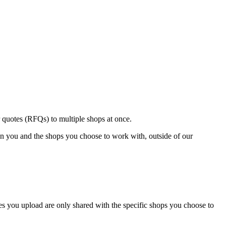
 quotes (RFQs) to multiple shops at once.
een you and the shops you choose to work with, outside of our
les you upload are only shared with the specific shops you choose to