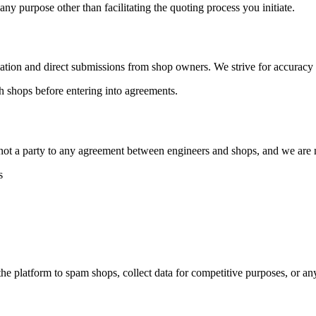
 any purpose other than facilitating the quoting process you initiate.
ation and direct submissions from shop owners. We strive for accuracy b
ith shops before entering into agreements.
not a party to any agreement between engineers and shops, and we are n
s
the platform to spam shops, collect data for competitive purposes, or 