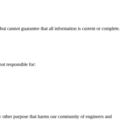
ut cannot guarantee that all information is current or complete.
ot responsible for:
any other purpose that harms our community of engineers and