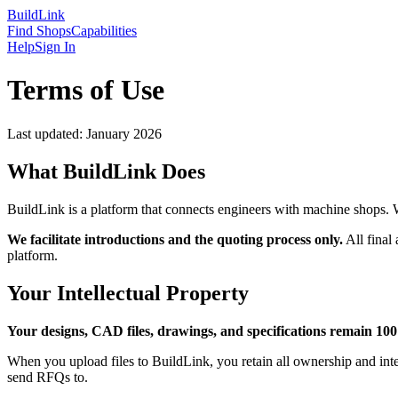
Build
Link
Find Shops
Capabilities
Help
Sign In
Terms of Use
Last updated: January 2026
What BuildLink Does
BuildLink is a platform that connects engineers with machine shops. 
We facilitate introductions and the quoting process only.
All final
platform.
Your Intellectual Property
Your designs, CAD files, drawings, and specifications remain 10
When you upload files to BuildLink, you retain all ownership and intel
send RFQs to.