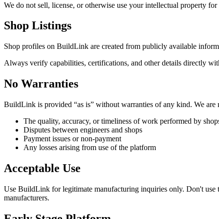
We do not sell, license, or otherwise use your intellectual property for
Shop Listings
Shop profiles on BuildLink are created from publicly available inform
Always verify capabilities, certifications, and other details directly w
No Warranties
BuildLink is provided “as is” without warranties of any kind. We are 
The quality, accuracy, or timeliness of work performed by shop
Disputes between engineers and shops
Payment issues or non-payment
Any losses arising from use of the platform
Acceptable Use
Use BuildLink for legitimate manufacturing inquiries only. Don't use 
manufacturers.
Early Stage Platform