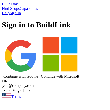
Build
Link
Find Shops
Capabilities
Help
Sign In
Sign in to BuildLink
Continue with Google
Continue with Microsoft
OR
Send Magic Link
Terms