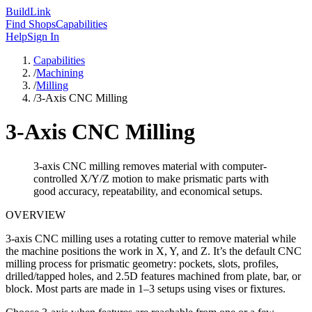
Build
Link
Find Shops
Capabilities
Help
Sign In
Capabilities
/
Machining
/
Milling
/
3-Axis CNC Milling
3-Axis CNC Milling
3-axis CNC milling removes material with computer-
controlled X/Y/Z motion to make prismatic parts with
good accuracy, repeatability, and economical setups.
OVERVIEW
3-axis CNC milling uses a rotating cutter to remove material while
the machine positions the work in X, Y, and Z. It’s the default CNC
milling process for prismatic geometry: pockets, slots, profiles,
drilled/tapped holes, and 2.5D features machined from plate, bar, or
block. Most parts are made in 1–3 setups using vises or fixtures.