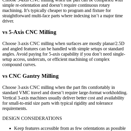
simple re-orientation and doesn’t require continuous rotary
machining. It’s typically cheaper to program and fixture for
straightforward multi-face parts where indexing isn’t a major time
driver.
vs
5-Axis CNC Milling
Choose 3-axis CNC milling when surfaces are mostly planar/2.5D
and angled features can be handled with simple setups or standard
angles. Avoid paying for 5-axis capability if you don’t need single-
setup access, undercuts, or efficient machining of complex
compound curves.
vs
CNC Gantry Milling
Choose 3-axis CNC milling when the part fits comfortably in
standard VMC travel and doesn’t require large-format workholding.
Vertical 3-axis machines usually deliver better cost and availability
for small-to-mid size parts with typical rigidity and tolerance
requirements.
DESIGN CONSIDERATIONS
Keep features accessible from as few orientations as possible