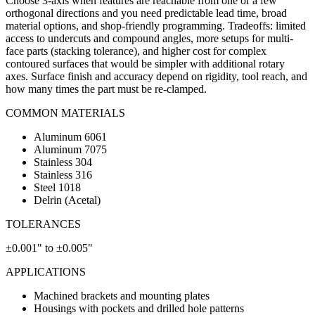
Choose 3-axis when features are reachable from one or a few
orthogonal directions and you need predictable lead time, broad
material options, and shop-friendly programming. Tradeoffs: limited
access to undercuts and compound angles, more setups for multi-
face parts (stacking tolerance), and higher cost for complex
contoured surfaces that would be simpler with additional rotary
axes. Surface finish and accuracy depend on rigidity, tool reach, and
how many times the part must be re-clamped.
COMMON MATERIALS
Aluminum 6061
Aluminum 7075
Stainless 304
Stainless 316
Steel 1018
Delrin (Acetal)
TOLERANCES
±0.001" to ±0.005"
APPLICATIONS
Machined brackets and mounting plates
Housings with pockets and drilled hole patterns