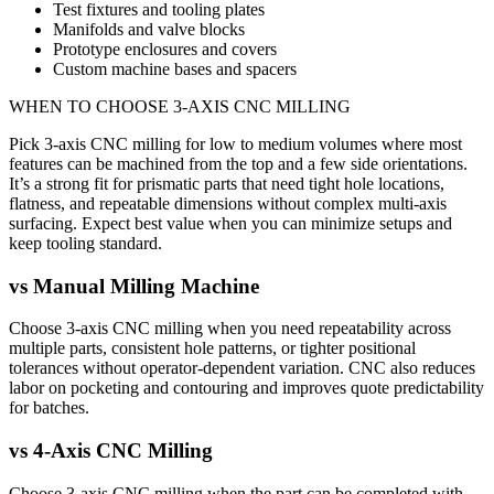
Test fixtures and tooling plates
Manifolds and valve blocks
Prototype enclosures and covers
Custom machine bases and spacers
WHEN TO CHOOSE
3-AXIS CNC MILLING
Pick 3-axis CNC milling for low to medium volumes where most
features can be machined from the top and a few side orientations.
It’s a strong fit for prismatic parts that need tight hole locations,
flatness, and repeatable dimensions without complex multi-axis
surfacing. Expect best value when you can minimize setups and
keep tooling standard.
vs
Manual Milling Machine
Choose 3-axis CNC milling when you need repeatability across
multiple parts, consistent hole patterns, or tighter positional
tolerances without operator-dependent variation. CNC also reduces
labor on pocketing and contouring and improves quote predictability
for batches.
vs
4-Axis CNC Milling
Choose 3-axis CNC milling when the part can be completed with