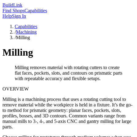
Build
Link
Find Shops
Capabilities
Help
Sign In
Capabilities
/
Machining
/
Milling
Milling
Milling removes material with rotating cutters to create
flat faces, pockets, slots, and contours on prismatic parts
with repeatable accuracy and flexible setups.
OVERVIEW
Milling is a machining process that uses a rotating cutting tool to
remove material while the workpiece is held in a fixture. It’s the go-
to method for prismatic geometry: planar faces, pockets, slots,
profiles, bosses, and 3D contours. Common variants range from
manual mills to 3-, 4-, and 5-axis CNC and gantry milling for large
parts.