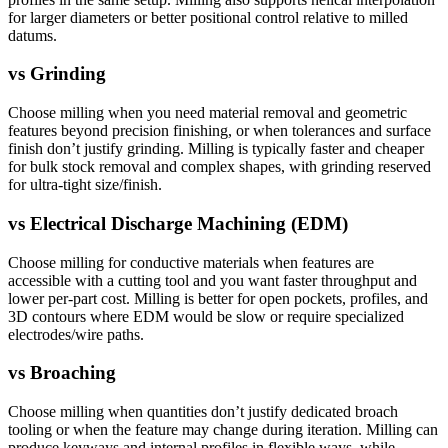
for larger diameters or better positional control relative to milled
datums.
vs
Grinding
Choose milling when you need material removal and geometric
features beyond precision finishing, or when tolerances and surface
finish don’t justify grinding. Milling is typically faster and cheaper
for bulk stock removal and complex shapes, with grinding reserved
for ultra-tight size/finish.
vs
Electrical Discharge Machining (EDM)
Choose milling for conductive materials when features are
accessible with a cutting tool and you want faster throughput and
lower per-part cost. Milling is better for open pockets, profiles, and
3D contours where EDM would be slow or require specialized
electrodes/wire paths.
vs
Broaching
Choose milling when quantities don’t justify dedicated broach
tooling or when the feature may change during iteration. Milling can
produce keyways and internal profiles in flexible ways, while