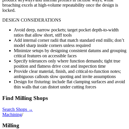
broaching excels at high-volume repeatability once the design is
locked.
DESIGN CONSIDERATIONS
Avoid deep, narrow pockets; target pocket depth-to-width
ratios that allow short, stiff tools
Add internal corner radii that match standard end mills; don’t
model sharp inside corners unless required
Minimize setups by designing consistent datums and grouping
critical features on accessible faces
Specify tolerances only where function demands; tight true
position and flatness drive cost and inspection time
Provide clear material, finish, and critical-to-function notes;
ambiguous callouts slow quoting and invite assumptions
Design for fixturing: include flat clamping surfaces and avoid
thin walls that can distort under cutting forces
Find
Milling
Shops
Search Shops →
Machining
/
Milling