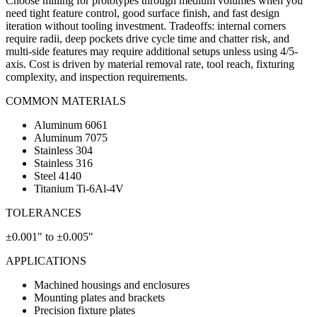
Choose milling for prototypes through medium volumes when you
need tight feature control, good surface finish, and fast design
iteration without tooling investment. Tradeoffs: internal corners
require radii, deep pockets drive cycle time and chatter risk, and
multi-side features may require additional setups unless using 4/5-
axis. Cost is driven by material removal rate, tool reach, fixturing
complexity, and inspection requirements.
COMMON MATERIALS
Aluminum 6061
Aluminum 7075
Stainless 304
Stainless 316
Steel 4140
Titanium Ti-6Al-4V
TOLERANCES
±0.001" to ±0.005"
APPLICATIONS
Machined housings and enclosures
Mounting plates and brackets
Precision fixture plates