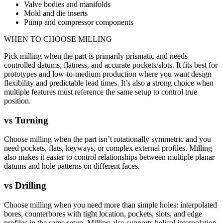
Valve bodies and manifolds
Mold and die inserts
Pump and compressor components
WHEN TO CHOOSE
MILLING
Pick milling when the part is primarily prismatic and needs
controlled datums, flatness, and accurate pockets/slots. It fits best for
prototypes and low-to-medium production where you want design
flexibility and predictable lead times. It’s also a strong choice when
multiple features must reference the same setup to control true
position.
vs
Turning
Choose milling when the part isn’t rotationally symmetric and you
need pockets, flats, keyways, or complex external profiles. Milling
also makes it easier to control relationships between multiple planar
datums and hole patterns on different faces.
vs
Drilling
Choose milling when you need more than simple holes: interpolated
bores, counterbores with tight location, pockets, slots, and edge
profiles in the same setup. Milling also supports helical interpolation