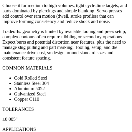
Choose it for medium to high volumes, tight cycle-time targets, and
parts dominated by piercings and simple blanking. Servo presses
add control over ram motion (dwell, stroke profiles) that can
improve forming consistency and reduce shock and noise.
Tradeoffs: geometry is limited by available tooling and press setup;
complex contours often require nibbling or secondary operations.
Expect burrs and potential distortion near features, plus the need to
manage slug pulling and part marking. Tooling, setup, and die
maintenance drive cost, so design around standard sizes and
consistent feature spacing.
COMMON MATERIALS
Cold Rolled Steel
Stainless Steel 304
Aluminum 5052
Galvanized Steel
Copper C110
TOLERANCES
±0.005"
APPLICATIONS