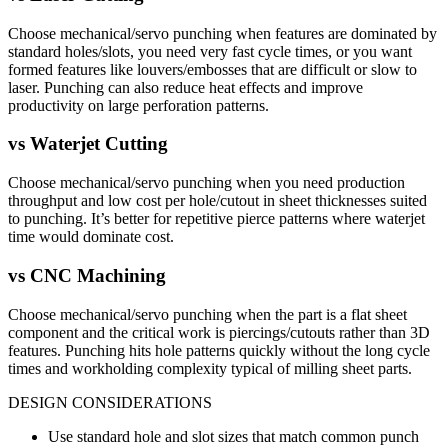
Choose mechanical/servo punching when features are dominated by
standard holes/slots, you need very fast cycle times, or you want
formed features like louvers/embosses that are difficult or slow to
laser. Punching can also reduce heat effects and improve
productivity on large perforation patterns.
vs
Waterjet Cutting
Choose mechanical/servo punching when you need production
throughput and low cost per hole/cutout in sheet thicknesses suited
to punching. It’s better for repetitive pierce patterns where waterjet
time would dominate cost.
vs
CNC Machining
Choose mechanical/servo punching when the part is a flat sheet
component and the critical work is piercings/cutouts rather than 3D
features. Punching hits hole patterns quickly without the long cycle
times and workholding complexity typical of milling sheet parts.
DESIGN CONSIDERATIONS
Use standard hole and slot sizes that match common punch