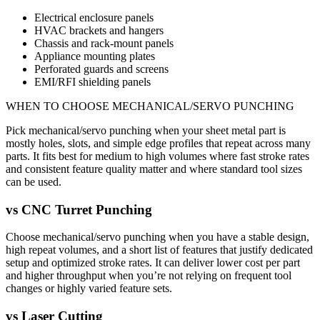
Electrical enclosure panels
HVAC brackets and hangers
Chassis and rack-mount panels
Appliance mounting plates
Perforated guards and screens
EMI/RFI shielding panels
WHEN TO CHOOSE
MECHANICAL/SERVO PUNCHING
Pick mechanical/servo punching when your sheet metal part is
mostly holes, slots, and simple edge profiles that repeat across many
parts. It fits best for medium to high volumes where fast stroke rates
and consistent feature quality matter and where standard tool sizes
can be used.
vs
CNC Turret Punching
Choose mechanical/servo punching when you have a stable design,
high repeat volumes, and a short list of features that justify dedicated
setup and optimized stroke rates. It can deliver lower cost per part
and higher throughput when you’re not relying on frequent tool
changes or highly varied feature sets.
vs
Laser Cutting