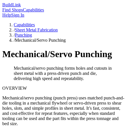
Build
Link
Find Shops
Capabilities
Help
Sign In
Capabilities
/
Sheet Metal Fabrication
/
Punching
/
Mechanical/Servo Punching
Mechanical/Servo Punching
Mechanical/servo punching forms holes and cutouts in
sheet metal with a press-driven punch and die,
delivering high speed and repeatability.
OVERVIEW
Mechanical/servo punching (punch press) uses matched punch-and-
die tooling in a mechanical flywheel or servo-driven press to shear
holes, slots, and simple profiles in sheet metal. It’s fast, consistent,
and cost-effective for repeat features, especially when standard
tooling can be used and the part fits within the press tonnage and
bed size.