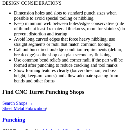
DESIGN CONSIDERATIONS
Dimension holes and slots to standard punch sizes when
possible to avoid special tooling or nibbling
Keep minimum web between holes/edges conservative (rule
of thumb: at least 1x material thickness, more for stainless) to
prevent distortion and tearing
Avoid long curved edges that force heavy nibbling; use
straight segments or radii that match common tooling
Call out burr direction/edge condition requirements (deburr,
break edge) so the shop can plan secondary finishing
Use common bend reliefs and corner radii if the part will be
formed after punching to reduce cracking and tool marks
Show forming features clearly (louver direction, emboss
height, keep-out zones) and allow adequate spacing from
bends and other forms
Find
CNC Turret Punching
Shops
Search Shops →
Sheet Metal Fabrication
/
Punching