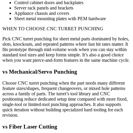
Control cabinet doors and backplates
Server rack panels and brackets
Appliance chassis and covers
Sheet metal mounting plates with PEM hardware
WHEN TO CHOOSE
CNC TURRET PUNCHING
Pick CNC turret punching for sheet metal parts dominated by holes,
slots, knockouts, and repeated patterns where fast hit rates matter. It
fits prototype through mid-volume work when you can stay within
standard tool sizes and keep forms simple. It’s also a good choice
when you want pierce-and-form features in the same machine cycle.
vs
Mechanical/Servo Punching
Choose CNC turret punching when the part needs many different
feature sizes/shapes, frequent changeovers, or mixed hole patterns
across a family of parts. The turret’s tool library and CNC
positioning reduce dedicated setup time compared with more fixed,
single-tool or limited-tool punching approaches. It also supports
quick iteration without building specialized hard tooling for each
revision.
vs
Fiber Laser Cutting