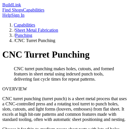
Build
Link
Find Shops
Capabilities
Help
Sign In
Capabilities
/
Sheet Metal Fabrication
/
Punching
/
CNC Turret Punching
CNC Turret Punching
CNC turret punching makes holes, cutouts, and formed
features in sheet metal using indexed punch tools,
delivering fast cycle times for repeat patterns.
OVERVIEW
CNC turret punching (turret punch) is a sheet metal process that uses
a CNC-controlled press and a rotating tool turret to punch holes,
slots, cutouts, and light forms (louvers, embosses) from flat sheet. It
excels at high hit-rate patterns and common features made with
standard tooling, often with automatic sheet positioning and nesting.