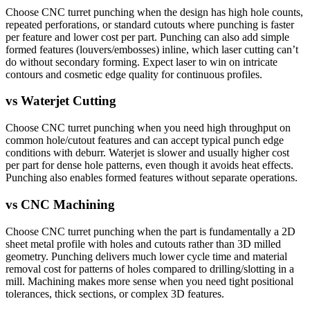
Choose CNC turret punching when the design has high hole counts,
repeated perforations, or standard cutouts where punching is faster
per feature and lower cost per part. Punching can also add simple
formed features (louvers/embosses) inline, which laser cutting can’t
do without secondary forming. Expect laser to win on intricate
contours and cosmetic edge quality for continuous profiles.
vs
Waterjet Cutting
Choose CNC turret punching when you need high throughput on
common hole/cutout features and can accept typical punch edge
conditions with deburr. Waterjet is slower and usually higher cost
per part for dense hole patterns, even though it avoids heat effects.
Punching also enables formed features without separate operations.
vs
CNC Machining
Choose CNC turret punching when the part is fundamentally a 2D
sheet metal profile with holes and cutouts rather than 3D milled
geometry. Punching delivers much lower cycle time and material
removal cost for patterns of holes compared to drilling/slotting in a
mill. Machining makes more sense when you need tight positional
tolerances, thick sections, or complex 3D features.