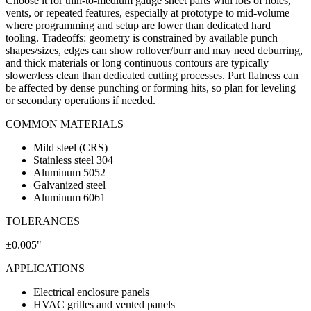
Choose it for thin-to-medium gauge sheet parts with lots of holes,
vents, or repeated features, especially at prototype to mid-volume
where programming and setup are lower than dedicated hard
tooling. Tradeoffs: geometry is constrained by available punch
shapes/sizes, edges can show rollover/burr and may need deburring,
and thick materials or long continuous contours are typically
slower/less clean than dedicated cutting processes. Part flatness can
be affected by dense punching or forming hits, so plan for leveling
or secondary operations if needed.
COMMON MATERIALS
Mild steel (CRS)
Stainless steel 304
Aluminum 5052
Galvanized steel
Aluminum 6061
TOLERANCES
±0.005"
APPLICATIONS
Electrical enclosure panels
HVAC grilles and vented panels