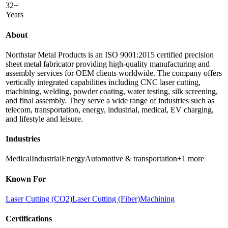
32+
Years
About
Northstar Metal Products is an ISO 9001:2015 certified precision
sheet metal fabricator providing high-quality manufacturing and
assembly services for OEM clients worldwide. The company offers
vertically integrated capabilities including CNC laser cutting,
machining, welding, powder coating, water testing, silk screening,
and final assembly. They serve a wide range of industries such as
telecom, transportation, energy, industrial, medical, EV charging,
and lifestyle and leisure.
Industries
Medical
Industrial
Energy
Automotive & transportation
+
1
more
Known For
Laser Cutting (CO2)
Laser Cutting (Fiber)
Machining
Certifications