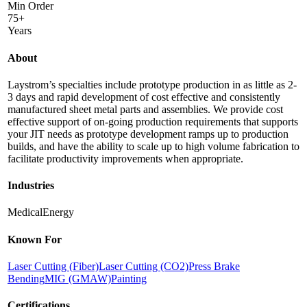
Min Order
75+
Years
About
Laystrom’s specialties include prototype production in as little as 2-
3 days and rapid development of cost effective and consistently
manufactured sheet metal parts and assemblies. We provide cost
effective support of on-going production requirements that supports
your JIT needs as prototype development ramps up to production
builds, and have the ability to scale up to high volume fabrication to
facilitate productivity improvements when appropriate.
Industries
Medical
Energy
Known For
Laser Cutting (Fiber)
Laser Cutting (CO2)
Press Brake
Bending
MIG (GMAW)
Painting
Certifications