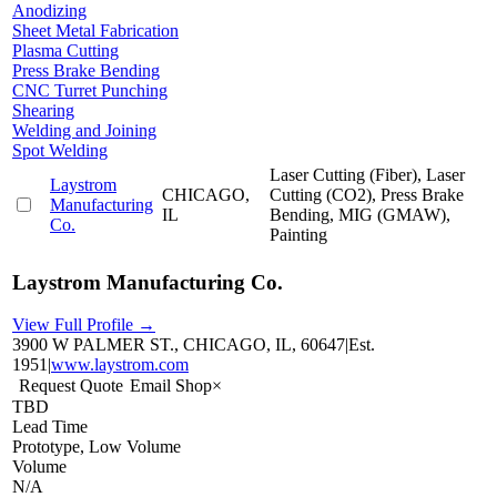
Anodizing
Sheet Metal Fabrication
Plasma Cutting
Press Brake Bending
CNC Turret Punching
Shearing
Welding and Joining
Spot Welding
Laser Cutting (Fiber), Laser
Laystrom
CHICAGO,
Cutting (CO2), Press Brake
Manufacturing
IL
Bending, MIG (GMAW),
Co.
Painting
Laystrom Manufacturing Co.
View Full Profile →
3900 W PALMER ST., CHICAGO, IL, 60647
|
Est.
1951
|
www.laystrom.com
Request Quote
Email Shop
×
TBD
Lead Time
Prototype, Low Volume
Volume
N/A