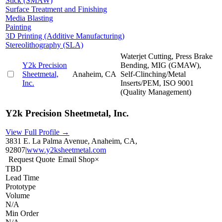
Stick (SMAW)
Surface Treatment and Finishing
Media Blasting
Painting
3D Printing (Additive Manufacturing)
Stereolithography (SLA)
Waterjet Cutting, Press Brake
Y2k Precision
Bending, MIG (GMAW),
Sheetmetal,
Anaheim, CA
Self-Clinching/Metal
Inc.
Inserts/PEM, ISO 9001
(Quality Management)
Y2k Precision Sheetmetal, Inc.
View Full Profile →
3831 E. La Palma Avenue, Anaheim, CA,
92807
|
www.y2ksheetmetal.com
Request Quote
Email Shop
×
TBD
Lead Time
Prototype
Volume
N/A
Min Order