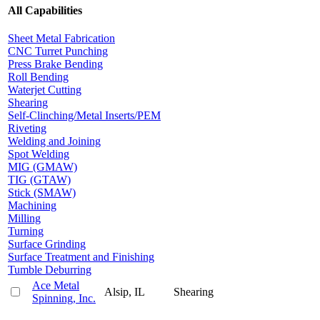
All Capabilities
Sheet Metal Fabrication
CNC Turret Punching
Press Brake Bending
Roll Bending
Waterjet Cutting
Shearing
Self-Clinching/Metal Inserts/PEM
Riveting
Welding and Joining
Spot Welding
MIG (GMAW)
TIG (GTAW)
Stick (SMAW)
Machining
Milling
Turning
Surface Grinding
Surface Treatment and Finishing
Tumble Deburring
Ace Metal
Alsip, IL
Shearing
Spinning, Inc.