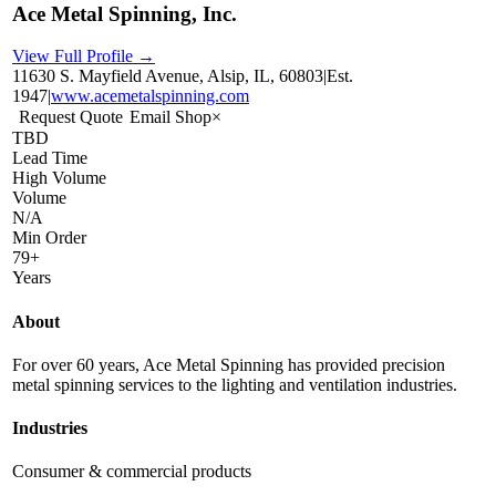
Ace Metal Spinning, Inc.
View Full Profile →
11630 S. Mayfield Avenue, Alsip, IL, 60803
|
Est.
1947
|
www.acemetalspinning.com
Request Quote
Email Shop
×
TBD
Lead Time
High Volume
Volume
N/A
Min Order
79+
Years
About
For over 60 years, Ace Metal Spinning has provided precision
metal spinning services to the lighting and ventilation industries.
Industries
Consumer & commercial products