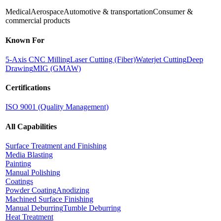
Medical
Aerospace
Automotive & transportation
Consumer &
commercial products
Known For
5-Axis CNC Milling
Laser Cutting (Fiber)
Waterjet Cutting
Deep
Drawing
MIG (GMAW)
Certifications
ISO 9001 (Quality Management)
All Capabilities
Surface Treatment and Finishing
Media Blasting
Painting
Manual Polishing
Coatings
Powder Coating
Anodizing
Machined Surface Finishing
Manual Deburring
Tumble Deburring
Heat Treatment