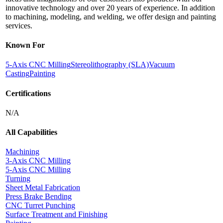
innovative technology and over 20 years of experience. In addition
to machining, modeling, and welding, we offer design and painting
services.
Known For
5-Axis CNC Milling
Stereolithography (SLA)
Vacuum
Casting
Painting
Certifications
N/A
All Capabilities
Machining
3-Axis CNC Milling
5-Axis CNC Milling
Turning
Sheet Metal Fabrication
Press Brake Bending
CNC Turret Punching
Surface Treatment and Finishing