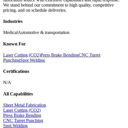
We stand behind our commitment to high quality, competitive
pricing, and on schedule deliveries.
Industries
Medical
Automotive & transportation
Known For
Laser Cutting (CO2)
Press Brake Bending
CNC Turret
Punching
Spot Welding
Certifications
N/A
All Capabilities
Sheet Metal Fabrication
Laser Cutting (CO2)
Press Brake Bending
CNC Turret Punching
Spot Welding