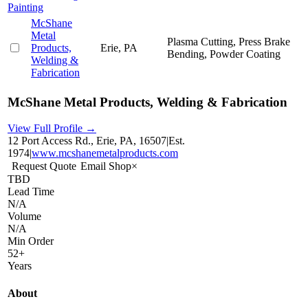
Painting
McShane
Metal
Plasma Cutting, Press Brake
Products,
Erie, PA
Bending, Powder Coating
Welding &
Fabrication
McShane Metal Products, Welding & Fabrication
View Full Profile →
12 Port Access Rd., Erie, PA, 16507
|
Est.
1974
|
www.mcshanemetalproducts.com
Request Quote
Email Shop
×
TBD
Lead Time
N/A
Volume
N/A
Min Order
52+
Years
About