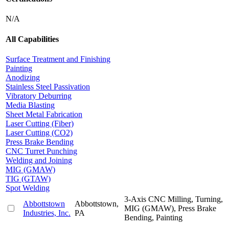
N/A
All Capabilities
Surface Treatment and Finishing
Painting
Anodizing
Stainless Steel Passivation
Vibratory Deburring
Media Blasting
Sheet Metal Fabrication
Laser Cutting (Fiber)
Laser Cutting (CO2)
Press Brake Bending
CNC Turret Punching
Welding and Joining
MIG (GMAW)
TIG (GTAW)
Spot Welding
3-Axis CNC Milling, Turning,
Abbottstown
Abbottstown,
MIG (GMAW), Press Brake
Industries, Inc.
PA
Bending, Painting