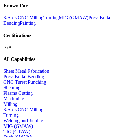
Known For
3-Axis CNC Milling
Turning
MIG (GMAW)
Press Brake
Bending
Painting
Certifications
N/A
All Capabilities
Sheet Metal Fabrication
Press Brake Bending
CNC Turret Punching
Shearing
Plasma Cutting
Machining
Milling
3-Axis CNC Milling
Turning
Welding and Joining
MIG (GMAW)
TIG (GTAW)