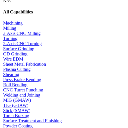
N/A
All Capabilities
Machining
Milling
3-Axis CNC Milling
Turning
2-Axis CNC Turning
Surface Grinding
OD Grinding
Wire EDM
Sheet Metal Fabrication
Plasma Cutting
Shearing
Press Brake Bending
Roll Bending
CNC Turret Punching
Welding and Joining
MIG (GMAW)
TIG (GTAW)
Stick (SMAW)
Torch Brazing
Surface Treatment and Finishing
Powder Coating