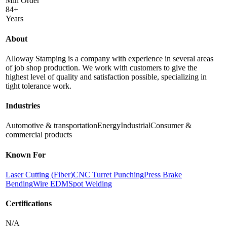
Min Order
84+
Years
About
Alloway Stamping is a company with experience in several areas
of job shop production. We work with customers to give the
highest level of quality and satisfaction possible, specializing in
tight tolerance work.
Industries
Automotive & transportation
Energy
Industrial
Consumer &
commercial products
Known For
Laser Cutting (Fiber)
CNC Turret Punching
Press Brake
Bending
Wire EDM
Spot Welding
Certifications
N/A