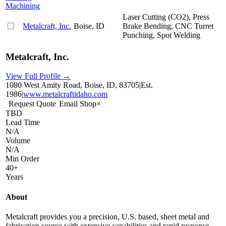
Machining
Laser Cutting (CO2), Press
Metalcraft, Inc.
Boise, ID
Brake Bending, CNC Turret
Punching, Spot Welding
Metalcraft, Inc.
View Full Profile →
1080 West Amity Road, Boise, ID, 83705
|
Est.
1986
|
www.metalcraftidaho.com
Request Quote
Email Shop
×
TBD
Lead Time
N/A
Volume
N/A
Min Order
40+
Years
About
Metalcraft provides you a precision, U.S. based, sheet metal and
fabrication source with extensive capabilities and rapid response.