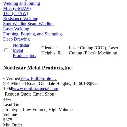
Welding and Joining
MIG (GMAW)
TIG (GTAW)
Resistance Welding
Spot Welding
Seam Welding
Laser Welding
Forming, Forging, and Stamping
Deep Drawing
Northstar
Glendale
Laser Cutting (CO2), Laser
Metal
Heights, IL
Cutting (Fiber), Machining
Products,Inc.
Northstar Metal Products,Inc.
Verified
View Full Profile →
591 Mitchell Road, Glendale Heights, IL, 60139
|
Est.
1994
|
www.northstarmetal.com
Request Quote
Email Shop
×
4+w
Lead Time
Prototype, Low Volume, High Volume
Volume
$375
Min Order