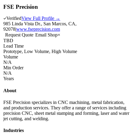
FSE Precision
Verified
View Full Profile →
985 Linda Vista Dr., San Marcos, CA,
92078
|
www.fseprecision.com
Request Quote
Email Shop
×
TBD
Lead Time
Prototype, Low Volume, High Volume
Volume
N/A
Min Order
N/A
Years
About
FSE Precision specializes in CNC machining, metal fabrication,
and production services. They offer a range of services including
precision CNC, sheet metal stamping and forming, laser and water
jet cutting, and welding.
Industries