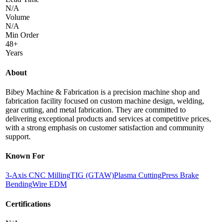
N/A
Volume
N/A
Min Order
48+
Years
About
Bibey Machine & Fabrication is a precision machine shop and
fabrication facility focused on custom machine design, welding,
gear cutting, and metal fabrication. They are committed to
delivering exceptional products and services at competitive prices,
with a strong emphasis on customer satisfaction and community
support.
Known For
3-Axis CNC Milling
TIG (GTAW)
Plasma Cutting
Press Brake
Bending
Wire EDM
Certifications