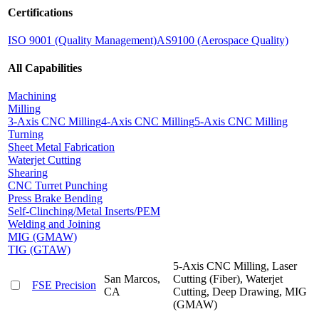
Certifications
ISO 9001 (Quality Management)
AS9100 (Aerospace Quality)
All Capabilities
Machining
Milling
3-Axis CNC Milling
4-Axis CNC Milling
5-Axis CNC Milling
Turning
Sheet Metal Fabrication
Waterjet Cutting
Shearing
CNC Turret Punching
Press Brake Bending
Self-Clinching/Metal Inserts/PEM
Welding and Joining
MIG (GMAW)
TIG (GTAW)
5-Axis CNC Milling, Laser
San Marcos,
Cutting (Fiber), Waterjet
FSE Precision
CA
Cutting, Deep Drawing, MIG
(GMAW)