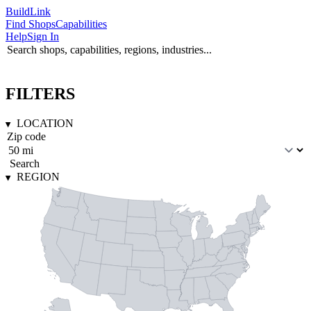
Build
Link
Find Shops
Capabilities
Help
Sign In
FILTERS
LOCATION
Search
REGION