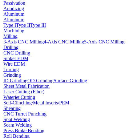
Passivation
Anodizing
Aluminum
Aluminum
Type I
Type II
Type III
Machining
Milling
3-Axis CNC Milling
4-Axis CNC Milling
5-Axis CNC Milling
Drilling
CNC Drilling
Sinker EDM
Wire EDM
Turning
Grinding
ID Grinding
OD Grinding
Surface Grinding
Sheet Metal Fabrication
Laser Cutting (Fiber)
Waterjet Cutting
Self-Clinching/Metal Inserts/PEM
Shearing
CNC Turret Punching
Spot Welding
Seam Welding
Press Brake Bending
Roll Bending