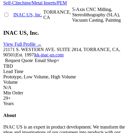
Self-Clinching/Metal Inserts/PEM
5-Axis CNC Milling,
TORRANCE,
INAC US, Inc.
Stereolithography (SLA),
CA
Vacuum Casting, Painting
INAC US, Inc.
View Full Profile →
21171 S. WESTERN AVE. SUITE 2814, TORRANCE, CA,
90501
|
Est.
1997
|
kk-inac-us.com
Request Quote
Email Shop
×
TBD
Lead Time
Prototype, Low Volume, High Volume
Volume
N/A
Min Order
29+
Years
About
INAC US is an expert in product development. We transform the
ideas and imaginations of our customers into products with our