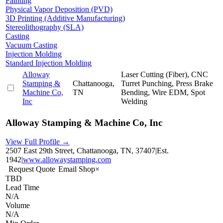
Painting
Physical Vapor Deposition (PVD)
3D Printing (Additive Manufacturing)
Stereolithography (SLA)
Casting
Vacuum Casting
Injection Molding
Standard Injection Molding
Alloway
Laser Cutting (Fiber), CNC
Stamping &
Chattanooga,
Turret Punching, Press Brake
Machine Co,
TN
Bending, Wire EDM, Spot
Inc
Welding
Alloway Stamping & Machine Co, Inc
View Full Profile →
2507 East 29th Street, Chattanooga, TN, 37407
|
Est.
1942
|
www.allowaystamping.com
Request Quote
Email Shop
×
TBD
Lead Time
N/A
Volume
N/A