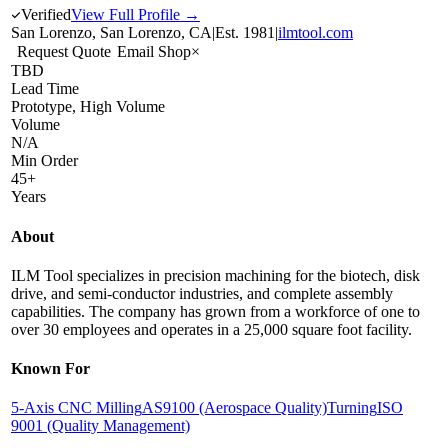
Verified
View Full Profile →
San Lorenzo, San Lorenzo, CA
|
Est.
1981
|
ilmtool.com
Request Quote
Email Shop
×
TBD
Lead Time
Prototype, High Volume
Volume
N/A
Min Order
45+
Years
About
ILM Tool specializes in precision machining for the biotech, disk
drive, and semi-conductor industries, and complete assembly
capabilities. The company has grown from a workforce of one to
over 30 employees and operates in a 25,000 square foot facility.
Known For
5-Axis CNC Milling
AS9100 (Aerospace Quality)
Turning
ISO
9001 (Quality Management)