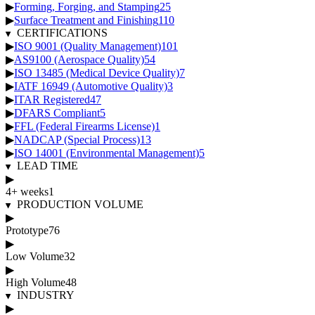
▶
Forming, Forging, and Stamping
25
▶
Surface Treatment and Finishing
110
CERTIFICATIONS
▶
ISO 9001 (Quality Management)
101
▶
AS9100 (Aerospace Quality)
54
▶
ISO 13485 (Medical Device Quality)
7
▶
IATF 16949 (Automotive Quality)
3
▶
ITAR Registered
47
▶
DFARS Compliant
5
▶
FFL (Federal Firearms License)
1
▶
NADCAP (Special Process)
13
▶
ISO 14001 (Environmental Management)
5
LEAD TIME
▶
4+ weeks
1
PRODUCTION VOLUME
▶
Prototype
76
▶
Low Volume
32
▶
High Volume
48
INDUSTRY
▶