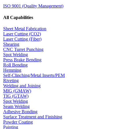
ISO 9001 (Quality Management)
All Capabilities
Sheet Metal Fabrication
Laser Cutting (CO2)
Laser Cutting (Fiber)
Shearing
CNC Turret Punching
Spot Welding
Press Brake Bending
Roll Bending
Hemming
Self-Clinching/Metal Inserts/PEM
Riveting
Welding and Joining
MIG (GMAW)
TIG (GTAW)
Spot Welding
Seam Welding
Adhesive Bonding
Surface Treatment and Finishing
Powder Coating
Painting