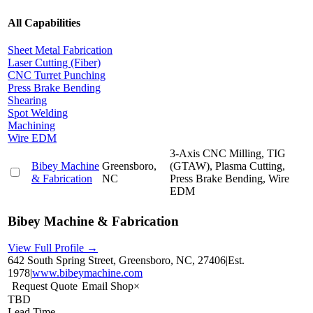
All Capabilities
Sheet Metal Fabrication
Laser Cutting (Fiber)
CNC Turret Punching
Press Brake Bending
Shearing
Spot Welding
Machining
Wire EDM
3-Axis CNC Milling, TIG
Bibey Machine
Greensboro,
(GTAW), Plasma Cutting,
& Fabrication
NC
Press Brake Bending, Wire
EDM
Bibey Machine & Fabrication
View Full Profile →
642 South Spring Street, Greensboro, NC, 27406
|
Est.
1978
|
www.bibeymachine.com
Request Quote
Email Shop
×
TBD
Lead Time