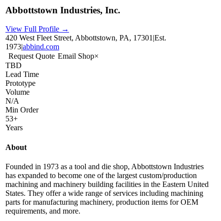
Abbottstown Industries, Inc.
View Full Profile →
420 West Fleet Street, Abbottstown, PA, 17301
|
Est.
1973
|
abbind.com
Request Quote
Email Shop
×
TBD
Lead Time
Prototype
Volume
N/A
Min Order
53+
Years
About
Founded in 1973 as a tool and die shop, Abbottstown Industries
has expanded to become one of the largest custom/production
machining and machinery building facilities in the Eastern United
States. They offer a wide range of services including machining
parts for manufacturing machinery, production items for OEM
requirements, and more.