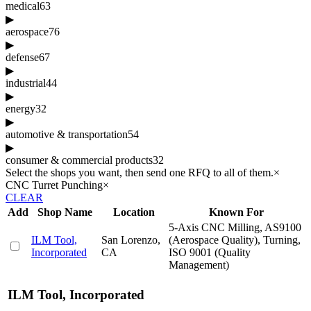
medical
63
▶
aerospace
76
▶
defense
67
▶
industrial
44
▶
energy
32
▶
automotive & transportation
54
▶
consumer & commercial products
32
Select the shops you want, then send one RFQ to all of them.
×
CNC Turret Punching
×
CLEAR
Add
Shop Name
Location
Known For
5-Axis CNC Milling, AS9100
ILM Tool,
San Lorenzo,
(Aerospace Quality), Turning,
Incorporated
CA
ISO 9001 (Quality
Management)
ILM Tool, Incorporated