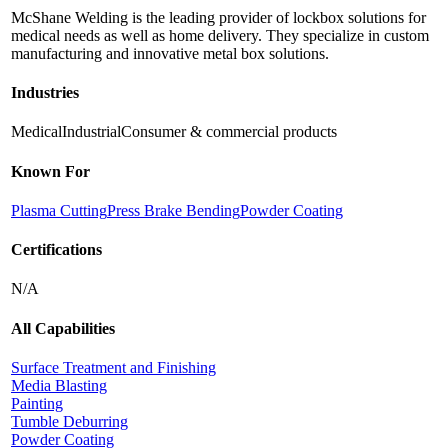
McShane Welding is the leading provider of lockbox solutions for
medical needs as well as home delivery. They specialize in custom
manufacturing and innovative metal box solutions.
Industries
Medical
Industrial
Consumer & commercial products
Known For
Plasma Cutting
Press Brake Bending
Powder Coating
Certifications
N/A
All Capabilities
Surface Treatment and Finishing
Media Blasting
Painting
Tumble Deburring
Powder Coating