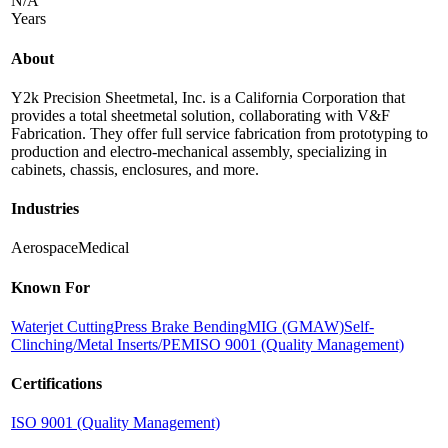
N/A
Years
About
Y2k Precision Sheetmetal, Inc. is a California Corporation that
provides a total sheetmetal solution, collaborating with V&F
Fabrication. They offer full service fabrication from prototyping to
production and electro-mechanical assembly, specializing in
cabinets, chassis, enclosures, and more.
Industries
Aerospace
Medical
Known For
Waterjet Cutting
Press Brake Bending
MIG (GMAW)
Self-
Clinching/Metal Inserts/PEM
ISO 9001 (Quality Management)
Certifications
ISO 9001 (Quality Management)