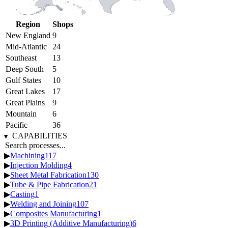
Region
Shops
New England
9
Mid-Atlantic
24
Southeast
13
Deep South
5
Gulf States
10
Great Lakes
17
Great Plains
9
Mountain
6
Pacific
36
CAPABILITIES
▶
Machining
117
▶
Injection Molding
4
▶
Sheet Metal Fabrication
130
▶
Tube & Pipe Fabrication
21
▶
Casting
1
▶
Welding and Joining
107
▶
Composites Manufacturing
1
▶
3D Printing (Additive Manufacturing)
6