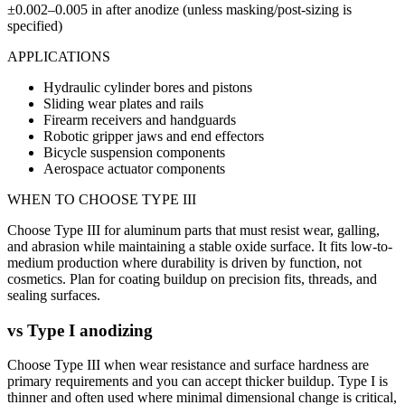
±0.002–0.005 in after anodize (unless masking/post-sizing is
specified)
APPLICATIONS
Hydraulic cylinder bores and pistons
Sliding wear plates and rails
Firearm receivers and handguards
Robotic gripper jaws and end effectors
Bicycle suspension components
Aerospace actuator components
WHEN TO CHOOSE
TYPE III
Choose Type III for aluminum parts that must resist wear, galling,
and abrasion while maintaining a stable oxide surface. It fits low-to-
medium production where durability is driven by function, not
cosmetics. Plan for coating buildup on precision fits, threads, and
sealing surfaces.
vs
Type I anodizing
Choose Type III when wear resistance and surface hardness are
primary requirements and you can accept thicker buildup. Type I is
thinner and often used where minimal dimensional change is critical,