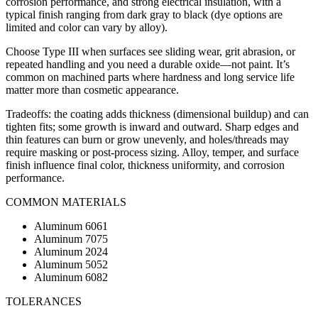
corrosion performance, and strong electrical insulation, with a
typical finish ranging from dark gray to black (dye options are
limited and color can vary by alloy).
Choose Type III when surfaces see sliding wear, grit abrasion, or
repeated handling and you need a durable oxide—not paint. It’s
common on machined parts where hardness and long service life
matter more than cosmetic appearance.
Tradeoffs: the coating adds thickness (dimensional buildup) and can
tighten fits; some growth is inward and outward. Sharp edges and
thin features can burn or grow unevenly, and holes/threads may
require masking or post-process sizing. Alloy, temper, and surface
finish influence final color, thickness uniformity, and corrosion
performance.
COMMON MATERIALS
Aluminum 6061
Aluminum 7075
Aluminum 2024
Aluminum 5052
Aluminum 6082
TOLERANCES