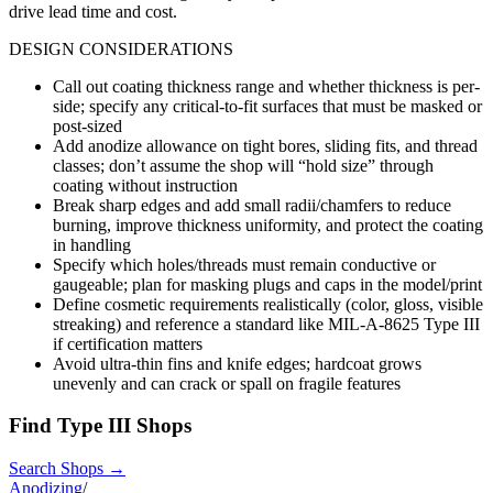
drive lead time and cost.
DESIGN CONSIDERATIONS
Call out coating thickness range and whether thickness is per-
side; specify any critical-to-fit surfaces that must be masked or
post-sized
Add anodize allowance on tight bores, sliding fits, and thread
classes; don’t assume the shop will “hold size” through
coating without instruction
Break sharp edges and add small radii/chamfers to reduce
burning, improve thickness uniformity, and protect the coating
in handling
Specify which holes/threads must remain conductive or
gaugeable; plan for masking plugs and caps in the model/print
Define cosmetic requirements realistically (color, gloss, visible
streaking) and reference a standard like MIL-A-8625 Type III
if certification matters
Avoid ultra-thin fins and knife edges; hardcoat grows
unevenly and can crack or spall on fragile features
Find
Type III
Shops
Search Shops →
Anodizing
/