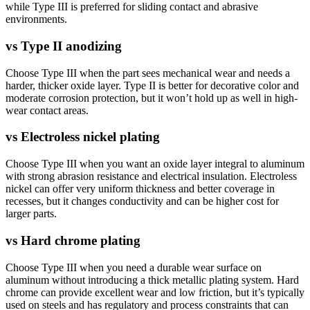
while Type III is preferred for sliding contact and abrasive
environments.
vs
Type II anodizing
Choose Type III when the part sees mechanical wear and needs a
harder, thicker oxide layer. Type II is better for decorative color and
moderate corrosion protection, but it won’t hold up as well in high-
wear contact areas.
vs
Electroless nickel plating
Choose Type III when you want an oxide layer integral to aluminum
with strong abrasion resistance and electrical insulation. Electroless
nickel can offer very uniform thickness and better coverage in
recesses, but it changes conductivity and can be higher cost for
larger parts.
vs
Hard chrome plating
Choose Type III when you need a durable wear surface on
aluminum without introducing a thick metallic plating system. Hard
chrome can provide excellent wear and low friction, but it’s typically
used on steels and has regulatory and process constraints that can