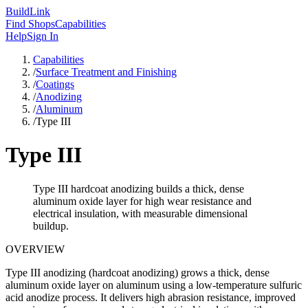
Build
Link
Find Shops
Capabilities
Help
Sign In
Capabilities
/
Surface Treatment and Finishing
/
Coatings
/
Anodizing
/
Aluminum
/
Type III
Type III
Type III hardcoat anodizing builds a thick, dense
aluminum oxide layer for high wear resistance and
electrical insulation, with measurable dimensional
buildup.
OVERVIEW
Type III anodizing (hardcoat anodizing) grows a thick, dense
aluminum oxide layer on aluminum using a low-temperature sulfuric
acid anodize process. It delivers high abrasion resistance, improved