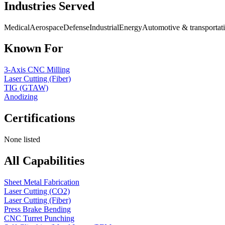
Industries Served
Medical
Aerospace
Defense
Industrial
Energy
Automotive & transportat
Known For
3-Axis CNC Milling
Laser Cutting (Fiber)
TIG (GTAW)
Anodizing
Certifications
None listed
All Capabilities
Sheet Metal Fabrication
Laser Cutting (CO2)
Laser Cutting (Fiber)
Press Brake Bending
CNC Turret Punching