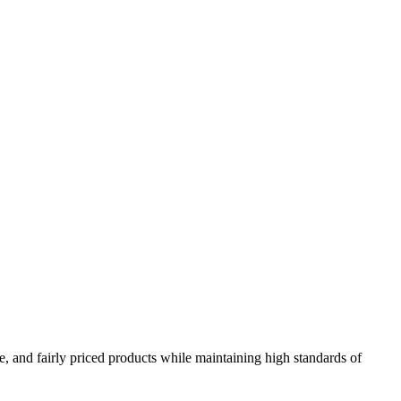
e, and fairly priced products while maintaining high standards of