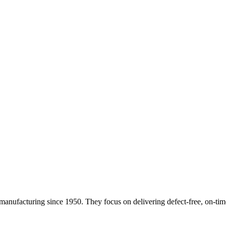
 manufacturing since 1950. They focus on delivering defect-free, on-tim