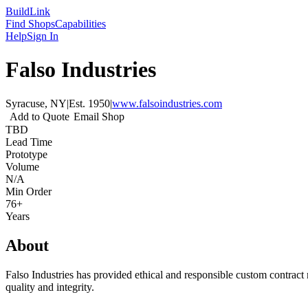
Build
Link
Find Shops
Capabilities
Help
Sign In
Falso Industries
Syracuse, NY
|
Est.
1950
|
www.falsoindustries.com
Add to Quote
Email Shop
TBD
Lead Time
Prototype
Volume
N/A
Min Order
76+
Years
About
Falso Industries has provided ethical and responsible custom contract
quality and integrity.