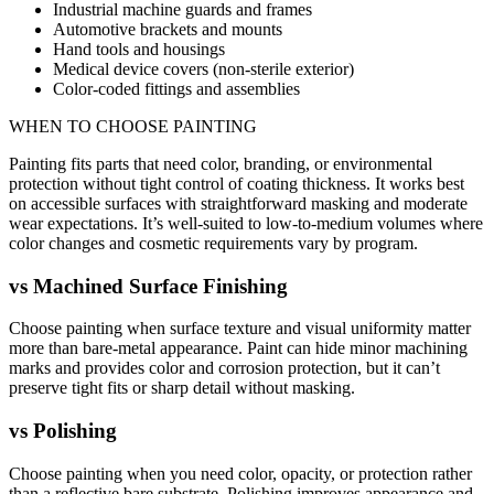
Industrial machine guards and frames
Automotive brackets and mounts
Hand tools and housings
Medical device covers (non-sterile exterior)
Color-coded fittings and assemblies
WHEN TO CHOOSE
PAINTING
Painting fits parts that need color, branding, or environmental
protection without tight control of coating thickness. It works best
on accessible surfaces with straightforward masking and moderate
wear expectations. It’s well-suited to low-to-medium volumes where
color changes and cosmetic requirements vary by program.
vs
Machined Surface Finishing
Choose painting when surface texture and visual uniformity matter
more than bare-metal appearance. Paint can hide minor machining
marks and provides color and corrosion protection, but it can’t
preserve tight fits or sharp detail without masking.
vs
Polishing
Choose painting when you need color, opacity, or protection rather
than a reflective bare substrate. Polishing improves appearance and