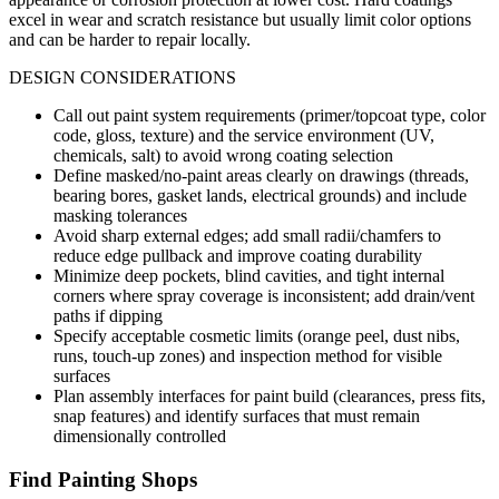
excel in wear and scratch resistance but usually limit color options
and can be harder to repair locally.
DESIGN CONSIDERATIONS
Call out paint system requirements (primer/topcoat type, color
code, gloss, texture) and the service environment (UV,
chemicals, salt) to avoid wrong coating selection
Define masked/no-paint areas clearly on drawings (threads,
bearing bores, gasket lands, electrical grounds) and include
masking tolerances
Avoid sharp external edges; add small radii/chamfers to
reduce edge pullback and improve coating durability
Minimize deep pockets, blind cavities, and tight internal
corners where spray coverage is inconsistent; add drain/vent
paths if dipping
Specify acceptable cosmetic limits (orange peel, dust nibs,
runs, touch-up zones) and inspection method for visible
surfaces
Plan assembly interfaces for paint build (clearances, press fits,
snap features) and identify surfaces that must remain
dimensionally controlled
Find
Painting
Shops