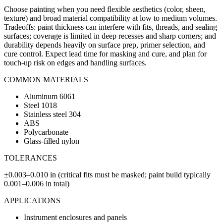
Choose painting when you need flexible aesthetics (color, sheen,
texture) and broad material compatibility at low to medium volumes.
Tradeoffs: paint thickness can interfere with fits, threads, and sealing
surfaces; coverage is limited in deep recesses and sharp corners; and
durability depends heavily on surface prep, primer selection, and
cure control. Expect lead time for masking and cure, and plan for
touch-up risk on edges and handling surfaces.
COMMON MATERIALS
Aluminum 6061
Steel 1018
Stainless steel 304
ABS
Polycarbonate
Glass-filled nylon
TOLERANCES
±0.003–0.010 in (critical fits must be masked; paint build typically
0.001–0.006 in total)
APPLICATIONS
Instrument enclosures and panels