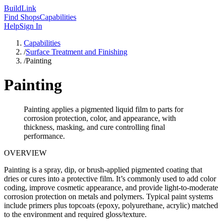
Build
Link
Find Shops
Capabilities
Help
Sign In
Capabilities
/
Surface Treatment and Finishing
/
Painting
Painting
Painting applies a pigmented liquid film to parts for
corrosion protection, color, and appearance, with
thickness, masking, and cure controlling final
performance.
OVERVIEW
Painting is a spray, dip, or brush-applied pigmented coating that
dries or cures into a protective film. It’s commonly used to add color
coding, improve cosmetic appearance, and provide light-to-moderate
corrosion protection on metals and polymers. Typical paint systems
include primers plus topcoats (epoxy, polyurethane, acrylic) matched
to the environment and required gloss/texture.