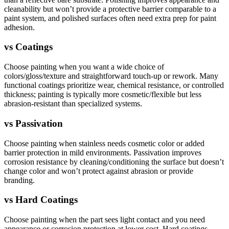
cleanability but won’t provide a protective barrier comparable to a
paint system, and polished surfaces often need extra prep for paint
adhesion.
vs
Coatings
Choose painting when you want a wide choice of
colors/gloss/texture and straightforward touch-up or rework. Many
functional coatings prioritize wear, chemical resistance, or controlled
thickness; painting is typically more cosmetic/flexible but less
abrasion-resistant than specialized systems.
vs
Passivation
Choose painting when stainless needs cosmetic color or added
barrier protection in mild environments. Passivation improves
corrosion resistance by cleaning/conditioning the surface but doesn’t
change color and won’t protect against abrasion or provide
branding.
vs
Hard Coatings
Choose painting when the part sees light contact and you need
appearance or corrosion protection at lower cost. Hard coatings