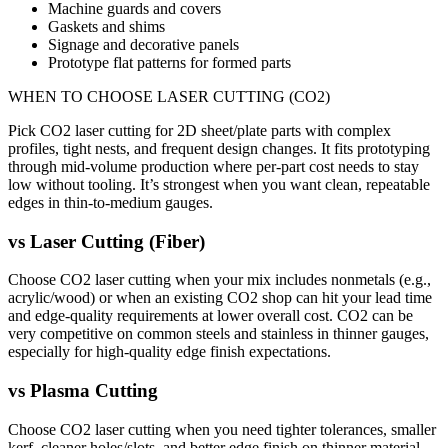
Machine guards and covers
Gaskets and shims
Signage and decorative panels
Prototype flat patterns for formed parts
WHEN TO CHOOSE
LASER CUTTING (CO2)
Pick CO2 laser cutting for 2D sheet/plate parts with complex
profiles, tight nests, and frequent design changes. It fits prototyping
through mid-volume production where per-part cost needs to stay
low without tooling. It’s strongest when you want clean, repeatable
edges in thin-to-medium gauges.
vs
Laser Cutting (Fiber)
Choose CO2 laser cutting when your mix includes nonmetals (e.g.,
acrylic/wood) or when an existing CO2 shop can hit your lead time
and edge-quality requirements at lower overall cost. CO2 can be
very competitive on common steels and stainless in thinner gauges,
especially for high-quality edge finish expectations.
vs
Plasma Cutting
Choose CO2 laser cutting when you need tighter tolerances, smaller
kerf, cleaner holes/slots, and better edge finish on thinner material.