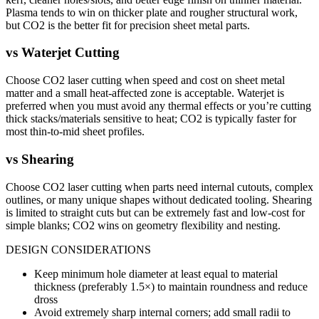
Plasma tends to win on thicker plate and rougher structural work,
but CO2 is the better fit for precision sheet metal parts.
vs
Waterjet Cutting
Choose CO2 laser cutting when speed and cost on sheet metal
matter and a small heat-affected zone is acceptable. Waterjet is
preferred when you must avoid any thermal effects or you’re cutting
thick stacks/materials sensitive to heat; CO2 is typically faster for
most thin-to-mid sheet profiles.
vs
Shearing
Choose CO2 laser cutting when parts need internal cutouts, complex
outlines, or many unique shapes without dedicated tooling. Shearing
is limited to straight cuts but can be extremely fast and low-cost for
simple blanks; CO2 wins on geometry flexibility and nesting.
DESIGN CONSIDERATIONS
Keep minimum hole diameter at least equal to material
thickness (preferably 1.5×) to maintain roundness and reduce
dross
Avoid extremely sharp internal corners; add small radii to