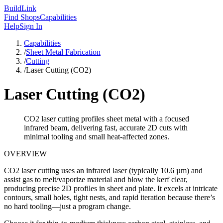
Build
Link
Find Shops
Capabilities
Help
Sign In
Capabilities
/
Sheet Metal Fabrication
/
Cutting
/
Laser Cutting (CO2)
Laser Cutting (CO2)
CO2 laser cutting profiles sheet metal with a focused
infrared beam, delivering fast, accurate 2D cuts with
minimal tooling and small heat-affected zones.
OVERVIEW
CO2 laser cutting uses an infrared laser (typically 10.6 µm) and
assist gas to melt/vaporize material and blow the kerf clear,
producing precise 2D profiles in sheet and plate. It excels at intricate
contours, small holes, tight nests, and rapid iteration because there’s
no hard tooling—just a program change.