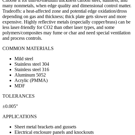
Choose it for thin-to-medium thickness carbon steel, stainless, and
many nonmetals, when edge quality and dimensional control matter.
Tradeoffs: a heat-affected zone and potential edge oxidation/dross
depending on gas and thickness; thick plate gets slower and more
expensive. Highly reflective metals (especially copper/brass) can be
less laser-friendly for CO2 than other laser types, and some
polymers/composites may fume or char and need special ventilation
and process controls.
COMMON MATERIALS
Mild steel
Stainless steel 304
Stainless steel 316
Aluminum 5052
Acrylic (PMMA)
MDF
TOLERANCES
±0.005"
APPLICATIONS
Sheet metal brackets and gussets
Electrical enclosure panels and knockouts