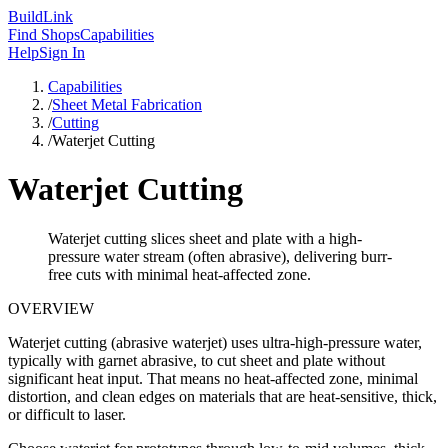
Build
Link
Find Shops
Capabilities
Help
Sign In
Capabilities
/
Sheet Metal Fabrication
/
Cutting
/
Waterjet Cutting
Waterjet Cutting
Waterjet cutting slices sheet and plate with a high-
pressure water stream (often abrasive), delivering burr-
free cuts with minimal heat-affected zone.
OVERVIEW
Waterjet cutting (abrasive waterjet) uses ultra-high-pressure water,
typically with garnet abrasive, to cut sheet and plate without
significant heat input. That means no heat-affected zone, minimal
distortion, and clean edges on materials that are heat-sensitive, thick,
or difficult to laser.