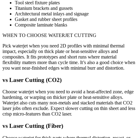
Tool steel fixture plates
Titanium brackets and gussets
Architectural metal inlays and signage
Gasket and rubber sheet profiles
Composite laminate blanks
WHEN TO CHOOSE
WATERJET CUTTING
Pick waterjet when you need 2D profiles with minimal thermal
impact, especially on thick plate or heat-sensitive alloys and
composites. It fits prototypes and short runs where material
flexibility matters more than cycle time. It’s also a good choice when
you want near-finished edges with minimal burr and distortion.
vs
Laser Cutting (CO2)
Choose waterjet when you need to avoid a heat-affected zone, edge
hardening, or warping on thicker plate or heat-sensitive alloys.
Waterjet also cuts many non-metals and stacked materials that CO2
laser jobs often exclude. Expect slower cutting on thin sheet and less
crisp micro-features than CO2 laser.
vs
Laser Cutting (Fiber)
Choose waterjet for thick parts where thermal distortion, recast, or