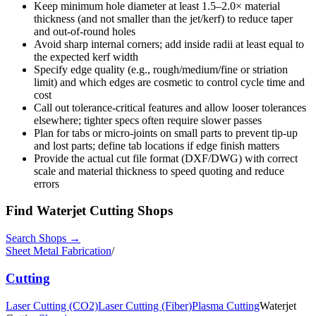
Keep minimum hole diameter at least 1.5–2.0× material
thickness (and not smaller than the jet/kerf) to reduce taper
and out-of-round holes
Avoid sharp internal corners; add inside radii at least equal to
the expected kerf width
Specify edge quality (e.g., rough/medium/fine or striation
limit) and which edges are cosmetic to control cycle time and
cost
Call out tolerance-critical features and allow looser tolerances
elsewhere; tighter specs often require slower passes
Plan for tabs or micro-joints on small parts to prevent tip-up
and lost parts; define tab locations if edge finish matters
Provide the actual cut file format (DXF/DWG) with correct
scale and material thickness to speed quoting and reduce
errors
Find
Waterjet Cutting
Shops
Search Shops →
Sheet Metal Fabrication
/
Cutting
Laser Cutting (CO2)
Laser Cutting (Fiber)
Plasma Cutting
Waterjet