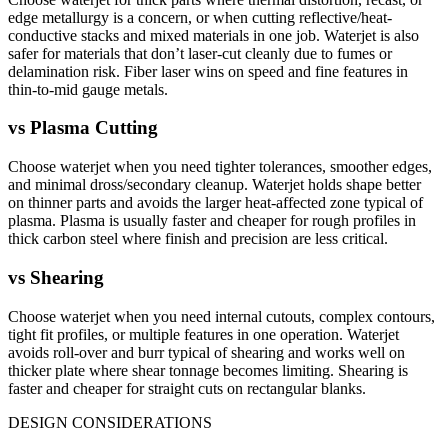
edge metallurgy is a concern, or when cutting reflective/heat-
conductive stacks and mixed materials in one job. Waterjet is also
safer for materials that don’t laser-cut cleanly due to fumes or
delamination risk. Fiber laser wins on speed and fine features in
thin-to-mid gauge metals.
vs
Plasma Cutting
Choose waterjet when you need tighter tolerances, smoother edges,
and minimal dross/secondary cleanup. Waterjet holds shape better
on thinner parts and avoids the larger heat-affected zone typical of
plasma. Plasma is usually faster and cheaper for rough profiles in
thick carbon steel where finish and precision are less critical.
vs
Shearing
Choose waterjet when you need internal cutouts, complex contours,
tight fit profiles, or multiple features in one operation. Waterjet
avoids roll-over and burr typical of shearing and works well on
thicker plate where shear tonnage becomes limiting. Shearing is
faster and cheaper for straight cuts on rectangular blanks.
DESIGN CONSIDERATIONS