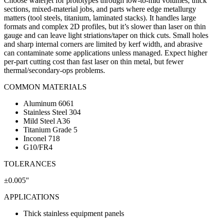
Choose waterjet for prototypes through low-to-mid volumes, thick
sections, mixed-material jobs, and parts where edge metallurgy
matters (tool steels, titanium, laminated stacks). It handles large
formats and complex 2D profiles, but it’s slower than laser on thin
gauge and can leave light striations/taper on thick cuts. Small holes
and sharp internal corners are limited by kerf width, and abrasive
can contaminate some applications unless managed. Expect higher
per-part cutting cost than fast laser on thin metal, but fewer
thermal/secondary-ops problems.
COMMON MATERIALS
Aluminum 6061
Stainless Steel 304
Mild Steel A36
Titanium Grade 5
Inconel 718
G10/FR4
TOLERANCES
±0.005"
APPLICATIONS
Thick stainless equipment panels