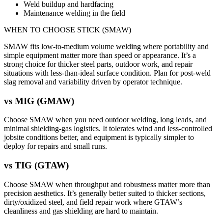
Weld buildup and hardfacing
Maintenance welding in the field
WHEN TO CHOOSE
STICK (SMAW)
SMAW fits low-to-medium volume welding where portability and
simple equipment matter more than speed or appearance. It’s a
strong choice for thicker steel parts, outdoor work, and repair
situations with less-than-ideal surface condition. Plan for post-weld
slag removal and variability driven by operator technique.
vs
MIG (GMAW)
Choose SMAW when you need outdoor welding, long leads, and
minimal shielding-gas logistics. It tolerates wind and less-controlled
jobsite conditions better, and equipment is typically simpler to
deploy for repairs and small runs.
vs
TIG (GTAW)
Choose SMAW when throughput and robustness matter more than
precision aesthetics. It’s generally better suited to thicker sections,
dirty/oxidized steel, and field repair work where GTAW’s
cleanliness and gas shielding are hard to maintain.