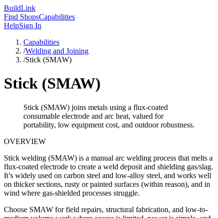
Build
Link
Find Shops
Capabilities
Help
Sign In
Capabilities
/
Welding and Joining
/
Stick (SMAW)
Stick (SMAW)
Stick (SMAW) joins metals using a flux-coated
consumable electrode and arc heat, valued for
portability, low equipment cost, and outdoor robustness.
OVERVIEW
Stick welding (SMAW) is a manual arc welding process that melts a
flux-coated electrode to create a weld deposit and shielding gas/slag.
It’s widely used on carbon steel and low-alloy steel, and works well
on thicker sections, rusty or painted surfaces (within reason), and in
wind where gas-shielded processes struggle.
Choose SMAW for field repairs, structural fabrication, and low-to-