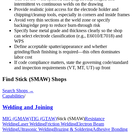
intermittent vs continuous welds on the drawing
Provide realistic joint access for the electrode holder and
chipping/cleanup tools, especially in corners and inside frames
Avoid very thin sections at the weld zone or specify
backing/edge prep to reduce burn-through risk
Specify base metal grade and thickness clearly so the shop
can select electrode classification (e.g., E6010/E7018) and
WPS
Define acceptable spatter/appearance and whether
grinding/flush finishing is required—this often dominates
labor cost
If code compliance matters, state the governing code/standard
and inspection requirements (VT, MT, UT) up front
Find
Stick (SMAW)
Shops
Search Shops →
Capabilities
/
Welding and Joining
MIG (GMAW)
TIG (GTAW)
Stick (SMAW)
Resistance
Welding
Laser Welding
Friction Welding
Electron Beam
Welding
Ultrasonic Welding
Brazing & Soldering
Adhesive Bonding