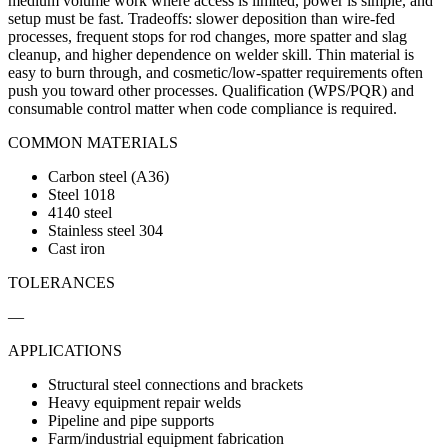
medium volume work where access is limited, power is simple, and
setup must be fast. Tradeoffs: slower deposition than wire-fed
processes, frequent stops for rod changes, more spatter and slag
cleanup, and higher dependence on welder skill. Thin material is
easy to burn through, and cosmetic/low-spatter requirements often
push you toward other processes. Qualification (WPS/PQR) and
consumable control matter when code compliance is required.
COMMON MATERIALS
Carbon steel (A36)
Steel 1018
4140 steel
Stainless steel 304
Cast iron
TOLERANCES
—
APPLICATIONS
Structural steel connections and brackets
Heavy equipment repair welds
Pipeline and pipe supports
Farm/industrial equipment fabrication