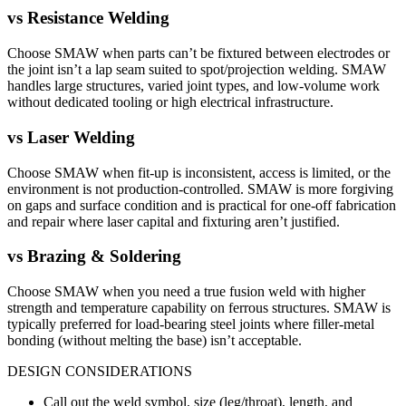
vs
Resistance Welding
Choose SMAW when parts can’t be fixtured between electrodes or
the joint isn’t a lap seam suited to spot/projection welding. SMAW
handles large structures, varied joint types, and low-volume work
without dedicated tooling or high electrical infrastructure.
vs
Laser Welding
Choose SMAW when fit-up is inconsistent, access is limited, or the
environment is not production-controlled. SMAW is more forgiving
on gaps and surface condition and is practical for one-off fabrication
and repair where laser capital and fixturing aren’t justified.
vs
Brazing & Soldering
Choose SMAW when you need a true fusion weld with higher
strength and temperature capability on ferrous structures. SMAW is
typically preferred for load-bearing steel joints where filler-metal
bonding (without melting the base) isn’t acceptable.
DESIGN CONSIDERATIONS
Call out the weld symbol, size (leg/throat), length, and