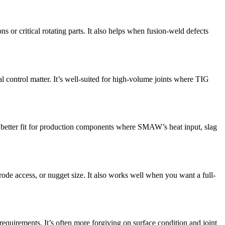
s or critical rotating parts. It also helps when fusion-weld defects
l control matter. It’s well-suited for high-volume joints where TIG
a better fit for production components where SMAW’s heat input, slag
trode access, or nugget size. It also works well when you want a full-
requirements. It’s often more forgiving on surface condition and joint