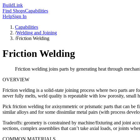
Build
Link
Find Shops
Capabilities
Help
Sign In
Capabilities
/
Welding and Joining
/
Friction Welding
Friction Welding
Friction welding joins parts by generating heat through mechani
OVERVIEW
Friction welding is a solid-state joining process where two parts are f
never fully melts, weld quality is repeatable with low porosity, small 
Pick friction welding for axisymmetric or prismatic parts that can be 
similar alloys and for some dissimilar metal pairs (with process devel
Tradeoffs: geometry is constrained by machine/fixturing and joint acce
sections, complex assemblies that can’t take axial loads, or joints wher
COMMON MATERIALS