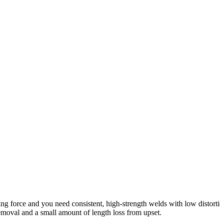
ng force and you need consistent, high-strength welds with low distortion
 removal and a small amount of length loss from upset.