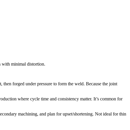
 with minimal distortion.
at, then forged under pressure to form the weld. Because the joint
 production where cycle time and consistency matter. It’s common for
secondary machining, and plan for upset/shortening. Not ideal for thin