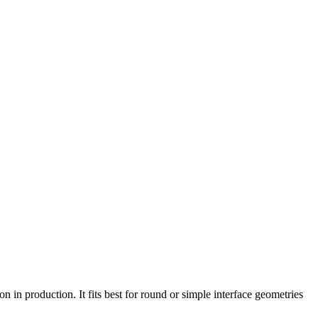
 in production. It fits best for round or simple interface geometries