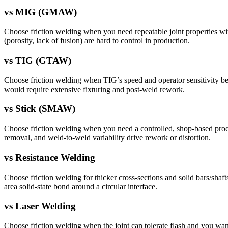
vs
MIG (GMAW)
Choose friction welding when you need repeatable joint properties with 
(porosity, lack of fusion) are hard to control in production.
vs
TIG (GTAW)
Choose friction welding when TIG’s speed and operator sensitivity beco
would require extensive fixturing and post-weld rework.
vs
Stick (SMAW)
Choose friction welding when you need a controlled, shop-based proces
removal, and weld-to-weld variability drive rework or distortion.
vs
Resistance Welding
Choose friction welding for thicker cross-sections and solid bars/shaf
area solid-state bond around a circular interface.
vs
Laser Welding
Choose friction welding when the joint can tolerate flash and you want 