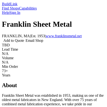
Build
Link
Find Shops
Capabilities
Help
Sign In
Franklin Sheet Metal
FRANKLIN, MA
|
Est.
1953
|
www.franklinsmetal.net
Add to Quote
Email Shop
TBD
Lead Time
N/A
Volume
N/A
Min Order
73+
Years
About
Franklin Sheet Metal was established in 1953, making us one of the
oldest metal fabricators in New England. With over 75 years of
combined metal fabrication experience, we take pride in our