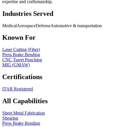
expertise and craftsmanship.
Industries Served
Medical
Aerospace
Defense
Automotive & transportation
Known For
Laser Cutting (Fiber)
Press Brake Bending
CNC Turret Punching
MIG (GMAW)
Certifications
ITAR Registered
All Capabilities
Sheet Metal Fabrication
Shearing
Press Brake Bending