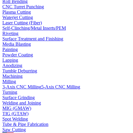
Roll Bending
CNC Turret Punching
Plasma Cutting
Waterjet Cutting
Laser Cutting (Fiber)
Self-Clinching/Metal Inserts/PEM
Riveting
Surface Treatment and Finishing
Media Blasting
Painting
Powder Coating
Lapping
Anodizing
Tumble Deburring
Machining
Milling
3-Axis CNC Milling
5-Axis CNC Milling
Turning
Surface Grinding
Welding and Joining
MIG (GMAW)
TIG (GTAW)
Spot Welding
Tube & Pipe Fabrication
Saw Cutting