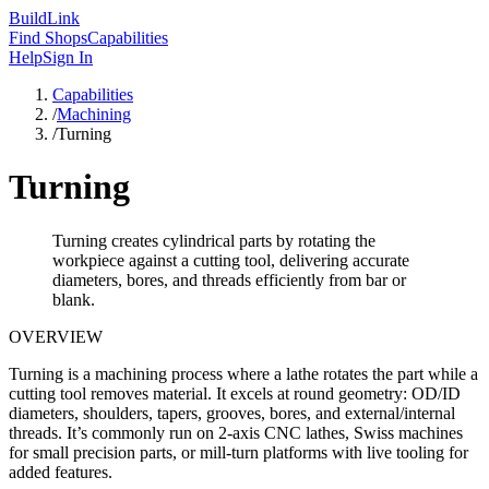
Build
Link
Find Shops
Capabilities
Help
Sign In
Capabilities
/
Machining
/
Turning
Turning
Turning creates cylindrical parts by rotating the
workpiece against a cutting tool, delivering accurate
diameters, bores, and threads efficiently from bar or
blank.
OVERVIEW
Turning is a machining process where a lathe rotates the part while a
cutting tool removes material. It excels at round geometry: OD/ID
diameters, shoulders, tapers, grooves, bores, and external/internal
threads. It’s commonly run on 2‑axis CNC lathes, Swiss machines
for small precision parts, or mill-turn platforms with live tooling for
added features.