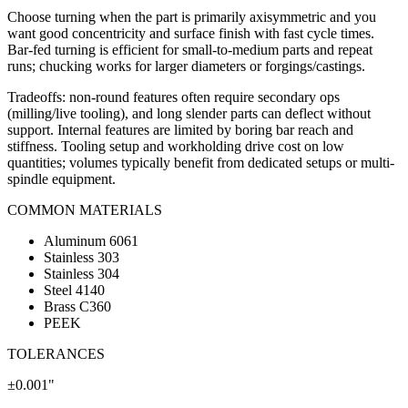
Choose turning when the part is primarily axisymmetric and you
want good concentricity and surface finish with fast cycle times.
Bar-fed turning is efficient for small-to-medium parts and repeat
runs; chucking works for larger diameters or forgings/castings.
Tradeoffs: non-round features often require secondary ops
(milling/live tooling), and long slender parts can deflect without
support. Internal features are limited by boring bar reach and
stiffness. Tooling setup and workholding drive cost on low
quantities; volumes typically benefit from dedicated setups or multi-
spindle equipment.
COMMON MATERIALS
Aluminum 6061
Stainless 303
Stainless 304
Steel 4140
Brass C360
PEEK
TOLERANCES
±0.001"