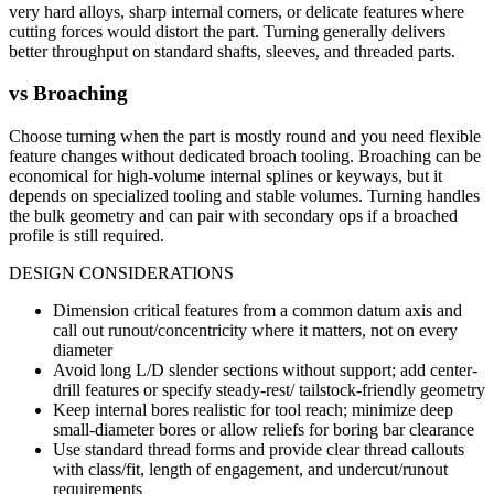
very hard alloys, sharp internal corners, or delicate features where
cutting forces would distort the part. Turning generally delivers
better throughput on standard shafts, sleeves, and threaded parts.
vs
Broaching
Choose turning when the part is mostly round and you need flexible
feature changes without dedicated broach tooling. Broaching can be
economical for high-volume internal splines or keyways, but it
depends on specialized tooling and stable volumes. Turning handles
the bulk geometry and can pair with secondary ops if a broached
profile is still required.
DESIGN CONSIDERATIONS
Dimension critical features from a common datum axis and
call out runout/concentricity where it matters, not on every
diameter
Avoid long L/D slender sections without support; add center-
drill features or specify steady-rest/ tailstock-friendly geometry
Keep internal bores realistic for tool reach; minimize deep
small-diameter bores or allow reliefs for boring bar clearance
Use standard thread forms and provide clear thread callouts
with class/fit, length of engagement, and undercut/runout
requirements