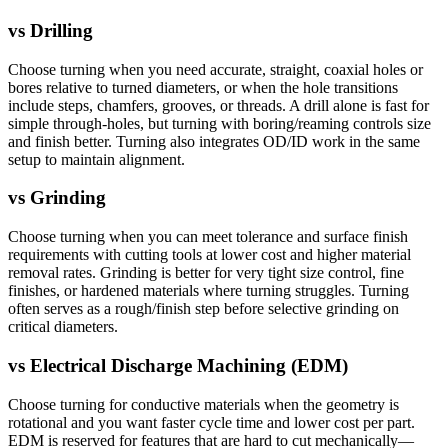
vs
Drilling
Choose turning when you need accurate, straight, coaxial holes or
bores relative to turned diameters, or when the hole transitions
include steps, chamfers, grooves, or threads. A drill alone is fast for
simple through-holes, but turning with boring/reaming controls size
and finish better. Turning also integrates OD/ID work in the same
setup to maintain alignment.
vs
Grinding
Choose turning when you can meet tolerance and surface finish
requirements with cutting tools at lower cost and higher material
removal rates. Grinding is better for very tight size control, fine
finishes, or hardened materials where turning struggles. Turning
often serves as a rough/finish step before selective grinding on
critical diameters.
vs
Electrical Discharge Machining (EDM)
Choose turning for conductive materials when the geometry is
rotational and you want faster cycle time and lower cost per part.
EDM is reserved for features that are hard to cut mechanically—