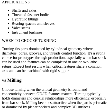
APPLICATIONS
Shafts and axles
Threaded fastener bodies
Hydraulic fittings
Bearing spacers and sleeves
Valve stems
Instrument bushings
WHEN TO CHOOSE
TURNING
Turning fits parts dominated by cylindrical geometry where
diameters, bores, grooves, and threads control function. It’s a strong
choice for prototypes through production, especially when bar stock
can be used and features can be completed in one or two lathe
setups. Expect best results when critical features share a common
axis and can be machined with rigid support.
vs
Milling
Choose turning when the critical geometry is round and
concentricity between OD/ID features matters. Turning typically
holds diameters and coaxial relationships more efficiently, especially
from bar stock. Milling becomes attractive when the part is prismatic
or dominated by planar pockets and complex 3D surfaces.