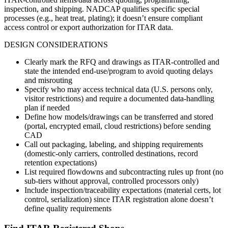
inspection, and shipping. NADCAP qualifies specific special
processes (e.g., heat treat, plating); it doesn’t ensure compliant
access control or export authorization for ITAR data.
DESIGN CONSIDERATIONS
Clearly mark the RFQ and drawings as ITAR-controlled and
state the intended end-use/program to avoid quoting delays
and misrouting
Specify who may access technical data (U.S. persons only,
visitor restrictions) and require a documented data-handling
plan if needed
Define how models/drawings can be transferred and stored
(portal, encrypted email, cloud restrictions) before sending
CAD
Call out packaging, labeling, and shipping requirements
(domestic-only carriers, controlled destinations, record
retention expectations)
List required flowdowns and subcontracting rules up front (no
sub-tiers without approval, controlled processors only)
Include inspection/traceability expectations (material certs, lot
control, serialization) since ITAR registration alone doesn’t
define quality requirements