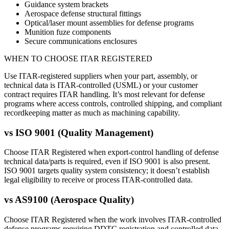
Guidance system brackets
Aerospace defense structural fittings
Optical/laser mount assemblies for defense programs
Munition fuze components
Secure communications enclosures
WHEN TO CHOOSE
ITAR REGISTERED
Use ITAR-registered suppliers when your part, assembly, or
technical data is ITAR-controlled (USML) or your customer
contract requires ITAR handling. It’s most relevant for defense
programs where access controls, controlled shipping, and compliant
recordkeeping matter as much as machining capability.
vs
ISO 9001 (Quality Management)
Choose ITAR Registered when export-control handling of defense
technical data/parts is required, even if ISO 9001 is also present.
ISO 9001 targets quality system consistency; it doesn’t establish
legal eligibility to receive or process ITAR-controlled data.
vs
AS9100 (Aerospace Quality)
Choose ITAR Registered when the work involves ITAR-controlled
defense programs requiring DDTC registration and controlled data