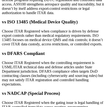
access. AS9100 strengthens aerospace quality and traceability, but it
doesn’t by itself address export-control restrictions or legal
authorization to handle ITAR data.
vs
ISO 13485 (Medical Device Quality)
Choose ITAR Registered when compliance is driven by defense
export controls rather than medical regulatory requirements. ISO
13485 focuses on medical device QMS and risk controls; it doesn’t
cover ITAR data custody, access restrictions, or controlled exports.
vs
DFARS Compliant
Choose ITAR Registered when the controlling requirement is
USML/ITAR technical data and defense articles under State
Department jurisdiction. DFARS compliance often targets DoD
contracting clauses (including cybersecurity and sourcing rules) but
may not satisfy ITAR registration and controlled handling
expectations.
vs
NADCAP (Special Process)
Choose ITAR Registered when the gating issue is legal handling of
ITAR-controlled items/data across quoting, programming,