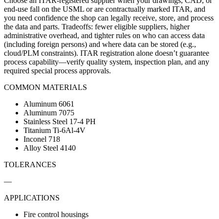
Choose an ITAR-registered supplier when your drawings, CAD, or
end-use fall on the USML or are contractually marked ITAR, and
you need confidence the shop can legally receive, store, and process
the data and parts. Tradeoffs: fewer eligible suppliers, higher
administrative overhead, and tighter rules on who can access data
(including foreign persons) and where data can be stored (e.g.,
cloud/PLM constraints). ITAR registration alone doesn’t guarantee
process capability—verify quality system, inspection plan, and any
required special process approvals.
COMMON MATERIALS
Aluminum 6061
Aluminum 7075
Stainless Steel 17-4 PH
Titanium Ti-6Al-4V
Inconel 718
Alloy Steel 4140
TOLERANCES
—
APPLICATIONS
Fire control housings