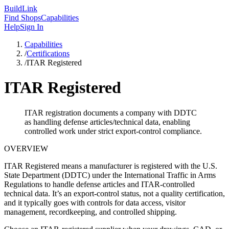
Build
Link
Find Shops
Capabilities
Help
Sign In
Capabilities
/
Certifications
/
ITAR Registered
ITAR Registered
ITAR registration documents a company with DDTC
as handling defense articles/technical data, enabling
controlled work under strict export-control compliance.
OVERVIEW
ITAR Registered means a manufacturer is registered with the U.S.
State Department (DDTC) under the International Traffic in Arms
Regulations to handle defense articles and ITAR-controlled
technical data. It’s an export-control status, not a quality certification,
and it typically goes with controls for data access, visitor
management, recordkeeping, and controlled shipping.