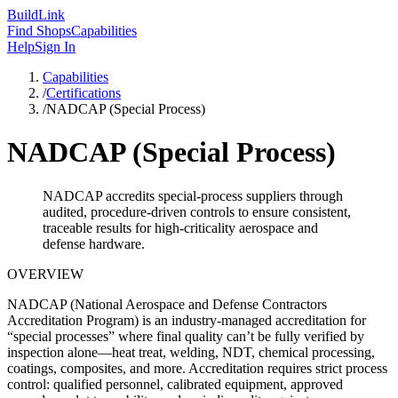
Build
Link
Find Shops
Capabilities
Help
Sign In
Capabilities
/
Certifications
/
NADCAP (Special Process)
NADCAP (Special Process)
NADCAP accredits special-process suppliers through
audited, procedure-driven controls to ensure consistent,
traceable results for high-criticality aerospace and
defense hardware.
OVERVIEW
NADCAP (National Aerospace and Defense Contractors
Accreditation Program) is an industry-managed accreditation for
“special processes” where final quality can’t be fully verified by
inspection alone—heat treat, welding, NDT, chemical processing,
coatings, composites, and more. Accreditation requires strict process
control: qualified personnel, calibrated equipment, approved