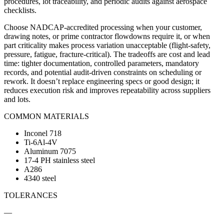
procedures, lot traceability, and periodic audits against aerospace
checklists.
Choose NADCAP-accredited processing when your customer,
drawing notes, or prime contractor flowdowns require it, or when
part criticality makes process variation unacceptable (flight-safety,
pressure, fatigue, fracture-critical). The tradeoffs are cost and lead
time: tighter documentation, controlled parameters, mandatory
records, and potential audit-driven constraints on scheduling or
rework. It doesn’t replace engineering specs or good design; it
reduces execution risk and improves repeatability across suppliers
and lots.
COMMON MATERIALS
Inconel 718
Ti-6Al-4V
Aluminum 7075
17-4 PH stainless steel
A286
4340 steel
TOLERANCES
—