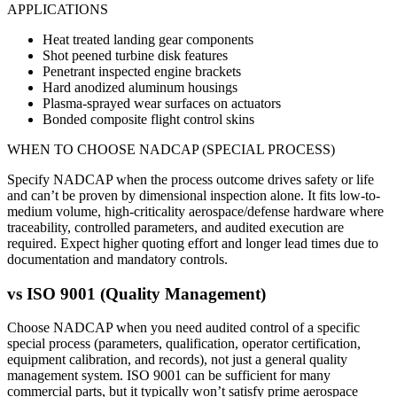
APPLICATIONS
Heat treated landing gear components
Shot peened turbine disk features
Penetrant inspected engine brackets
Hard anodized aluminum housings
Plasma-sprayed wear surfaces on actuators
Bonded composite flight control skins
WHEN TO CHOOSE
NADCAP (SPECIAL PROCESS)
Specify NADCAP when the process outcome drives safety or life
and can’t be proven by dimensional inspection alone. It fits low-to-
medium volume, high-criticality aerospace/defense hardware where
traceability, controlled parameters, and audited execution are
required. Expect higher quoting effort and longer lead times due to
documentation and mandatory controls.
vs
ISO 9001 (Quality Management)
Choose NADCAP when you need audited control of a specific
special process (parameters, qualification, operator certification,
equipment calibration, and records), not just a general quality
management system. ISO 9001 can be sufficient for many
commercial parts, but it typically won’t satisfy prime aerospace