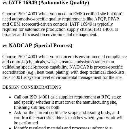
vs
IATF 16949 (Automotive Quality)
Choose ISO 14001 when you need an EMS-certified site but don’t
need automotive-specific quality requirements like APQP, PPAP,
and OEM scorecard-driven controls. IATF 16949 is typically
required for automotive production supply chains; ISO 14001 is
broader and focused on environmental management.
vs
NADCAP (Special Process)
Choose ISO 14001 when your concern is environmental compliance
and controls (chemicals, waste streams, emissions) rather than
validating special-process capability. NADCAP is process-specific
accreditation (e.g., heat treat, plating) with deep technical checklists;
ISO 14001 is system-level environmental management for the site.
DESIGN CONSIDERATIONS
Call out ISO 14001 as a supplier requirement at RFQ stage
and specify whether it must cover the manufacturing site,
finishing sub-tier, or both
Ask for the current certificate scope and issuing body, and
confirm the exact site address matches where your work will
be performed
Identify regulated materials and processes upfront (e.g.,