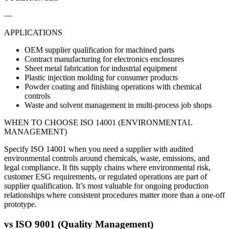
—
APPLICATIONS
OEM supplier qualification for machined parts
Contract manufacturing for electronics enclosures
Sheet metal fabrication for industrial equipment
Plastic injection molding for consumer products
Powder coating and finishing operations with chemical
controls
Waste and solvent management in multi-process job shops
WHEN TO CHOOSE
ISO 14001 (ENVIRONMENTAL
MANAGEMENT)
Specify ISO 14001 when you need a supplier with audited
environmental controls around chemicals, waste, emissions, and
legal compliance. It fits supply chains where environmental risk,
customer ESG requirements, or regulated operations are part of
supplier qualification. It’s most valuable for ongoing production
relationships where consistent procedures matter more than a one-off
prototype.
vs
ISO 9001 (Quality Management)