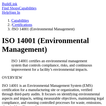
Build
Link
Find Shops
Capabilities
Help
Sign In
Capabilities
/
Certifications
/
ISO 14001 (Environmental Management)
ISO 14001 (Environmental
Management)
ISO 14001 certifies an environmental management
system that controls compliance, risks, and continuous
improvement for a facility’s environmental impacts.
OVERVIEW
ISO 14001 is an Environmental Management System (EMS)
certification for a manufacturing site or organization, verified
through third‑party audits. It focuses on identifying environmental
aspects and impacts, setting measurable objectives, maintaining legal
compliance, and running controlled processes for waste, emissions,