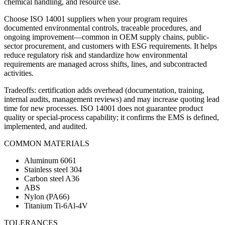
chemical handling, and resource use.
Choose ISO 14001 suppliers when your program requires
documented environmental controls, traceable procedures, and
ongoing improvement—common in OEM supply chains, public-
sector procurement, and customers with ESG requirements. It helps
reduce regulatory risk and standardize how environmental
requirements are managed across shifts, lines, and subcontracted
activities.
Tradeoffs: certification adds overhead (documentation, training,
internal audits, management reviews) and may increase quoting lead
time for new processes. ISO 14001 does not guarantee product
quality or special-process capability; it confirms the EMS is defined,
implemented, and audited.
COMMON MATERIALS
Aluminum 6061
Stainless steel 304
Carbon steel A36
ABS
Nylon (PA66)
Titanium Ti-6Al-4V
TOLERANCES