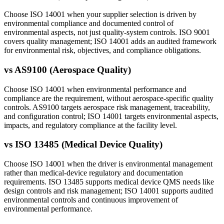
Choose ISO 14001 when your supplier selection is driven by
environmental compliance and documented control of
environmental aspects, not just quality-system controls. ISO 9001
covers quality management; ISO 14001 adds an audited framework
for environmental risk, objectives, and compliance obligations.
vs
AS9100 (Aerospace Quality)
Choose ISO 14001 when environmental performance and
compliance are the requirement, without aerospace-specific quality
controls. AS9100 targets aerospace risk management, traceability,
and configuration control; ISO 14001 targets environmental aspects,
impacts, and regulatory compliance at the facility level.
vs
ISO 13485 (Medical Device Quality)
Choose ISO 14001 when the driver is environmental management
rather than medical-device regulatory and documentation
requirements. ISO 13485 supports medical device QMS needs like
design controls and risk management; ISO 14001 supports audited
environmental controls and continuous improvement of
environmental performance.