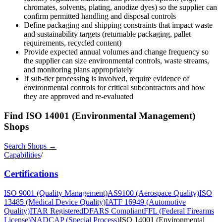
chromates, solvents, plating, anodize dyes) so the supplier can
confirm permitted handling and disposal controls
Define packaging and shipping constraints that impact waste
and sustainability targets (returnable packaging, pallet
requirements, recycled content)
Provide expected annual volumes and change frequency so
the supplier can size environmental controls, waste streams,
and monitoring plans appropriately
If sub-tier processing is involved, require evidence of
environmental controls for critical subcontractors and how
they are approved and re-evaluated
Find
ISO 14001 (Environmental Management)
Shops
Search Shops →
Capabilities
/
Certifications
ISO 9001 (Quality Management)
AS9100 (Aerospace Quality)
ISO
13485 (Medical Device Quality)
IATF 16949 (Automotive
Quality)
ITAR Registered
DFARS Compliant
FFL (Federal Firearms
License)
NADCAP (Special Process)
ISO 14001 (Environmental