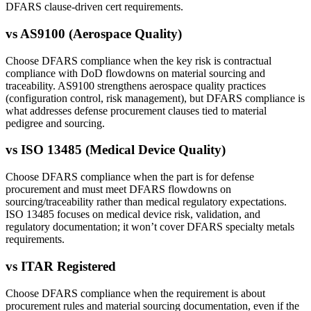
DFARS clause-driven cert requirements.
vs
AS9100 (Aerospace Quality)
Choose DFARS compliance when the key risk is contractual
compliance with DoD flowdowns on material sourcing and
traceability. AS9100 strengthens aerospace quality practices
(configuration control, risk management), but DFARS compliance is
what addresses defense procurement clauses tied to material
pedigree and sourcing.
vs
ISO 13485 (Medical Device Quality)
Choose DFARS compliance when the part is for defense
procurement and must meet DFARS flowdowns on
sourcing/traceability rather than medical regulatory expectations.
ISO 13485 focuses on medical device risk, validation, and
regulatory documentation; it won’t cover DFARS specialty metals
requirements.
vs
ITAR Registered
Choose DFARS compliance when the requirement is about
procurement rules and material sourcing documentation, even if the