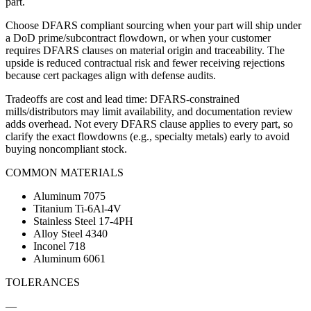
part.
Choose DFARS compliant sourcing when your part will ship under
a DoD prime/subcontract flowdown, or when your customer
requires DFARS clauses on material origin and traceability. The
upside is reduced contractual risk and fewer receiving rejections
because cert packages align with defense audits.
Tradeoffs are cost and lead time: DFARS-constrained
mills/distributors may limit availability, and documentation review
adds overhead. Not every DFARS clause applies to every part, so
clarify the exact flowdowns (e.g., specialty metals) early to avoid
buying noncompliant stock.
COMMON MATERIALS
Aluminum 7075
Titanium Ti-6Al-4V
Stainless Steel 17-4PH
Alloy Steel 4340
Inconel 718
Aluminum 6061
TOLERANCES
—