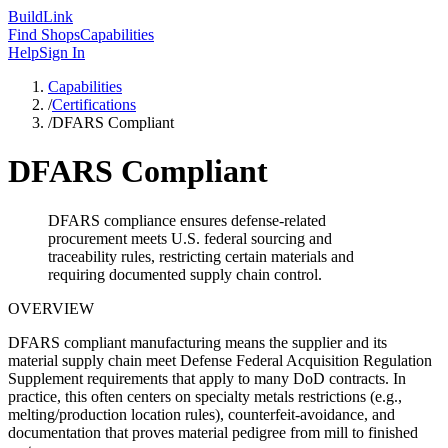
Build
Link
Find Shops
Capabilities
Help
Sign In
Capabilities
/
Certifications
/
DFARS Compliant
DFARS Compliant
DFARS compliance ensures defense-related
procurement meets U.S. federal sourcing and
traceability rules, restricting certain materials and
requiring documented supply chain control.
OVERVIEW
DFARS compliant manufacturing means the supplier and its
material supply chain meet Defense Federal Acquisition Regulation
Supplement requirements that apply to many DoD contracts. In
practice, this often centers on specialty metals restrictions (e.g.,
melting/production location rules), counterfeit-avoidance, and
documentation that proves material pedigree from mill to finished