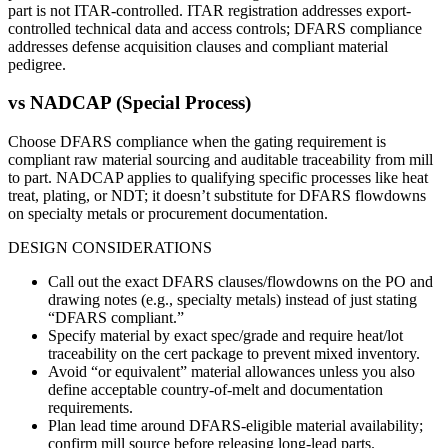
part is not ITAR-controlled. ITAR registration addresses export-
controlled technical data and access controls; DFARS compliance
addresses defense acquisition clauses and compliant material
pedigree.
vs
NADCAP (Special Process)
Choose DFARS compliance when the gating requirement is
compliant raw material sourcing and auditable traceability from mill
to part. NADCAP applies to qualifying specific processes like heat
treat, plating, or NDT; it doesn’t substitute for DFARS flowdowns
on specialty metals or procurement documentation.
DESIGN CONSIDERATIONS
Call out the exact DFARS clauses/flowdowns on the PO and
drawing notes (e.g., specialty metals) instead of just stating
“DFARS compliant.”
Specify material by exact spec/grade and require heat/lot
traceability on the cert package to prevent mixed inventory.
Avoid “or equivalent” material allowances unless you also
define acceptable country-of-melt and documentation
requirements.
Plan lead time around DFARS-eligible material availability;
confirm mill source before releasing long-lead parts.