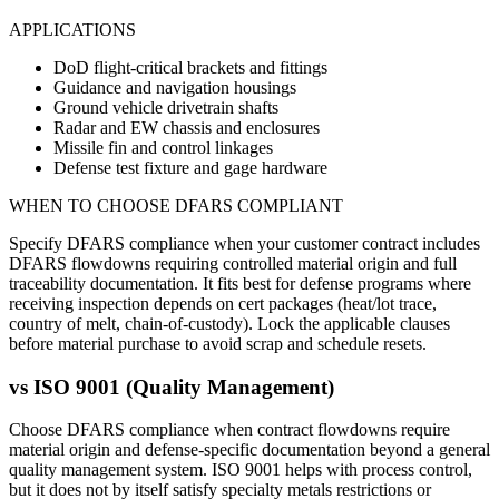
APPLICATIONS
DoD flight-critical brackets and fittings
Guidance and navigation housings
Ground vehicle drivetrain shafts
Radar and EW chassis and enclosures
Missile fin and control linkages
Defense test fixture and gage hardware
WHEN TO CHOOSE
DFARS COMPLIANT
Specify DFARS compliance when your customer contract includes
DFARS flowdowns requiring controlled material origin and full
traceability documentation. It fits best for defense programs where
receiving inspection depends on cert packages (heat/lot trace,
country of melt, chain-of-custody). Lock the applicable clauses
before material purchase to avoid scrap and schedule resets.
vs
ISO 9001 (Quality Management)
Choose DFARS compliance when contract flowdowns require
material origin and defense-specific documentation beyond a general
quality management system. ISO 9001 helps with process control,
but it does not by itself satisfy specialty metals restrictions or