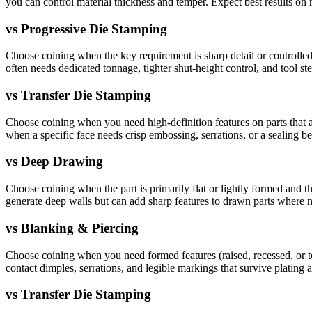
you can control material thickness and temper. Expect best results on r
vs
Progressive Die Stamping
Choose coining when the key requirement is sharp detail or controlled l
often needs dedicated tonnage, tighter shut-height control, and tool stee
vs
Transfer Die Stamping
Choose coining when you need high-definition features on parts that ar
when a specific face needs crisp embossing, serrations, or a sealing 
vs
Deep Drawing
Choose coining when the part is primarily flat or lightly formed and th
generate deep walls but can add sharp features to drawn parts where 
vs
Blanking & Piercing
Choose coining when you need formed features (raised, recessed, or te
contact dimples, serrations, and legible markings that survive plating 
vs
Transfer Die Stamping