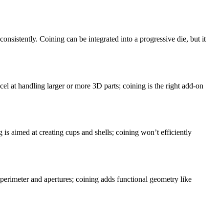
onsistently. Coining can be integrated into a progressive die, but it
el at handling larger or more 3D parts; coining is the right add-on
g is aimed at creating cups and shells; coining won’t efficiently
 perimeter and apertures; coining adds functional geometry like