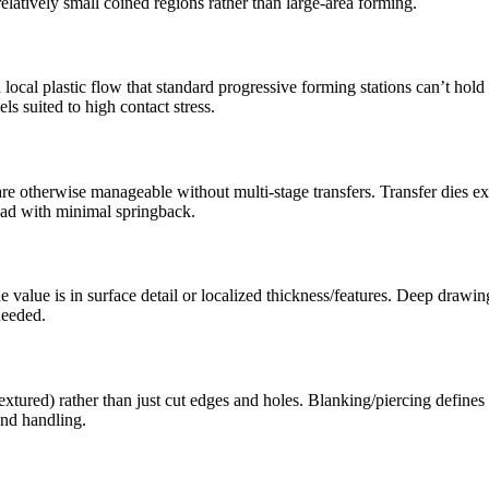
elatively small coined regions rather than large-area forming.
ocal plastic flow that standard progressive forming stations can’t hold c
ls suited to high contact stress.
e otherwise manageable without multi-stage transfers. Transfer dies exc
bead with minimal springback.
e value is in surface detail or localized thickness/features. Deep drawin
needed.
xtured) rather than just cut edges and holes. Blanking/piercing defines
and handling.