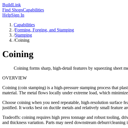
Build
Link
Find Shops
Capabilities
Help
Sign In
Capabilities
/
Forming, Forging, and Stamping
/
Stamping
/
Coining
Coining
Coining forms sharp, high-detail features by squeezing sheet m
OVERVIEW
Coining (coin stamping) is a high-pressure stamping process that plasti
material. The metal flows locally under extreme load, which minimize
Choose coining when you need repeatable, high-resolution surface featu
justified. It works best on ductile metals and relatively small feature ar
Tradeoffs: coining requires high press tonnage and robust tooling, driv
and thickness variation. Parts may need downstream deburr/cleaning i