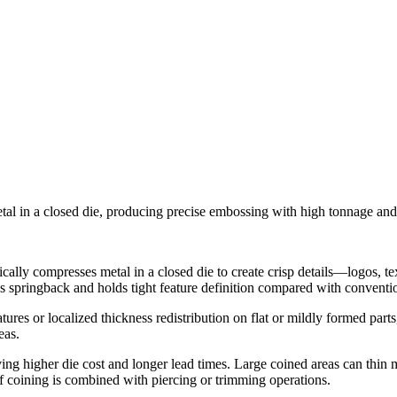
etal in a closed die, producing precise embossing with high tonnage an
cally compresses metal in a closed die to create crisp details—logos, te
s springback and holds tight feature definition compared with conventi
res or localized thickness redistribution on flat or mildly formed part
eas.
ing higher die cost and longer lead times. Large coined areas can thin ma
f coining is combined with piercing or trimming operations.