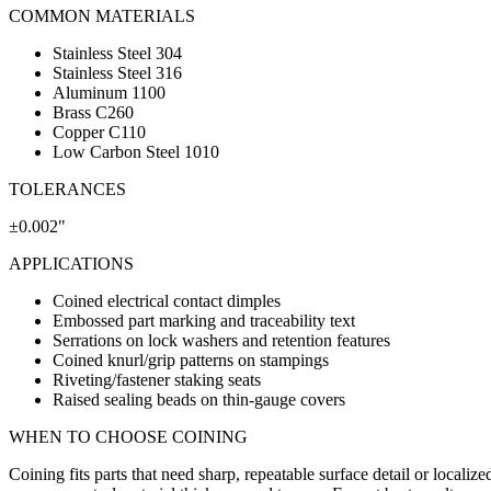
COMMON MATERIALS
Stainless Steel 304
Stainless Steel 316
Aluminum 1100
Brass C260
Copper C110
Low Carbon Steel 1010
TOLERANCES
±0.002"
APPLICATIONS
Coined electrical contact dimples
Embossed part marking and traceability text
Serrations on lock washers and retention features
Coined knurl/grip patterns on stampings
Riveting/fastener staking seats
Raised sealing beads on thin-gauge covers
WHEN TO CHOOSE
COINING
Coining fits parts that need sharp, repeatable surface detail or localiz