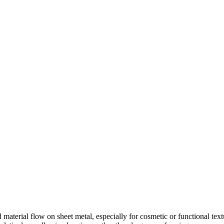
ed material flow on sheet metal, especially for cosmetic or functional te