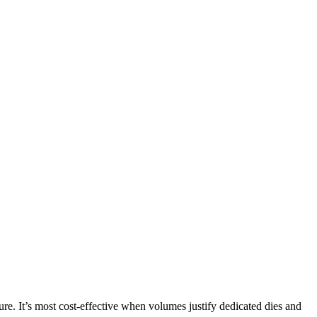
xture. It’s most cost-effective when volumes justify dedicated dies and