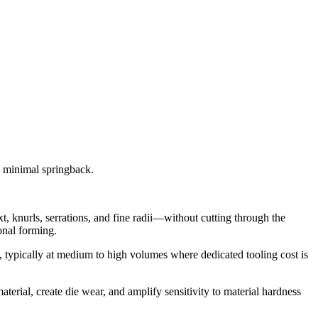
d minimal springback.
xt, knurls, serrations, and fine radii—without cutting through the
onal forming.
s, typically at medium to high volumes where dedicated tooling cost is
terial, create die wear, and amplify sensitivity to material hardness