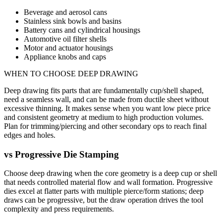
Beverage and aerosol cans
Stainless sink bowls and basins
Battery cans and cylindrical housings
Automotive oil filter shells
Motor and actuator housings
Appliance knobs and caps
WHEN TO CHOOSE
DEEP DRAWING
Deep drawing fits parts that are fundamentally cup/shell shaped,
need a seamless wall, and can be made from ductile sheet without
excessive thinning. It makes sense when you want low piece price
and consistent geometry at medium to high production volumes.
Plan for trimming/piercing and other secondary ops to reach final
edges and holes.
vs
Progressive Die Stamping
Choose deep drawing when the core geometry is a deep cup or shell
that needs controlled material flow and wall formation. Progressive
dies excel at flatter parts with multiple pierce/form stations; deep
draws can be progressive, but the draw operation drives the tool
complexity and press requirements.