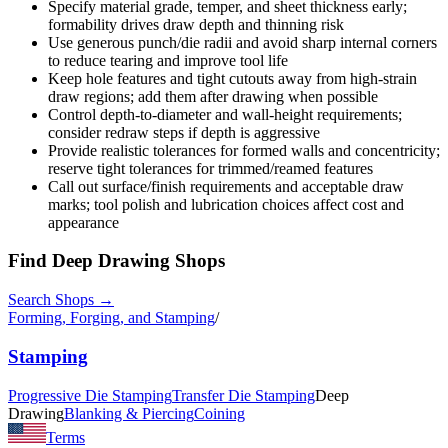
Specify material grade, temper, and sheet thickness early;
formability drives draw depth and thinning risk
Use generous punch/die radii and avoid sharp internal corners
to reduce tearing and improve tool life
Keep hole features and tight cutouts away from high-strain
draw regions; add them after drawing when possible
Control depth-to-diameter and wall-height requirements;
consider redraw steps if depth is aggressive
Provide realistic tolerances for formed walls and concentricity;
reserve tight tolerances for trimmed/reamed features
Call out surface/finish requirements and acceptable draw
marks; tool polish and lubrication choices affect cost and
appearance
Find
Deep Drawing
Shops
Search Shops →
Forming, Forging, and Stamping
/
Stamping
Progressive Die Stamping
Transfer Die Stamping
Deep
Drawing
Blanking & Piercing
Coining
Terms