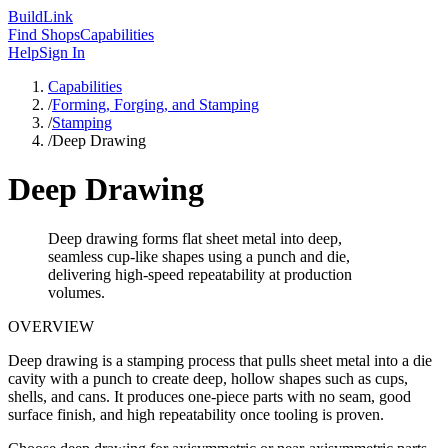
Build
Link
Find Shops
Capabilities
Help
Sign In
Capabilities
/
Forming, Forging, and Stamping
/
Stamping
/
Deep Drawing
Deep Drawing
Deep drawing forms flat sheet metal into deep,
seamless cup-like shapes using a punch and die,
delivering high-speed repeatability at production
volumes.
OVERVIEW
Deep drawing is a stamping process that pulls sheet metal into a die
cavity with a punch to create deep, hollow shapes such as cups,
shells, and cans. It produces one-piece parts with no seam, good
surface finish, and high repeatability once tooling is proven.