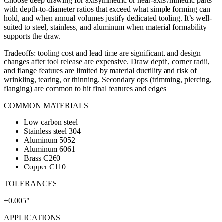
Choose deep drawing for axisymmetric or near-axisymmetric parts
with depth-to-diameter ratios that exceed what simple forming can
hold, and when annual volumes justify dedicated tooling. It’s well-
suited to steel, stainless, and aluminum when material formability
supports the draw.
Tradeoffs: tooling cost and lead time are significant, and design
changes after tool release are expensive. Draw depth, corner radii,
and flange features are limited by material ductility and risk of
wrinkling, tearing, or thinning. Secondary ops (trimming, piercing,
flanging) are common to hit final features and edges.
COMMON MATERIALS
Low carbon steel
Stainless steel 304
Aluminum 5052
Aluminum 6061
Brass C260
Copper C110
TOLERANCES
±0.005"
APPLICATIONS