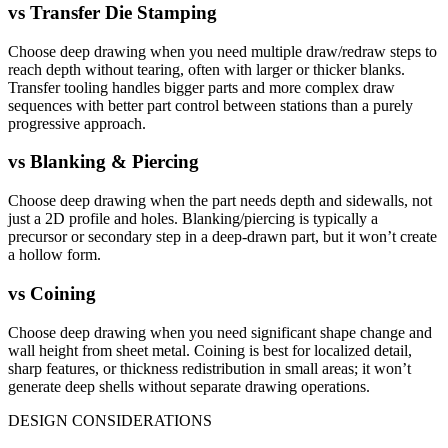
vs
Transfer Die Stamping
Choose deep drawing when you need multiple draw/redraw steps to
reach depth without tearing, often with larger or thicker blanks.
Transfer tooling handles bigger parts and more complex draw
sequences with better part control between stations than a purely
progressive approach.
vs
Blanking & Piercing
Choose deep drawing when the part needs depth and sidewalls, not
just a 2D profile and holes. Blanking/piercing is typically a
precursor or secondary step in a deep-drawn part, but it won’t create
a hollow form.
vs
Coining
Choose deep drawing when you need significant shape change and
wall height from sheet metal. Coining is best for localized detail,
sharp features, or thickness redistribution in small areas; it won’t
generate deep shells without separate drawing operations.
DESIGN CONSIDERATIONS