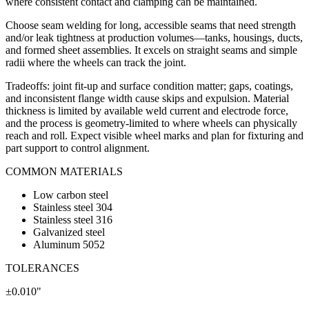
where consistent contact and clamping can be maintained.
Choose seam welding for long, accessible seams that need strength
and/or leak tightness at production volumes—tanks, housings, ducts,
and formed sheet assemblies. It excels on straight seams and simple
radii where the wheels can track the joint.
Tradeoffs: joint fit-up and surface condition matter; gaps, coatings,
and inconsistent flange width cause skips and expulsion. Material
thickness is limited by available weld current and electrode force,
and the process is geometry-limited to where wheels can physically
reach and roll. Expect visible wheel marks and plan for fixturing and
part support to control alignment.
COMMON MATERIALS
Low carbon steel
Stainless steel 304
Stainless steel 316
Galvanized steel
Aluminum 5052
TOLERANCES
±0.010"