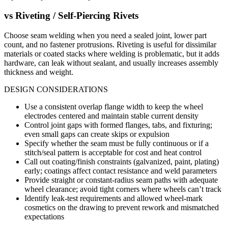
vs
Riveting / Self-Piercing Rivets
Choose seam welding when you need a sealed joint, lower part
count, and no fastener protrusions. Riveting is useful for dissimilar
materials or coated stacks where welding is problematic, but it adds
hardware, can leak without sealant, and usually increases assembly
thickness and weight.
DESIGN CONSIDERATIONS
Use a consistent overlap flange width to keep the wheel
electrodes centered and maintain stable current density
Control joint gaps with formed flanges, tabs, and fixturing;
even small gaps can create skips or expulsion
Specify whether the seam must be fully continuous or if a
stitch/seal pattern is acceptable for cost and heat control
Call out coating/finish constraints (galvanized, paint, plating)
early; coatings affect contact resistance and weld parameters
Provide straight or constant-radius seam paths with adequate
wheel clearance; avoid tight corners where wheels can’t track
Identify leak-test requirements and allowed wheel-mark
cosmetics on the drawing to prevent rework and mismatched
expectations