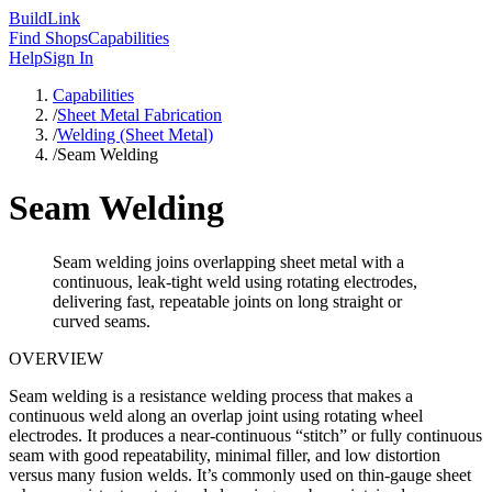
Build
Link
Find Shops
Capabilities
Help
Sign In
Capabilities
/
Sheet Metal Fabrication
/
Welding (Sheet Metal)
/
Seam Welding
Seam Welding
Seam welding joins overlapping sheet metal with a
continuous, leak-tight weld using rotating electrodes,
delivering fast, repeatable joints on long straight or
curved seams.
OVERVIEW
Seam welding is a resistance welding process that makes a
continuous weld along an overlap joint using rotating wheel
electrodes. It produces a near-continuous “stitch” or fully continuous
seam with good repeatability, minimal filler, and low distortion
versus many fusion welds. It’s commonly used on thin-gauge sheet