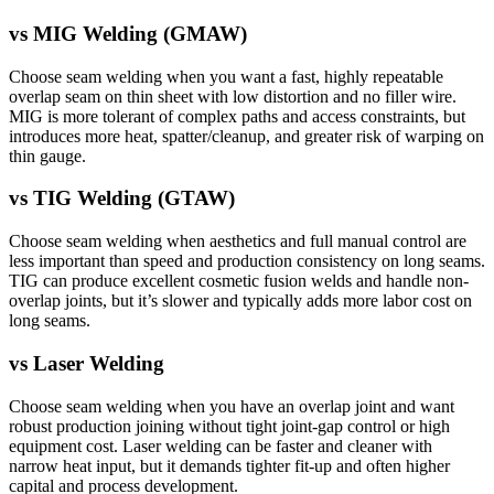
vs
MIG Welding (GMAW)
Choose seam welding when you want a fast, highly repeatable
overlap seam on thin sheet with low distortion and no filler wire.
MIG is more tolerant of complex paths and access constraints, but
introduces more heat, spatter/cleanup, and greater risk of warping on
thin gauge.
vs
TIG Welding (GTAW)
Choose seam welding when aesthetics and full manual control are
less important than speed and production consistency on long seams.
TIG can produce excellent cosmetic fusion welds and handle non-
overlap joints, but it’s slower and typically adds more labor cost on
long seams.
vs
Laser Welding
Choose seam welding when you have an overlap joint and want
robust production joining without tight joint-gap control or high
equipment cost. Laser welding can be faster and cleaner with
narrow heat input, but it demands tighter fit-up and often higher
capital and process development.