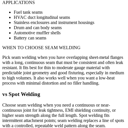
APPLICATIONS
Fuel tank seams
HVAC duct longitudinal seams
Stainless enclosures and instrument housings
Drum and can body seams
Automotive muffler shells
Battery can seams
WHEN TO CHOOSE
SEAM WELDING
Pick seam welding when you have overlapping sheet-metal flanges
with a long, continuous seam that must be consistent and often leak
resistant. It fits best for thin to moderate gauge material with
predictable joint geometry and good fixturing, especially in medium
to high volumes. It also works well when you want a low-heat
process with minimal distortion and no filler handling.
vs
Spot Welding
Choose seam welding when you need a continuous or near-
continuous joint for leak tightness, EMI shielding continuity, or
higher seam strength along the full length. Spot welding fits
intermittent attachment points; seam welding replaces a line of spots
with a controlled, repeatable weld pattern along the seam.