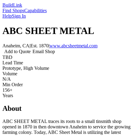
Build
Link
Find Shops
Capabilities
Help
Sign In
ABC SHEET METAL
Anaheim, CA
|
Est.
1870
|
www.abcsheetmetal.com
Add to Quote
Email Shop
TBD
Lead Time
Prototype, High Volume
Volume
N/A
Min Order
156+
Years
About
ABC SHEET METAL traces its roots to a small tinsmith shop
opened in 1870 in then downtown Anaheim to service the growing
farming colony. Today, ABC Sheet Metal is utilizing the latest