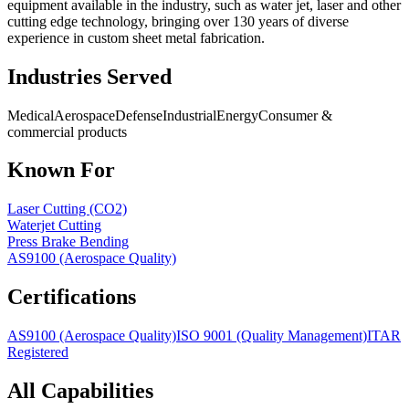
equipment available in the industry, such as water jet, laser and other
cutting edge technology, bringing over 130 years of diverse
experience in custom sheet metal fabrication.
Industries Served
Medical
Aerospace
Defense
Industrial
Energy
Consumer &
commercial products
Known For
Laser Cutting (CO2)
Waterjet Cutting
Press Brake Bending
AS9100 (Aerospace Quality)
Certifications
AS9100 (Aerospace Quality)
ISO 9001 (Quality Management)
ITAR
Registered
All Capabilities