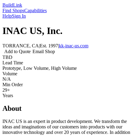
Build
Link
Find Shops
Capabilities
Help
Sign In
INAC US, Inc.
TORRANCE, CA
|
Est.
1997
|
kk-inac-us.com
Add to Quote
Email Shop
TBD
Lead Time
Prototype, Low Volume, High Volume
Volume
N/A
Min Order
29+
Years
About
INAC US is an expert in product development. We transform the
ideas and imaginations of our customers into products with our
innovative technology and over 20 years of experience. In addition