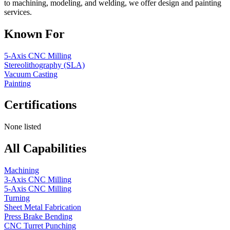
to machining, modeling, and welding, we offer design and painting
services.
Known For
5-Axis CNC Milling
Stereolithography (SLA)
Vacuum Casting
Painting
Certifications
None listed
All Capabilities
Machining
3-Axis CNC Milling
5-Axis CNC Milling
Turning
Sheet Metal Fabrication
Press Brake Bending
CNC Turret Punching