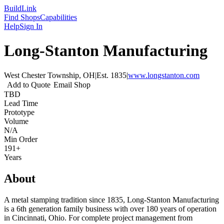
Build
Link
Find Shops
Capabilities
Help
Sign In
Long-Stanton Manufacturing
West Chester Township, OH
|
Est.
1835
|
www.longstanton.com
Add to Quote
Email Shop
TBD
Lead Time
Prototype
Volume
N/A
Min Order
191+
Years
About
A metal stamping tradition since 1835, Long-Stanton Manufacturing
is a 6th generation family business with over 180 years of operation
in Cincinnati, Ohio. For complete project management from