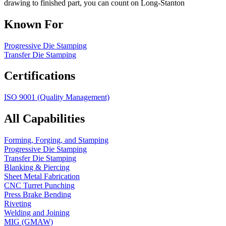
drawing to finished part, you can count on Long-Stanton
Known For
Progressive Die Stamping
Transfer Die Stamping
Certifications
ISO 9001 (Quality Management)
All Capabilities
Forming, Forging, and Stamping
Progressive Die Stamping
Transfer Die Stamping
Blanking & Piercing
Sheet Metal Fabrication
CNC Turret Punching
Press Brake Bending
Riveting
Welding and Joining
MIG (GMAW)