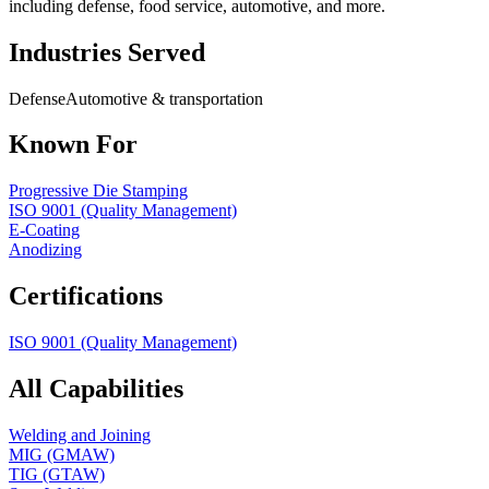
including defense, food service, automotive, and more.
Industries Served
Defense
Automotive & transportation
Known For
Progressive Die Stamping
ISO 9001 (Quality Management)
E-Coating
Anodizing
Certifications
ISO 9001 (Quality Management)
All Capabilities
Welding and Joining
MIG (GMAW)
TIG (GTAW)