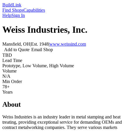
Build
Link
Find Shops
Capabilities
Help
Sign In
Weiss Industries, Inc.
Mansfield, OH
|
Est.
1948
|
www.weissind.com
Add to Quote
Email Shop
TBD
Lead Time
Prototype, Low Volume, High Volume
Volume
N/A
Min Order
78+
Years
About
Weiss Industries is an industry leader in metal stamping and heat
treating, providing exceptional service for demanding OEMs and
contract metalworking companies. They serve various markets