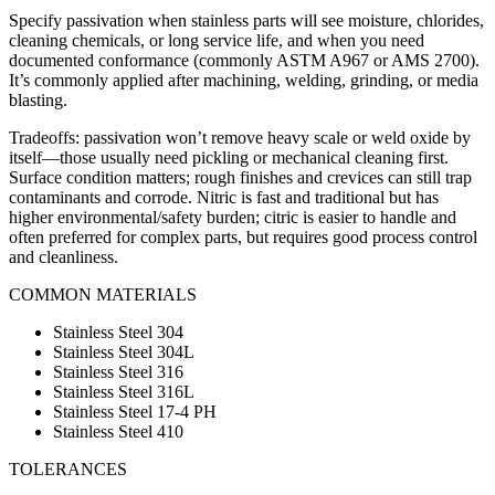
Specify passivation when stainless parts will see moisture, chlorides,
cleaning chemicals, or long service life, and when you need
documented conformance (commonly ASTM A967 or AMS 2700).
It’s commonly applied after machining, welding, grinding, or media
blasting.
Tradeoffs: passivation won’t remove heavy scale or weld oxide by
itself—those usually need pickling or mechanical cleaning first.
Surface condition matters; rough finishes and crevices can still trap
contaminants and corrode. Nitric is fast and traditional but has
higher environmental/safety burden; citric is easier to handle and
often preferred for complex parts, but requires good process control
and cleanliness.
COMMON MATERIALS
Stainless Steel 304
Stainless Steel 304L
Stainless Steel 316
Stainless Steel 316L
Stainless Steel 17-4 PH
Stainless Steel 410
TOLERANCES