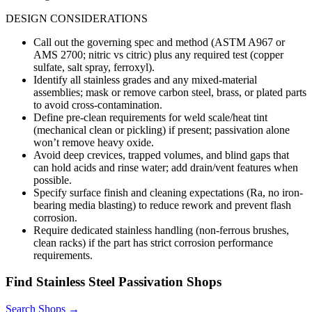
DESIGN CONSIDERATIONS
Call out the governing spec and method (ASTM A967 or
AMS 2700; nitric vs citric) plus any required test (copper
sulfate, salt spray, ferroxyl).
Identify all stainless grades and any mixed-material
assemblies; mask or remove carbon steel, brass, or plated parts
to avoid cross-contamination.
Define pre-clean requirements for weld scale/heat tint
(mechanical clean or pickling) if present; passivation alone
won’t remove heavy oxide.
Avoid deep crevices, trapped volumes, and blind gaps that
can hold acids and rinse water; add drain/vent features when
possible.
Specify surface finish and cleaning expectations (Ra, no iron-
bearing media blasting) to reduce rework and prevent flash
corrosion.
Require dedicated stainless handling (non-ferrous brushes,
clean racks) if the part has strict corrosion performance
requirements.
Find
Stainless Steel Passivation
Shops
Search Shops →