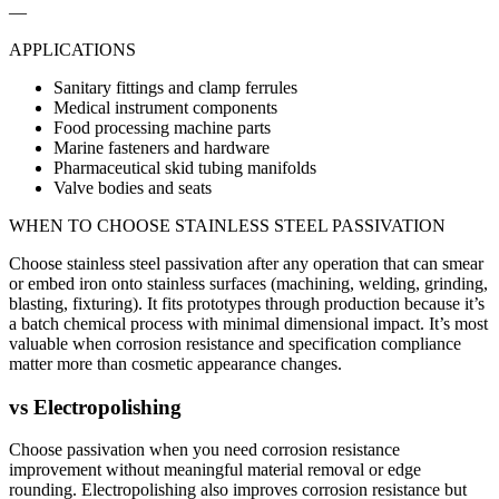
—
APPLICATIONS
Sanitary fittings and clamp ferrules
Medical instrument components
Food processing machine parts
Marine fasteners and hardware
Pharmaceutical skid tubing manifolds
Valve bodies and seats
WHEN TO CHOOSE
STAINLESS STEEL PASSIVATION
Choose stainless steel passivation after any operation that can smear
or embed iron onto stainless surfaces (machining, welding, grinding,
blasting, fixturing). It fits prototypes through production because it’s
a batch chemical process with minimal dimensional impact. It’s most
valuable when corrosion resistance and specification compliance
matter more than cosmetic appearance changes.
vs
Electropolishing
Choose passivation when you need corrosion resistance
improvement without meaningful material removal or edge
rounding. Electropolishing also improves corrosion resistance but