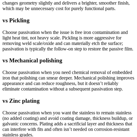
changes geometry slightly and delivers a brighter, smoother finish,
which may be unnecessary cost for purely functional parts.
vs
Pickling
Choose passivation when the issue is free iron contamination and
light heat tint, not heavy scale. Pickling is more aggressive for
removing weld scale/oxide and can materially etch the surface;
passivation is typically the follow-on step to restore the passive film.
vs
Mechanical polishing
Choose passivation when you need chemical removal of embedded
iron that polishing can smear deeper. Mechanical polishing improves
appearance and can reduce roughness, but it doesn’t reliably
eliminate contamination without a subsequent passivation step.
vs
Zinc plating
Choose passivation when you want the stainless to remain stainless
(no added coating) and avoid coating damage, thickness buildup, or
galvanic concerns. Plating adds a sacrificial layer and thickness that
can interfere with fits and often isn’t needed on corrosion-resistant
stainless grades.