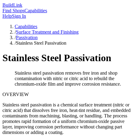
Build
Link
Find Shops
Capabilities
Help
Sign In
Capabilities
/
Surface Treatment and Finishing
/
Passivation
/
Stainless Steel Passivation
Stainless Steel Passivation
Stainless steel passivation removes free iron and shop
contamination with nitric or citric acid to rebuild the
chromium-oxide film and improve corrosion resistance.
OVERVIEW
Stainless steel passivation is a chemical surface treatment (nitric or
citric acid) that dissolves free iron, heat-tint residue, and embedded
contaminants from machining, blasting, or handling. The process
promotes rapid formation of a uniform chromium-oxide passive
layer, improving corrosion performance without changing part
dimensions or adding a coating.