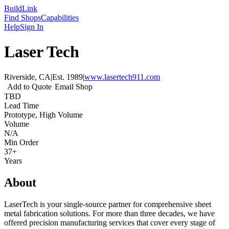
Build
Link
Find Shops
Capabilities
Help
Sign In
Laser Tech
Riverside, CA
|
Est.
1989
|
www.lasertech911.com
Add to Quote
Email Shop
TBD
Lead Time
Prototype, High Volume
Volume
N/A
Min Order
37+
Years
About
LaserTech is your single-source partner for comprehensive sheet
metal fabrication solutions. For more than three decades, we have
offered precision manufacturing services that cover every stage of