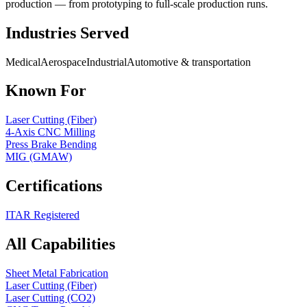
production — from prototyping to full-scale production runs.
Industries Served
Medical
Aerospace
Industrial
Automotive & transportation
Known For
Laser Cutting (Fiber)
4-Axis CNC Milling
Press Brake Bending
MIG (GMAW)
Certifications
ITAR Registered
All Capabilities
Sheet Metal Fabrication
Laser Cutting (Fiber)
Laser Cutting (CO2)