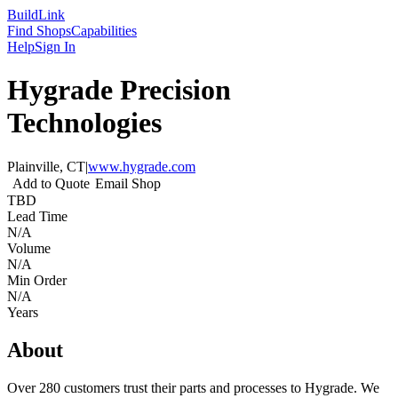
Build
Link
Find Shops
Capabilities
Help
Sign In
Hygrade Precision
Technologies
Plainville, CT
|
www.hygrade.com
Add to Quote
Email Shop
TBD
Lead Time
N/A
Volume
N/A
Min Order
N/A
Years
About
Over 280 customers trust their parts and processes to Hygrade. We