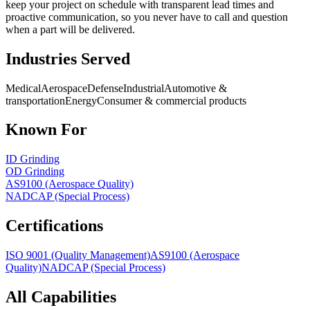
keep your project on schedule with transparent lead times and
proactive communication, so you never have to call and question
when a part will be delivered.
Industries Served
Medical
Aerospace
Defense
Industrial
Automotive &
transportation
Energy
Consumer & commercial products
Known For
ID Grinding
OD Grinding
AS9100 (Aerospace Quality)
NADCAP (Special Process)
Certifications
ISO 9001 (Quality Management)
AS9100 (Aerospace
Quality)
NADCAP (Special Process)
All Capabilities