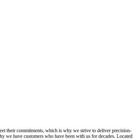
et their commitments, which is why we strive to deliver precision-
s why we have customers who have been with us for decades. Located