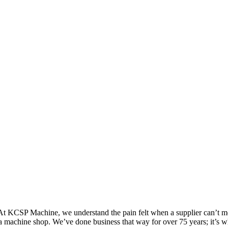
 At KCSP Machine, we understand the pain felt when a supplier can’t me
m a machine shop. We’ve done business that way for over 75 years; it’