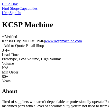
Build
Link
Find Shops
Capabilities
Help
Sign In
KCSP Machine
Verified
Kansas City, MO
|
Est.
1946
|
www.kcspmachine.com
Add to Quote
Email Shop
3-4w
Lead Time
Prototype, Low Volume, High Volume
Volume
N/A
Min Order
80+
Years
About
Tired of suppliers who aren’t dependable or professionally operated?
machined parts with a level of accountability you’re not used to fro