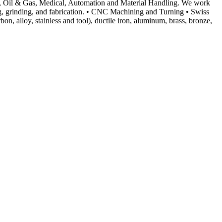
cal, Oil & Gas, Medical, Automation and Material Handling. We work
ting, grinding, and fabrication. • CNC Machining and Turning • Swiss
, alloy, stainless and tool), ductile iron, aluminum, brass, bronze,