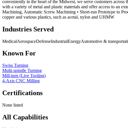
conveniently in the heart of the Midwest, we serve customers across 
with a variety of metal and plastic materials and offer access to an e
Machining, Automatic Screw Machining • Short-run Prototype to Product
copper and various plastics, such as acetal, nylon and UHMW
Industries Served
Medical
Aerospace
Defense
Industrial
Energy
Automotive & transportat
Known For
Swiss Turning
Multi-spindle Turning
Mill-turn (Live Tooling)
4-Axis CNC Milling
Certifications
None listed
All Capabilities