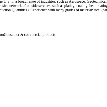
the U.S. in a broad range of industries, such as Aerospace, Geotechni
xtensive network of outside services, such as plating, coating, heat trea
ion Quantities • Experience with many grades of material: steel (carbon
ion
Consumer & commercial products