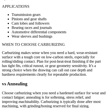
APPLICATIONS
Transmission gears
Pinions and gear shafts
Cam lobes and followers
Bearing races and journals
Automotive differential components
Wear sleeves and bushings
WHEN TO CHOOSE
CARBURIZING
Carburizing makes sense when you need a hard, wear-resistant
surface with a tough core on low-carbon steels, especially for
rolling/sliding contact. Plan for post-heat-treat finishing if the part
has tight fits, critical runout, or gear geometry sensitivity. It’s a
strong choice when the drawing can call out case depth and
hardness requirements clearly for repeatable production.
vs
Annealing
Choose carburizing when you need a hardened surface for wear and
contact fatigue; annealing is for softening, stress relief, and
improving machinability. Carburizing is typically done after most
machining, with grinding/honing reserved for final sizing.