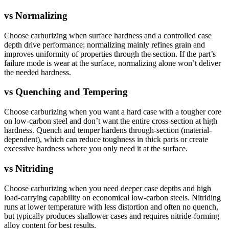
vs
Normalizing
Choose carburizing when surface hardness and a controlled case
depth drive performance; normalizing mainly refines grain and
improves uniformity of properties through the section. If the part’s
failure mode is wear at the surface, normalizing alone won’t deliver
the needed hardness.
vs
Quenching and Tempering
Choose carburizing when you want a hard case with a tougher core
on low-carbon steel and don’t want the entire cross-section at high
hardness. Quench and temper hardens through-section (material-
dependent), which can reduce toughness in thick parts or create
excessive hardness where you only need it at the surface.
vs
Nitriding
Choose carburizing when you need deeper case depths and high
load-carrying capability on economical low-carbon steels. Nitriding
runs at lower temperature with less distortion and often no quench,
but typically produces shallower cases and requires nitride-forming
alloy content for best results.