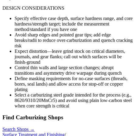
DESIGN CONSIDERATIONS
Specify effective case depth, surface hardness range, and core
hardness/strength target; include the measurement
method/standard if you have one
Avoid sharp edges and pointed gear tips; add edge
breaks/radii to reduce over-carburization and quench cracking
risk
Expect distortion—leave grind stock on critical diameters,
journals, and gear flanks; call out which surfaces will be
finish-ground
Control thin walls and large section changes; abrupt
transitions and asymmetry drive warpage during quench
Define masking requirements for no-case surfaces (threads,
bores, seal lands) and allow access for stop-off or copper
plating
Select a carburizing steel grade intended for the process (e.g.,
8620/9310/20MnCr5) and avoid using plain low-carbon steel
when core strength is critical
Find
Carburizing
Shops
Search Shops →
Surface Treatment and Finishing
/