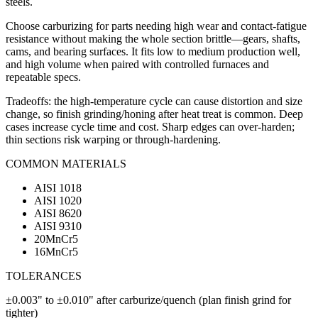
steels.
Choose carburizing for parts needing high wear and contact-fatigue
resistance without making the whole section brittle—gears, shafts,
cams, and bearing surfaces. It fits low to medium production well,
and high volume when paired with controlled furnaces and
repeatable specs.
Tradeoffs: the high-temperature cycle can cause distortion and size
change, so finish grinding/honing after heat treat is common. Deep
cases increase cycle time and cost. Sharp edges can over-harden;
thin sections risk warping or through-hardening.
COMMON MATERIALS
AISI 1018
AISI 1020
AISI 8620
AISI 9310
20MnCr5
16MnCr5
TOLERANCES
±0.003" to ±0.010" after carburize/quench (plan finish grind for
tighter)