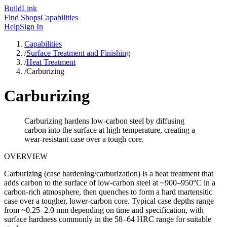
Build
Link
Find Shops
Capabilities
Help
Sign In
Capabilities
/
Surface Treatment and Finishing
/
Heat Treatment
/
Carburizing
Carburizing
Carburizing hardens low-carbon steel by diffusing
carbon into the surface at high temperature, creating a
wear-resistant case over a tough core.
OVERVIEW
Carburizing (case hardening/carburization) is a heat treatment that
adds carbon to the surface of low-carbon steel at ~900–950°C in a
carbon-rich atmosphere, then quenches to form a hard martensitic
case over a tougher, lower-carbon core. Typical case depths range
from ~0.25–2.0 mm depending on time and specification, with
surface hardness commonly in the 58–64 HRC range for suitable