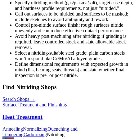
Specify nitriding method (gas/plasma/salt), target case depth,
and hardness profile requirements, not just “nitrided.”
Call out surfaces to be nitrided and surfaces to be masked;
include sketches to avoid ambiguity and rework.
Control pre-nitride surface finish; rough surfaces nitride
unevenly and can reduce effective contact performance.
Avoid heavy post-machining after nitriding; if grinding is
required, leave controlled stock and state allowable stock
removal.
Select a nitriding-suitable steel grade; plain carbon steels
won’t respond like Cr/Mo/Al alloyed grades.
Define dimensional requirements with expected growth in
mind (fits, bearing seats, threads) and state whether final
inspection is pre- or post-nitride.
Find
Nitriding
Shops
Search Shops →
Surface Treatment and Finishing
/
Heat Treatment
Annealing
Normalizing
Quenching and
Tempering
Carburizing
Nitriding