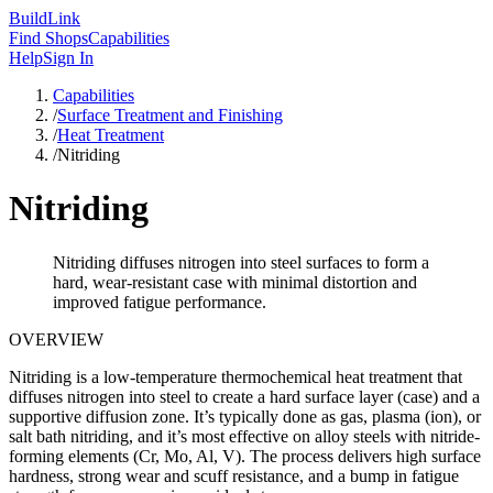
Build
Link
Find Shops
Capabilities
Help
Sign In
Capabilities
/
Surface Treatment and Finishing
/
Heat Treatment
/
Nitriding
Nitriding
Nitriding diffuses nitrogen into steel surfaces to form a
hard, wear-resistant case with minimal distortion and
improved fatigue performance.
OVERVIEW
Nitriding is a low-temperature thermochemical heat treatment that
diffuses nitrogen into steel to create a hard surface layer (case) and a
supportive diffusion zone. It’s typically done as gas, plasma (ion), or
salt bath nitriding, and it’s most effective on alloy steels with nitride-
forming elements (Cr, Mo, Al, V). The process delivers high surface
hardness, strong wear and scuff resistance, and a bump in fatigue