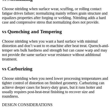
Choose nitriding when surface wear, scuffing, or rolling contact
fatigue drives failure; normalizing mainly refines grain structure and
equalizes properties after forging or welding. Nitriding adds a hard
case and compressive stress that normalizing does not provide.
vs
Quenching and Tempering
Choose nitriding when you want a hard surface with minimal
distortion and don’t want to re-machine after heat treat. Quench-and-
temper sets bulk hardness and strength but can cause warp and may
not provide the same surface wear resistance without additional
treatment.
vs
Carburizing
Choose nitriding when you need lower processing temperatures and
tighter control of distortion on finished geometry. Carburizing can
achieve deeper cases for heavy-duty gears, but it runs hotter and
usually requires post-heat-treat finishing to recover size and
roundness.
DESIGN CONSIDERATIONS