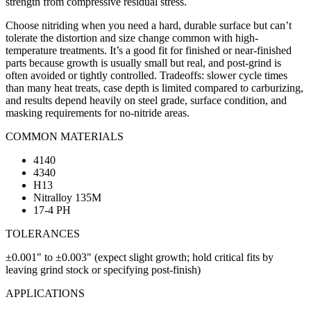
strength from compressive residual stress.
Choose nitriding when you need a hard, durable surface but can’t
tolerate the distortion and size change common with high-
temperature treatments. It’s a good fit for finished or near-finished
parts because growth is usually small but real, and post-grind is
often avoided or tightly controlled. Tradeoffs: slower cycle times
than many heat treats, case depth is limited compared to carburizing,
and results depend heavily on steel grade, surface condition, and
masking requirements for no-nitride areas.
COMMON MATERIALS
4140
4340
H13
Nitralloy 135M
17-4 PH
TOLERANCES
±0.001" to ±0.003" (expect slight growth; hold critical fits by
leaving grind stock or specifying post-finish)
APPLICATIONS