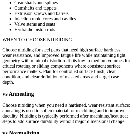
Gear shafts and splines
Camshafts and tappets
Extrusion screws and barrels
Injection mold cores and cavities
Valve stems and seats
Hydraulic piston rods
WHEN TO CHOOSE
NITRIDING
Choose nitriding for steel parts that need high surface hardness,
wear resistance, and improved fatigue life while maintaining tight
geometry with minimal distortion. It fits low to medium volumes for
critical rotating or sliding components where consistent surface
performance matters. Plan for controlled surface finish, clean
condition, and clear definition of masked areas and target case
depth.
vs
Annealing
Choose nitriding when you need a hardened, wear-resistant surface;
annealing is used to soften material for machining and to improve
ductility. Nitriding is typically performed after machining/heat treat
steps to add surface durability without major dimensional change.
vs
Normalizing