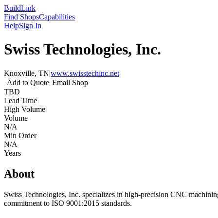
Build
Link
Find Shops
Capabilities
Help
Sign In
Swiss Technologies, Inc.
Knoxville, TN
|
www.swisstechinc.net
Add to Quote
Email Shop
TBD
Lead Time
High Volume
Volume
N/A
Min Order
N/A
Years
About
Swiss Technologies, Inc. specializes in high-precision CNC machining
commitment to ISO 9001:2015 standards.