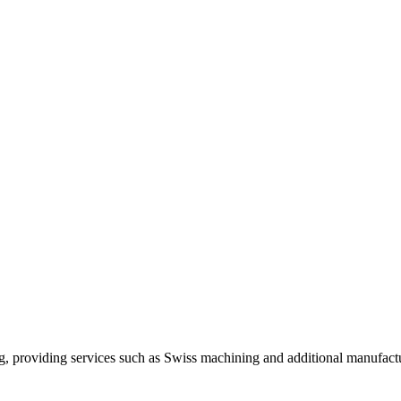
, providing services such as Swiss machining and additional manufactu