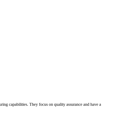
ring capabilities. They focus on quality assurance and have a