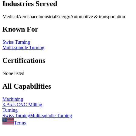
Industries Served
Medical
Aerospace
Industrial
Energy
Automotive & transportation
Known For
Swiss Turning
Multi-spindle Turning
Certifications
None listed
All Capabilities
Machining
3-Axis CNC Milling
Turning
Swiss Turning
Multi-spindle Turning
Terms