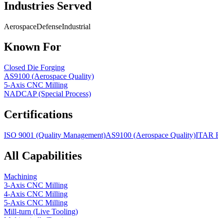
Industries Served
Aerospace
Defense
Industrial
Known For
Closed Die Forging
AS9100 (Aerospace Quality)
5-Axis CNC Milling
NADCAP (Special Process)
Certifications
ISO 9001 (Quality Management)
AS9100 (Aerospace Quality)
ITAR R
All Capabilities
Machining
3-Axis CNC Milling
4-Axis CNC Milling
5-Axis CNC Milling
Mill-turn (Live Tooling)