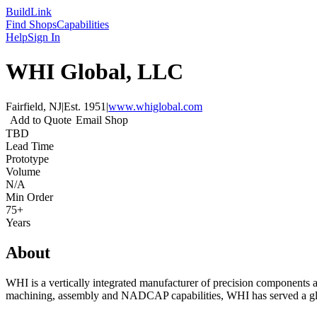
Build
Link
Find Shops
Capabilities
Help
Sign In
WHI Global, LLC
Fairfield, NJ
|
Est.
1951
|
www.whiglobal.com
Add to Quote
Email Shop
TBD
Lead Time
Prototype
Volume
N/A
Min Order
75+
Years
About
WHI is a vertically integrated manufacturer of precision components a
machining, assembly and NADCAP capabilities, WHI has served a gl