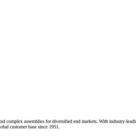
nd complex assemblies for diversified end markets. With industry-leadi
obal customer base since 1951.