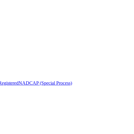
egistered
NADCAP (Special Process)