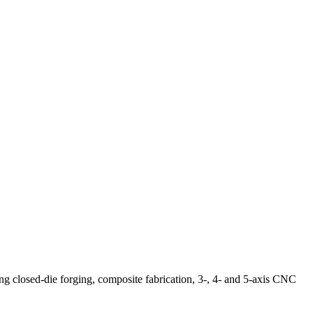
ng closed-die forging, composite fabrication, 3-, 4- and 5-axis CNC