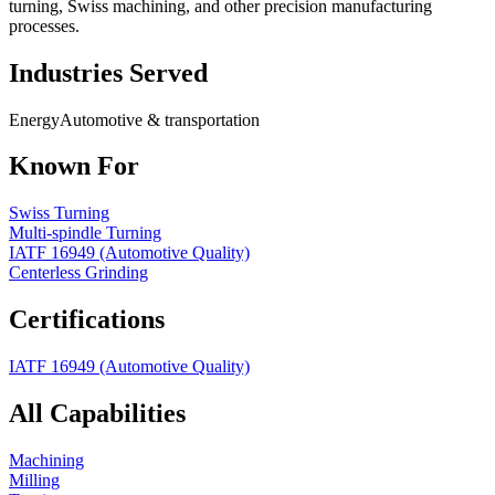
turning, Swiss machining, and other precision manufacturing
processes.
Industries Served
Energy
Automotive & transportation
Known For
Swiss Turning
Multi-spindle Turning
IATF 16949 (Automotive Quality)
Centerless Grinding
Certifications
IATF 16949 (Automotive Quality)
All Capabilities
Machining
Milling