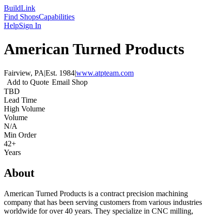
Build
Link
Find Shops
Capabilities
Help
Sign In
American Turned Products
Fairview, PA
|
Est.
1984
|
www.atpteam.com
Add to Quote
Email Shop
TBD
Lead Time
High Volume
Volume
N/A
Min Order
42+
Years
About
American Turned Products is a contract precision machining
company that has been serving customers from various industries
worldwide for over 40 years. They specialize in CNC milling,