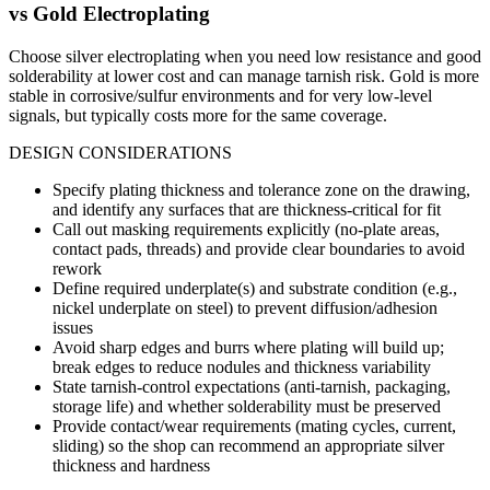
vs
Gold Electroplating
Choose silver electroplating when you need low resistance and good
solderability at lower cost and can manage tarnish risk. Gold is more
stable in corrosive/sulfur environments and for very low-level
signals, but typically costs more for the same coverage.
DESIGN CONSIDERATIONS
Specify plating thickness and tolerance zone on the drawing,
and identify any surfaces that are thickness-critical for fit
Call out masking requirements explicitly (no-plate areas,
contact pads, threads) and provide clear boundaries to avoid
rework
Define required underplate(s) and substrate condition (e.g.,
nickel underplate on steel) to prevent diffusion/adhesion
issues
Avoid sharp edges and burrs where plating will build up;
break edges to reduce nodules and thickness variability
State tarnish-control expectations (anti-tarnish, packaging,
storage life) and whether solderability must be preserved
Provide contact/wear requirements (mating cycles, current,
sliding) so the shop can recommend an appropriate silver
thickness and hardness