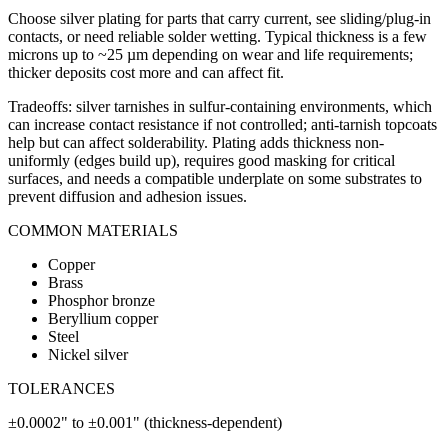
Choose silver plating for parts that carry current, see sliding/plug-in
contacts, or need reliable solder wetting. Typical thickness is a few
microns up to ~25 µm depending on wear and life requirements;
thicker deposits cost more and can affect fit.
Tradeoffs: silver tarnishes in sulfur-containing environments, which
can increase contact resistance if not controlled; anti-tarnish topcoats
help but can affect solderability. Plating adds thickness non-
uniformly (edges build up), requires good masking for critical
surfaces, and needs a compatible underplate on some substrates to
prevent diffusion and adhesion issues.
COMMON MATERIALS
Copper
Brass
Phosphor bronze
Beryllium copper
Steel
Nickel silver
TOLERANCES
±0.0002" to ±0.001" (thickness-dependent)