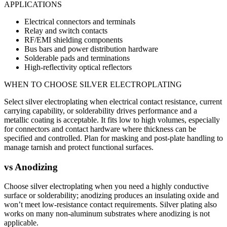
APPLICATIONS
Electrical connectors and terminals
Relay and switch contacts
RF/EMI shielding components
Bus bars and power distribution hardware
Solderable pads and terminations
High-reflectivity optical reflectors
WHEN TO CHOOSE
SILVER ELECTROPLATING
Select silver electroplating when electrical contact resistance, current
carrying capability, or solderability drives performance and a
metallic coating is acceptable. It fits low to high volumes, especially
for connectors and contact hardware where thickness can be
specified and controlled. Plan for masking and post-plate handling to
manage tarnish and protect functional surfaces.
vs
Anodizing
Choose silver electroplating when you need a highly conductive
surface or solderability; anodizing produces an insulating oxide and
won’t meet low-resistance contact requirements. Silver plating also
works on many non-aluminum substrates where anodizing is not
applicable.