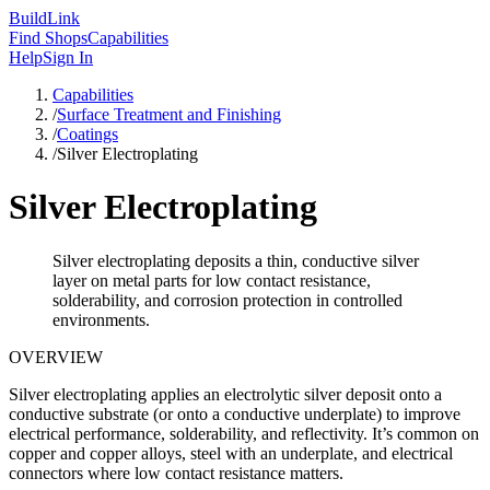
Build
Link
Find Shops
Capabilities
Help
Sign In
Capabilities
/
Surface Treatment and Finishing
/
Coatings
/
Silver Electroplating
Silver Electroplating
Silver electroplating deposits a thin, conductive silver
layer on metal parts for low contact resistance,
solderability, and corrosion protection in controlled
environments.
OVERVIEW
Silver electroplating applies an electrolytic silver deposit onto a
conductive substrate (or onto a conductive underplate) to improve
electrical performance, solderability, and reflectivity. It’s common on
copper and copper alloys, steel with an underplate, and electrical
connectors where low contact resistance matters.