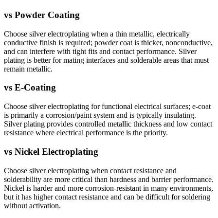
vs
Powder Coating
Choose silver electroplating when a thin metallic, electrically
conductive finish is required; powder coat is thicker, nonconductive,
and can interfere with tight fits and contact performance. Silver
plating is better for mating interfaces and solderable areas that must
remain metallic.
vs
E-Coating
Choose silver electroplating for functional electrical surfaces; e-coat
is primarily a corrosion/paint system and is typically insulating.
Silver plating provides controlled metallic thickness and low contact
resistance where electrical performance is the priority.
vs
Nickel Electroplating
Choose silver electroplating when contact resistance and
solderability are more critical than hardness and barrier performance.
Nickel is harder and more corrosion-resistant in many environments,
but it has higher contact resistance and can be difficult for soldering
without activation.