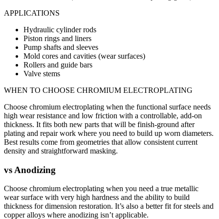
APPLICATIONS
Hydraulic cylinder rods
Piston rings and liners
Pump shafts and sleeves
Mold cores and cavities (wear surfaces)
Rollers and guide bars
Valve stems
WHEN TO CHOOSE
CHROMIUM ELECTROPLATING
Choose chromium electroplating when the functional surface needs
high wear resistance and low friction with a controllable, add-on
thickness. It fits both new parts that will be finish-ground after
plating and repair work where you need to build up worn diameters.
Best results come from geometries that allow consistent current
density and straightforward masking.
vs
Anodizing
Choose chromium electroplating when you need a true metallic
wear surface with very high hardness and the ability to build
thickness for dimension restoration. It’s also a better fit for steels and
copper alloys where anodizing isn’t applicable.