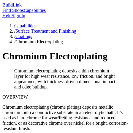
Build
Link
Find Shops
Capabilities
Help
Sign In
Capabilities
/
Surface Treatment and Finishing
/
Coatings
/
Chromium Electroplating
Chromium Electroplating
Chromium electroplating deposits a thin chromium
layer for high wear resistance, low friction, and bright
appearance, with thickness-driven dimensional impact
and edge buildup.
OVERVIEW
Chromium electroplating (chrome plating) deposits metallic
chromium onto a conductive substrate in an electrolytic bath. It’s
used as hard chrome for wear/fretting resistance and reduced
friction, or as decorative chrome over nickel for a bright, corrosion-
resistant finish.