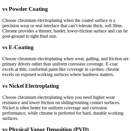
vs
Powder Coating
Choose chromium electroplating when the coated surface is a
precision wear or seal interface that can’t tolerate thick, soft films.
Chrome provides a thinner, harder, lower-friction surface and can be
post-ground to tight final size.
vs
E-Coating
Choose chromium electroplating when wear, galling, and friction are
primary drivers rather than uniform corrosion coverage. E-coat
excels at thin, conformal paint-like coverage in cavities; chrome
excels on exposed working surfaces where hardness matters.
vs
Nickel Electroplating
Choose chromium electroplating when you need higher wear
resistance and lower friction on sliding/rotating contact surfaces.
Nickel is often better for uniform coverage and corrosion
performance, while chrome is preferred for hard, durable working
surfaces.
vs
Physical Vapor Deposition (PVD)