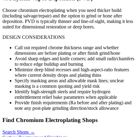
Choose chromium electroplating when you need thicker build
(including salvage/repair) and the option to grind or hone after
deposition. PVD is typically thinner and line-of-sight, making it less
suited for dimensional restoration or deep bores.
DESIGN CONSIDERATIONS
Call out required chrome thickness range and whether
dimensions are before plating or after finish grind/hone
Avoid sharp edges and knife corners; add small radii/chamfers
to reduce edge buildup and burning
Minimize deep blind recesses and high-aspect-ratio features
where current density drops and plating thins
Specify masking areas and allowable mask lines; unclear
masking is a common quoting and yield risk
Identify high-strength steels and require hydrogen
embrittlement relief bake parameters when applicable
Provide finish requirements (Ra before and after plating) and
note any post-plate grinding direction/stock allowance
Find
Chromium Electroplating
Shops
Search Shops →