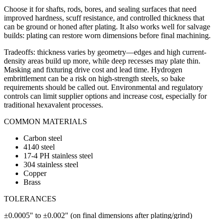
Choose it for shafts, rods, bores, and sealing surfaces that need
improved hardness, scuff resistance, and controlled thickness that
can be ground or honed after plating. It also works well for salvage
builds: plating can restore worn dimensions before final machining.
Tradeoffs: thickness varies by geometry—edges and high current-
density areas build up more, while deep recesses may plate thin.
Masking and fixturing drive cost and lead time. Hydrogen
embrittlement can be a risk on high-strength steels, so bake
requirements should be called out. Environmental and regulatory
controls can limit supplier options and increase cost, especially for
traditional hexavalent processes.
COMMON MATERIALS
Carbon steel
4140 steel
17-4 PH stainless steel
304 stainless steel
Copper
Brass
TOLERANCES
±0.0005" to ±0.002" (on final dimensions after plating/grind)