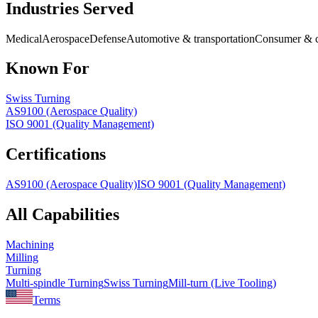
Industries Served
Medical
Aerospace
Defense
Automotive & transportation
Consumer & c
Known For
Swiss Turning
AS9100 (Aerospace Quality)
ISO 9001 (Quality Management)
Certifications
AS9100 (Aerospace Quality)
ISO 9001 (Quality Management)
All Capabilities
Machining
Milling
Turning
Multi-spindle Turning
Swiss Turning
Mill-turn (Live Tooling)
Terms