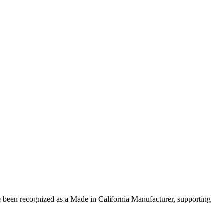
 been recognized as a Made in California Manufacturer, supporting