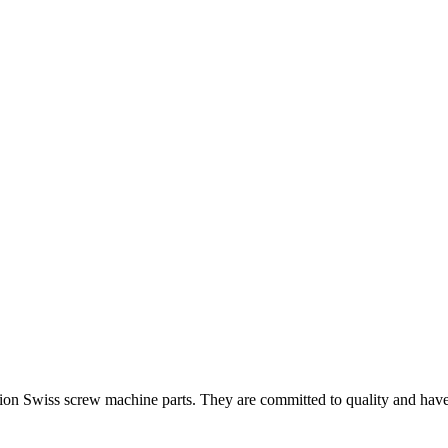
on Swiss screw machine parts. They are committed to quality and have