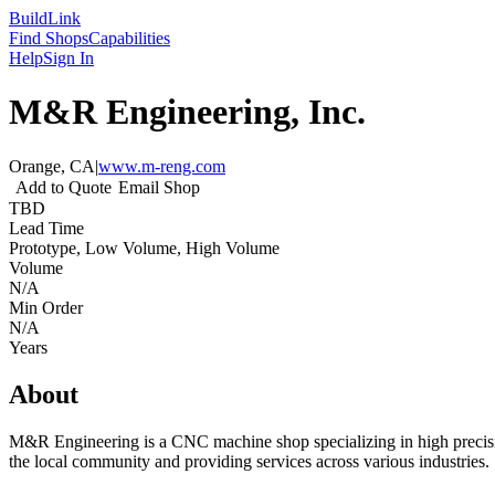
Build
Link
Find Shops
Capabilities
Help
Sign In
M&R Engineering, Inc.
Orange, CA
|
www.m-reng.com
Add to Quote
Email Shop
TBD
Lead Time
Prototype, Low Volume, High Volume
Volume
N/A
Min Order
N/A
Years
About
M&R Engineering is a CNC machine shop specializing in high precisi
the local community and providing services across various industries.