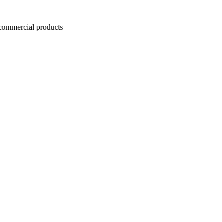
ommercial products