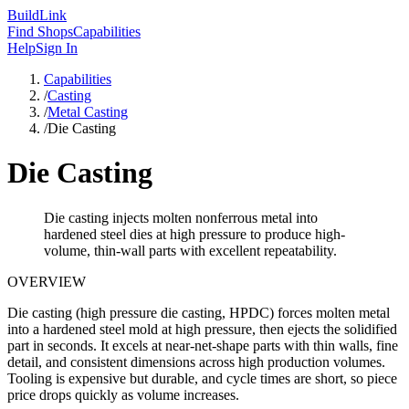
Build
Link
Find Shops
Capabilities
Help
Sign In
Capabilities
/
Casting
/
Metal Casting
/
Die Casting
Die Casting
Die casting injects molten nonferrous metal into
hardened steel dies at high pressure to produce high-
volume, thin-wall parts with excellent repeatability.
OVERVIEW
Die casting (high pressure die casting, HPDC) forces molten metal
into a hardened steel mold at high pressure, then ejects the solidified
part in seconds. It excels at near-net-shape parts with thin walls, fine
detail, and consistent dimensions across high production volumes.
Tooling is expensive but durable, and cycle times are short, so piece
price drops quickly as volume increases.