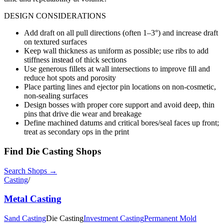
DESIGN CONSIDERATIONS
Add draft on all pull directions (often 1–3°) and increase draft
on textured surfaces
Keep wall thickness as uniform as possible; use ribs to add
stiffness instead of thick sections
Use generous fillets at wall intersections to improve fill and
reduce hot spots and porosity
Place parting lines and ejector pin locations on non-cosmetic,
non-sealing surfaces
Design bosses with proper core support and avoid deep, thin
pins that drive die wear and breakage
Define machined datums and critical bores/seal faces up front;
treat as secondary ops in the print
Find
Die Casting
Shops
Search Shops →
Casting
/
Metal Casting
Sand Casting
Die Casting
Investment Casting
Permanent Mold