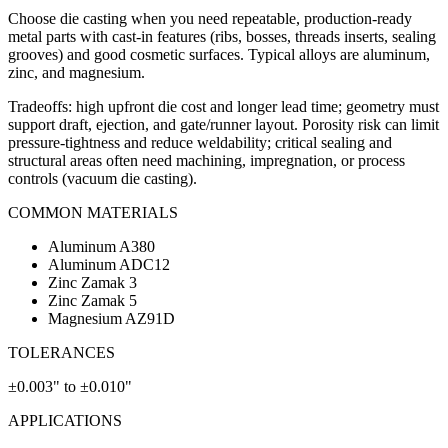
Choose die casting when you need repeatable, production-ready
metal parts with cast-in features (ribs, bosses, threads inserts, sealing
grooves) and good cosmetic surfaces. Typical alloys are aluminum,
zinc, and magnesium.
Tradeoffs: high upfront die cost and longer lead time; geometry must
support draft, ejection, and gate/runner layout. Porosity risk can limit
pressure-tightness and reduce weldability; critical sealing and
structural areas often need machining, impregnation, or process
controls (vacuum die casting).
COMMON MATERIALS
Aluminum A380
Aluminum ADC12
Zinc Zamak 3
Zinc Zamak 5
Magnesium AZ91D
TOLERANCES
±0.003" to ±0.010"
APPLICATIONS