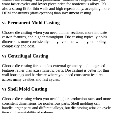
want faster cycles and lower piece price for nonferrous alloys. It’s
also a strong fit for thin walls and high repeatability, accepting more
DFM constraints (draft/ejection) than investment casting.
vs
Permanent Mold Casting
Choose die casting when you need thinner sections, more intricate
cast-in features, and higher throughput. Die casting typically holds
dimensions more consistently at high volume, with higher tooling
complexity and cost.
vs
Centrifugal Casting
Choose die casting for complex external geometry and integrated
features rather than axisymmetric parts. Die casting is better for thin-
wall housings and hardware where you need consistent features
across many cavities and fast cycles.
vs
Shell Mold Casting
Choose die casting when you need higher production rates and more
consistent dimensions for nonferrous parts. Shell molding can
handle larger parts and different alloys, but die casting wins on cycle
time and repeatability at volume.