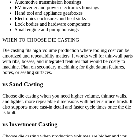
Automotive transmission housings
EV inverter and power electronics housings
Hand tool and appliance gearboxes
Electronics enclosures and heat sinks
Lock bodies and hardware components
Small engine and pump housings
WHEN TO CHOOSE
DIE CASTING
Die casting fits high-volume production where tooling cost can be
amortized and repeatability matters. It works well for thin-wall parts
with ribs, bosses, and integrated features that would be costly to
machine. Plan on secondary machining for tight datum features,
bores, or sealing surfaces.
vs
Sand Casting
Choose die casting when you need higher volume, thinner walls,
and tighter, more repeatable dimensions with better surface finish. It
also supports more cast-in detail and faster cycle times once the die
is built.
vs
Investment Casting
Choose die casting when production volumes are higher and you