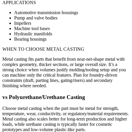
APPLICATIONS
Automotive transmission housings
Pump and valve bodies
Impellers
Machine tool bases
Hydraulic manifolds
Bearing housings
WHEN TO CHOOSE
METAL CASTING
Metal casting fits parts that benefit from near-net-shape metal with
complex geometry, thicker sections, or large overall size. It’s a
strong choice when volumes justify molding/tooling setup and you
can machine only the critical features. Plan for foundry-driven
constraints (draft, parting lines, gating/risers) and secondary
finishing where needed.
vs
Polyurethane/Urethane Casting
Choose metal casting when the part must be metal for strength,
temperature, wear, conductivity, or regulatory/material requirements.
Metal casting also scales better for long-term production and higher
loads, while urethane casting is typically faster for cosmetic
prototypes and low-volume plastic-like parts.