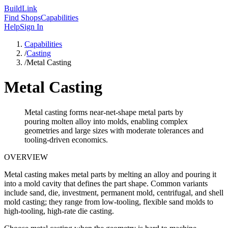
Build
Link
Find Shops
Capabilities
Help
Sign In
Capabilities
/
Casting
/
Metal Casting
Metal Casting
Metal casting forms near-net-shape metal parts by
pouring molten alloy into molds, enabling complex
geometries and large sizes with moderate tolerances and
tooling-driven economics.
OVERVIEW
Metal casting makes metal parts by melting an alloy and pouring it
into a mold cavity that defines the part shape. Common variants
include sand, die, investment, permanent mold, centrifugal, and shell
mold casting; they range from low-tooling, flexible sand molds to
high-tooling, high-rate die casting.