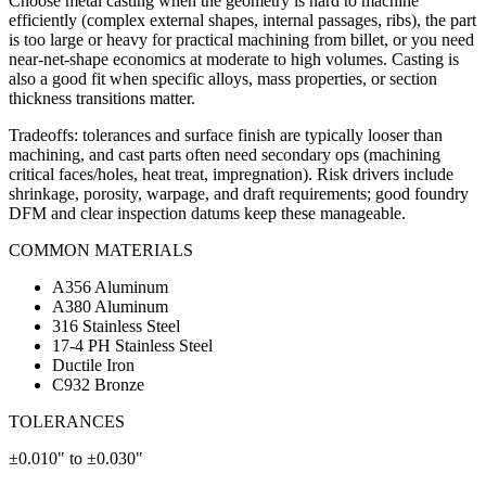
Choose metal casting when the geometry is hard to machine
efficiently (complex external shapes, internal passages, ribs), the part
is too large or heavy for practical machining from billet, or you need
near-net-shape economics at moderate to high volumes. Casting is
also a good fit when specific alloys, mass properties, or section
thickness transitions matter.
Tradeoffs: tolerances and surface finish are typically looser than
machining, and cast parts often need secondary ops (machining
critical faces/holes, heat treat, impregnation). Risk drivers include
shrinkage, porosity, warpage, and draft requirements; good foundry
DFM and clear inspection datums keep these manageable.
COMMON MATERIALS
A356 Aluminum
A380 Aluminum
316 Stainless Steel
17-4 PH Stainless Steel
Ductile Iron
C932 Bronze
TOLERANCES
±0.010" to ±0.030"