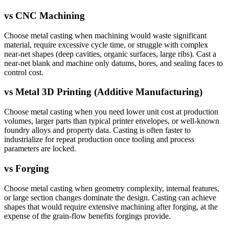
vs
CNC Machining
Choose metal casting when machining would waste significant
material, require excessive cycle time, or struggle with complex
near-net shapes (deep cavities, organic surfaces, large ribs). Cast a
near-net blank and machine only datums, bores, and sealing faces to
control cost.
vs
Metal 3D Printing (Additive Manufacturing)
Choose metal casting when you need lower unit cost at production
volumes, larger parts than typical printer envelopes, or well-known
foundry alloys and property data. Casting is often faster to
industrialize for repeat production once tooling and process
parameters are locked.
vs
Forging
Choose metal casting when geometry complexity, internal features,
or large section changes dominate the design. Casting can achieve
shapes that would require extensive machining after forging, at the
expense of the grain-flow benefits forgings provide.