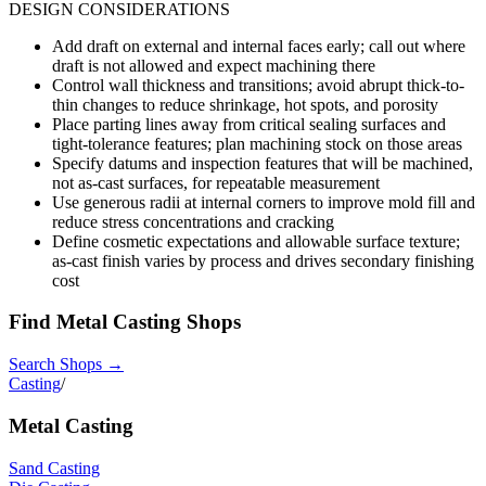
DESIGN CONSIDERATIONS
Add draft on external and internal faces early; call out where
draft is not allowed and expect machining there
Control wall thickness and transitions; avoid abrupt thick-to-
thin changes to reduce shrinkage, hot spots, and porosity
Place parting lines away from critical sealing surfaces and
tight-tolerance features; plan machining stock on those areas
Specify datums and inspection features that will be machined,
not as-cast surfaces, for repeatable measurement
Use generous radii at internal corners to improve mold fill and
reduce stress concentrations and cracking
Define cosmetic expectations and allowable surface texture;
as-cast finish varies by process and drives secondary finishing
cost
Find
Metal Casting
Shops
Search Shops →
Casting
/
Metal Casting
Sand Casting