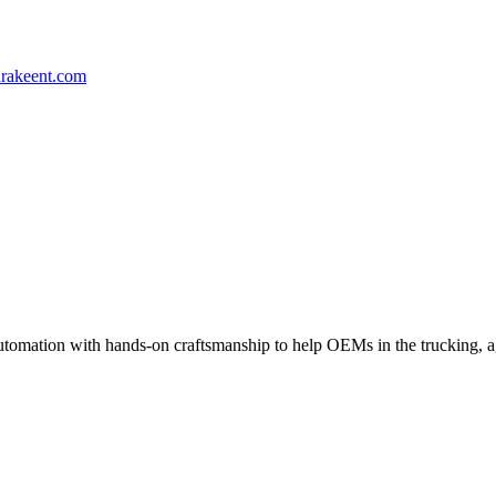
rakeent.com
mation with hands-on craftsmanship to help OEMs in the trucking, agric