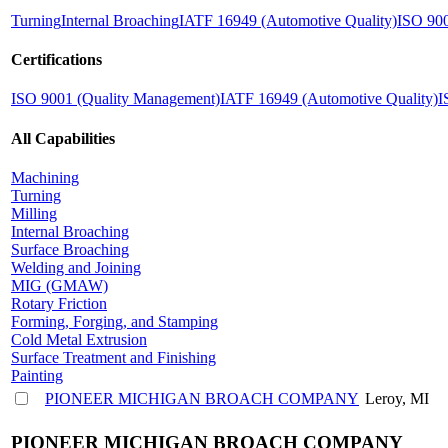
Turning
Internal Broaching
IATF 16949 (Automotive Quality)
ISO 900
Certifications
ISO 9001 (Quality Management)
IATF 16949 (Automotive Quality)
I
All Capabilities
Machining
Turning
Milling
Internal Broaching
Surface Broaching
Welding and Joining
MIG (GMAW)
Rotary Friction
Forming, Forging, and Stamping
Cold Metal Extrusion
Surface Treatment and Finishing
Painting
PIONEER MICHIGAN BROACH COMPANY
Leroy, MI
PIONEER MICHIGAN BROACH COMPANY