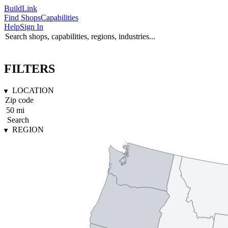
Build
Link
Find Shops
Capabilities
Help
Sign In
FILTERS
LOCATION
Search
REGION