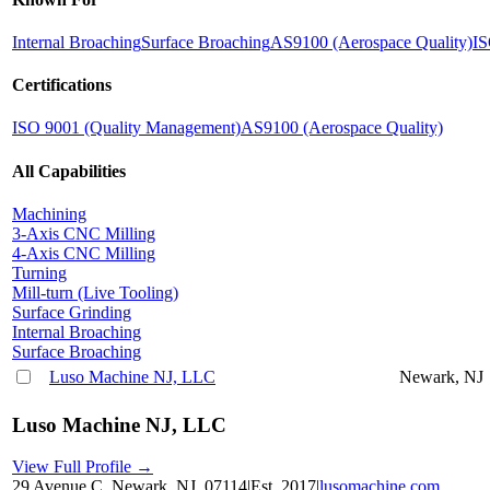
Internal Broaching
Surface Broaching
AS9100 (Aerospace Quality)
IS
Certifications
ISO 9001 (Quality Management)
AS9100 (Aerospace Quality)
All Capabilities
Machining
3-Axis CNC Milling
4-Axis CNC Milling
Turning
Mill-turn (Live Tooling)
Surface Grinding
Internal Broaching
Surface Broaching
Luso Machine NJ, LLC
Newark, NJ
Luso Machine NJ, LLC
View Full Profile →
29 Avenue C, Newark, NJ, 07114
|
Est.
2017
|
lusomachine.com