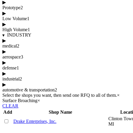
▶
Prototype
2
▶
Low Volume
1
▶
High Volume
1
INDUSTRY
▶
medical
2
▶
aerospace
3
▶
defense
1
▶
industrial
2
▶
automotive & transportation
2
Select the shops you want, then send one RFQ to all of them.
×
Surface Broaching
×
CLEAR
Add
Shop Name
Locat
Clinton Tow
Drake Enterprises, Inc.
MI