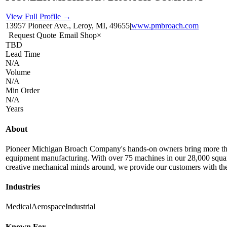
View Full Profile →
13957 Pioneer Ave., Leroy, MI, 49655
|
www.pmbroach.com
Request Quote
Email Shop
×
TBD
Lead Time
N/A
Volume
N/A
Min Order
N/A
Years
About
Pioneer Michigan Broach Company's hands-on owners bring more than 
equipment manufacturing. With over 75 machines in our 28,000 square f
creative mechanical minds around, we provide our customers with the b
Industries
Medical
Aerospace
Industrial
Known For