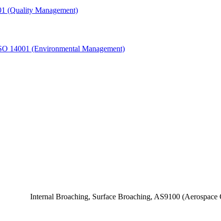
1 (Quality Management)
SO 14001 (Environmental Management)
Internal Broaching, Surface Broaching, AS9100 (Aerospace Q