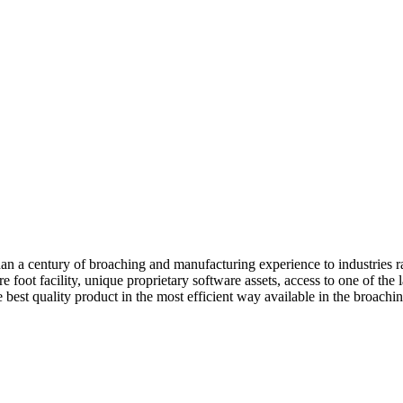
a century of broaching and manufacturing experience to industries r
oot facility, unique proprietary software assets, access to one of the l
est quality product in the most efficient way available in the broaching