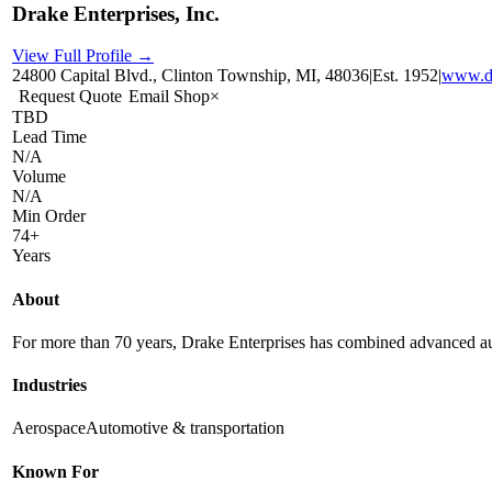
Drake Enterprises, Inc.
View Full Profile →
24800 Capital Blvd., Clinton Township, MI, 48036
|
Est.
1952
|
www.d
Request Quote
Email Shop
×
TBD
Lead Time
N/A
Volume
N/A
Min Order
74+
Years
About
For more than 70 years, Drake Enterprises has combined advanced auto
Industries
Aerospace
Automotive & transportation
Known For