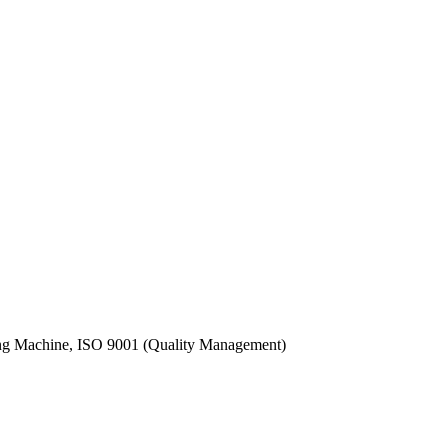
ling Machine, ISO 9001 (Quality Management)