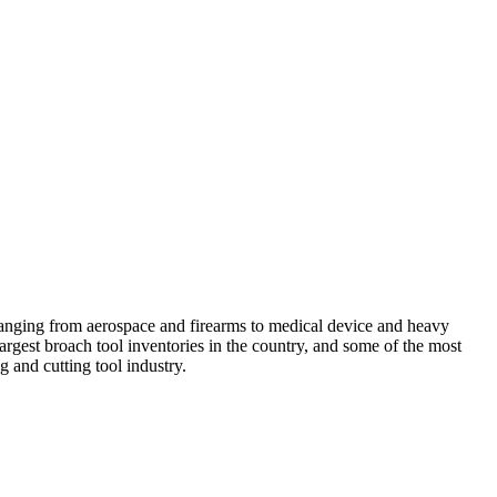
anging from aerospace and firearms to medical device and heavy
argest broach tool inventories in the country, and some of the most
 and cutting tool industry.