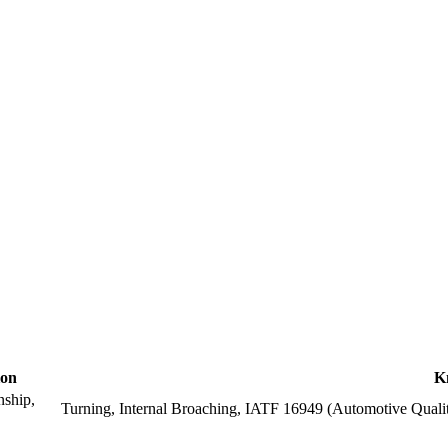
ion
K
nship,
Turning, Internal Broaching, IATF 16949 (Automotive Qual