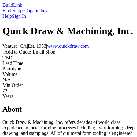
Build
Link
Find Shops
Capabilities
Help
Sign In
Quick Draw & Machining, Inc.
Ventura, CA
|
Est.
1953
|
www.quickdraw.com
Add to Quote
Email Shop
TBD
Lead Time
Prototype
Volume
N/A
Min Order
73+
Years
About
Quick Draw & Machining, Inc. offers decades of world class
experience in metal forming processes including hydroforming, deep
drawing, and stampings. All of our metal form tooling is engineered