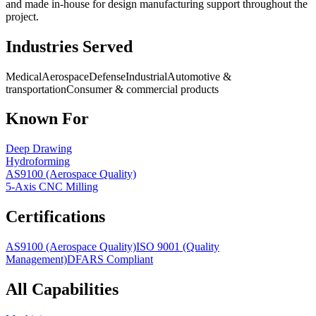
and made in-house for design manufacturing support throughout the
project.
Industries Served
Medical
Aerospace
Defense
Industrial
Automotive &
transportation
Consumer & commercial products
Known For
Deep Drawing
Hydroforming
AS9100 (Aerospace Quality)
5-Axis CNC Milling
Certifications
AS9100 (Aerospace Quality)
ISO 9001 (Quality
Management)
DFARS Compliant
All Capabilities