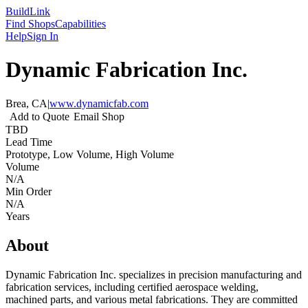
Build
Link
Find Shops
Capabilities
Help
Sign In
Dynamic Fabrication Inc.
Brea, CA
|
www.dynamicfab.com
Add to Quote
Email Shop
TBD
Lead Time
Prototype, Low Volume, High Volume
Volume
N/A
Min Order
N/A
Years
About
Dynamic Fabrication Inc. specializes in precision manufacturing and
fabrication services, including certified aerospace welding,
machined parts, and various metal fabrications. They are committed