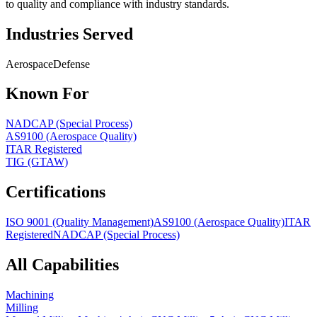
to quality and compliance with industry standards.
Industries Served
Aerospace
Defense
Known For
NADCAP (Special Process)
AS9100 (Aerospace Quality)
ITAR Registered
TIG (GTAW)
Certifications
ISO 9001 (Quality Management)
AS9100 (Aerospace Quality)
ITAR
Registered
NADCAP (Special Process)
All Capabilities
Machining
Milling