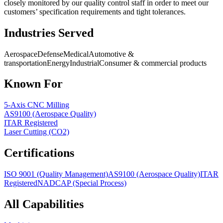
closely monitored by our quality control staff in order to meet our
customers’ specification requirements and tight tolerances.
Industries Served
Aerospace
Defense
Medical
Automotive &
transportation
Energy
Industrial
Consumer & commercial products
Known For
5-Axis CNC Milling
AS9100 (Aerospace Quality)
ITAR Registered
Laser Cutting (CO2)
Certifications
ISO 9001 (Quality Management)
AS9100 (Aerospace Quality)
ITAR
Registered
NADCAP (Special Process)
All Capabilities