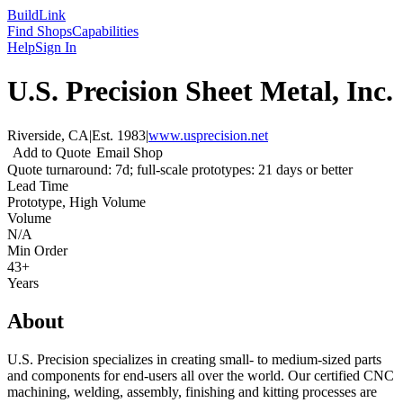
Build
Link
Find Shops
Capabilities
Help
Sign In
U.S. Precision Sheet Metal, Inc.
Riverside, CA
|
Est.
1983
|
www.usprecision.net
Add to Quote
Email Shop
Quote turnaround: 7d; full-scale prototypes: 21 days or better
Lead Time
Prototype, High Volume
Volume
N/A
Min Order
43+
Years
About
U.S. Precision specializes in creating small- to medium-sized parts
and components for end-users all over the world. Our certified CNC
machining, welding, assembly, finishing and kitting processes are