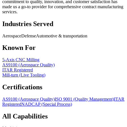
commitment to quality, innovation, and customer satisfaction has
made us a go-to provider for comprehensive contract manufacturing
services.
Industries Served
Aerospace
Defense
Automotive & transportation
Known For
5-Axis CNC Milling
AS9100 (Aerospace Quality)
ITAR Registered
Mill-turn (Live Tooling)
Certifications
AS9100 (Aerospace Quality)
ISO 9001 (Quality Management)
ITAR
Registered
NADCAP (Special Process)
All Capabilities