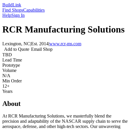
Build
Link
Find Shops
Capabilities
Help
Sign In
RCR Manufacturing Solutions
Lexington, NC
|
Est.
2014
|
www.rcr-ms.com
Add to Quote
Email Shop
TBD
Lead Time
Prototype
Volume
N/A
Min Order
12+
Years
About
At RCR Manufacturing Solutions, we masterfully blend the
precision and adaptability of the NASCAR supply chain to serve the
aerospace, defense, and other high-tech sectors. Our unwavering