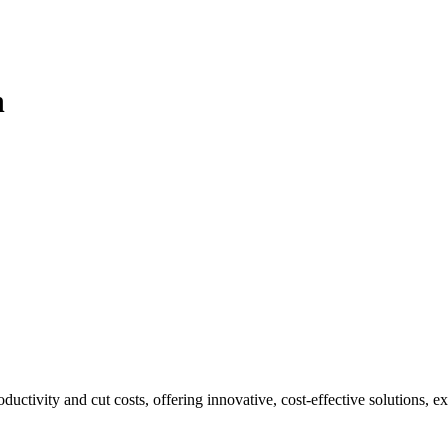
n
ivity and cut costs, offering innovative, cost-effective solutions, exp