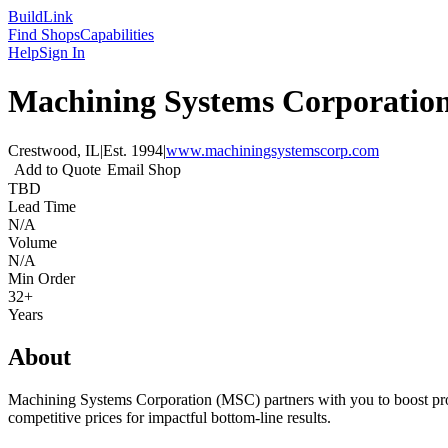
Build
Link
Find Shops
Capabilities
Help
Sign In
Machining Systems Corporatio
Crestwood, IL
|
Est.
1994
|
www.machiningsystemscorp.com
Add to Quote
Email Shop
TBD
Lead Time
N/A
Volume
N/A
Min Order
32+
Years
About
Machining Systems Corporation (MSC) partners with you to boost product
competitive prices for impactful bottom-line results.