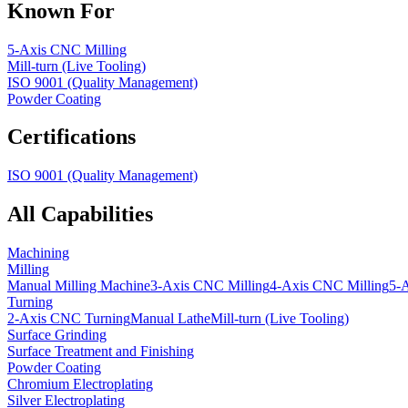
Known For
5-Axis CNC Milling
Mill-turn (Live Tooling)
ISO 9001 (Quality Management)
Powder Coating
Certifications
ISO 9001 (Quality Management)
All Capabilities
Machining
Milling
Manual Milling Machine
3-Axis CNC Milling
4-Axis CNC Milling
5-
Turning
2-Axis CNC Turning
Manual Lathe
Mill-turn (Live Tooling)
Surface Grinding
Surface Treatment and Finishing
Powder Coating
Chromium Electroplating
Silver Electroplating