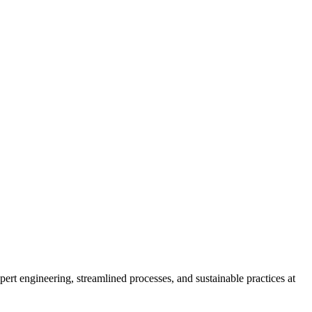
ert engineering, streamlined processes, and sustainable practices at